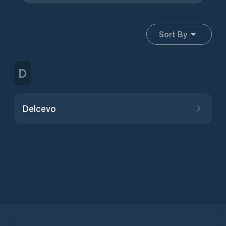
Sort By
D
Delcevo