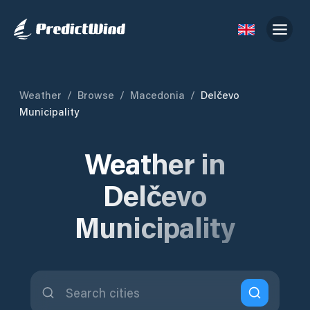
Weather
/
Browse
/
Macedonia
/
Delčevo
Municipality
Weather in
Delčevo
Municipality