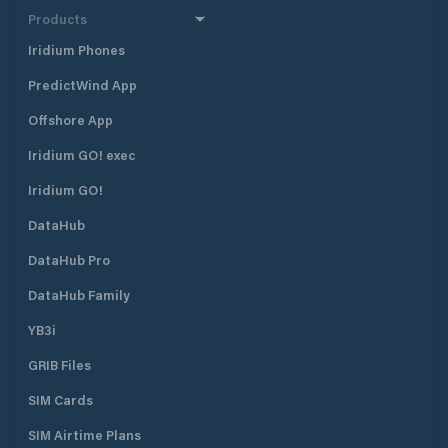
Products
Iridium Phones
PredictWind App
Offshore App
Iridium GO! exec
Iridium GO!
DataHub
DataHub Pro
DataHub Family
YB3i
GRIB Files
SIM Cards
SIM Airtime Plans