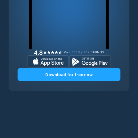
4.8
1M+ USERS / 30K RATINGS
Download for free now