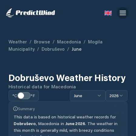
Weather
/
Browse
/
Macedonia
/
Mogila
Municipality
/
Dobruševo
/
June
Dobruševo
Weather History
Historical data for
Macedonia
°C
°F
June
2026
Summary
This data is based on historical weather records for
Dobruševo
,
Macedonia
in
June
2026
.
The weather in
this month is generally mild, with breezy conditions