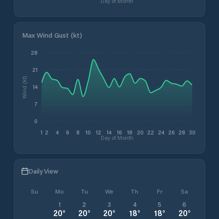
Day of Month
Max Wind Gust (kt)
28
21
Wind (kt)
14
7
0
1
2
4
6
8
10
12
14
16
18
20
22
24
26
28
30
Day of Month
Daily View
Su
Mo
Tu
We
Th
Fr
Sa
1
2
3
4
5
6
20
°
20
°
20
°
18
°
18
°
20
°