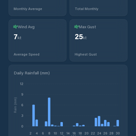
Monthly Average
Total Monthly
Wind Avg
Max Gust
7
25
kt
kt
Average Speed
Highest Gust
Daily Rainfall (mm)
12
9
Rain (mm)
6
3
0
2
4
6
8
10
12
14
16
18
20
22
24
26
28
30