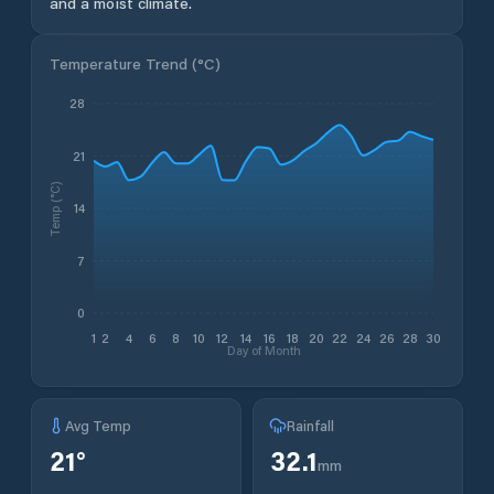
and a moist climate.
Temperature Trend (
°C
)
28
21
Temp (°C)
14
7
0
1
2
4
6
8
10
12
14
16
18
20
22
24
26
28
30
Day of Month
Avg Temp
Rainfall
21
°
32.1
mm