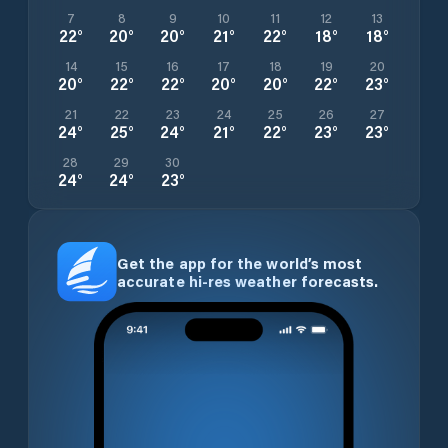
7
8
9
10
11
12
13
22
°
20
°
20
°
21
°
22
°
18
°
18
°
14
15
16
17
18
19
20
20
°
22
°
22
°
20
°
20
°
22
°
23
°
21
22
23
24
25
26
27
24
°
25
°
24
°
21
°
22
°
23
°
23
°
28
29
30
24
°
24
°
23
°
Get the app for the world’s most
accurate hi-res weather forecasts.