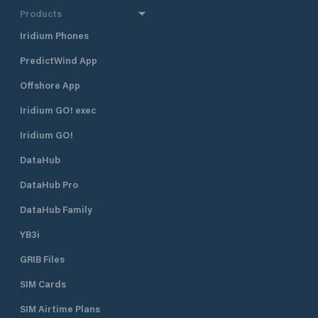
Products
Iridium Phones
PredictWind App
Offshore App
Iridium GO! exec
Iridium GO!
DataHub
DataHub Pro
DataHub Family
YB3i
GRIB Files
SIM Cards
SIM Airtime Plans