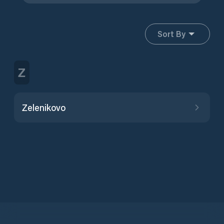
Sort By
Z
Zelenikovo