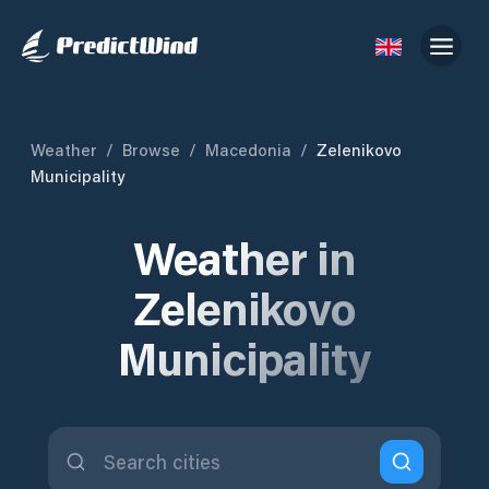
Weather
/
Browse
/
Macedonia
/
Zelenikovo
Municipality
Weather in
Zelenikovo
Municipality