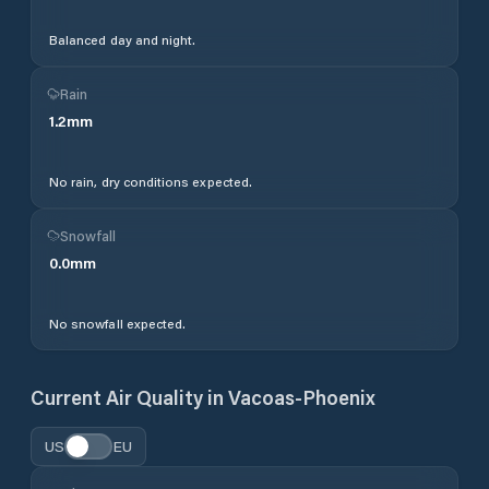
Balanced day and night.
Rain
1.2
mm
No rain, dry conditions expected.
Snowfall
0.0
mm
No snowfall expected.
Current Air Quality in
Vacoas-Phoenix
US
EU