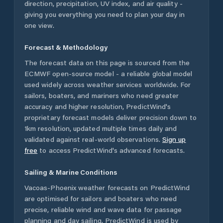
direction, precipitation, UV index, and air quality -
giving you everything you need to plan your day in
one view.
Forecast & Methodology
The forecast data on this page is sourced from the
ECMWF open-source model - a reliable global model
used widely across weather services worldwide. For
sailors, boaters, and mariners who need greater
accuracy and higher resolution, PredictWind's
proprietary forecast models deliver precision down to
1km resolution, updated multiple times daily and
validated against real-world observations.
Sign up
free
to access PredictWind's advanced forecasts.
Sailing & Marine Conditions
Vacoas-Phoenix
weather forecasts on PredictWind
are optimised for sailors and boaters who need
precise, reliable wind and wave data for passage
planning and day sailing. PredictWind is used by