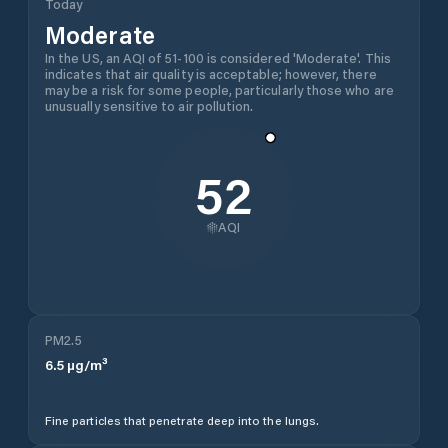
Today
Moderate
In the US, an AQI of 51-100 is considered 'Moderate'. This
indicates that air quality is acceptable; however, there
may be a risk for some people, particularly those who are
unusually sensitive to air pollution.
52
AQI
PM2.5
6.5
µg/m³
Fine particles that penetrate deep into the lungs.