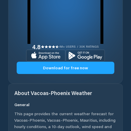
4.8
1M+ USERS / 30K RATINGS
Download for free now
About
Vacoas-Phoenix
Weather
General
This page provides the current weather forecast for
Vacoas-Phoenix
,
Vacoas-Phoenix
,
Mauritius
, including
hourly conditions, a 10-day outlook, wind speed and