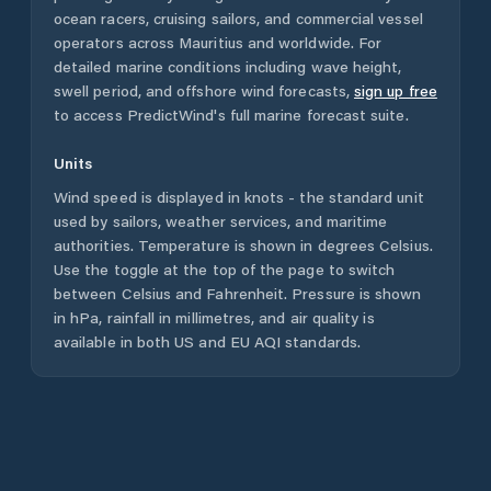
ocean racers, cruising sailors, and commercial vessel
operators across
Mauritius
and worldwide. For
detailed marine conditions including wave height,
swell period, and offshore wind forecasts,
sign up free
to access PredictWind's full marine forecast suite.
Units
Wind speed is displayed in knots - the standard unit
used by sailors, weather services, and maritime
authorities. Temperature is shown in degrees Celsius.
Use the toggle at the top of the page to switch
between Celsius and Fahrenheit. Pressure is shown
in hPa, rainfall in millimetres, and air quality is
available in both US and EU AQI standards.