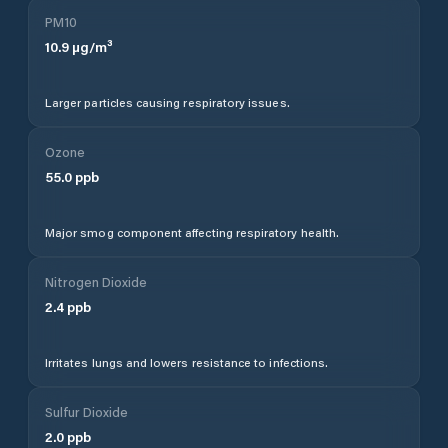
PM10
10.9
µg/m³
Larger particles causing respiratory issues.
Ozone
55.0
ppb
Major smog component affecting respiratory health.
Nitrogen Dioxide
2.4
ppb
Irritates lungs and lowers resistance to infections.
Sulfur Dioxide
2.0
ppb