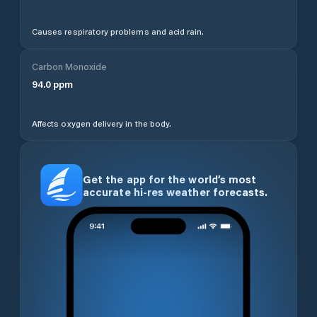
Causes respiratory problems and acid rain.
Carbon Monoxide
94.0
ppm
Affects oxygen delivery in the body.
Get the app for the world’s most
accurate hi-res weather forecasts.