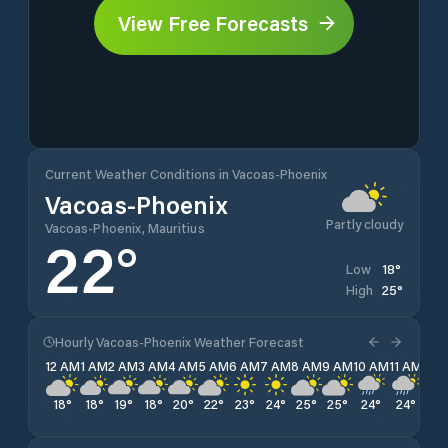
View Free Forecasts
Current Weather Conditions in Vacoas-Phoenix
Vacoas-Phoenix
Partly cloudy
Vacoas-Phoenix, Mauritius
22
°
18
°
Low
25
°
High
Hourly Vacoas-Phoenix Weather Forecast
12 AM
1 AM
2 AM
3 AM
4 AM
5 AM
6 AM
7 AM
8 AM
9 AM
10 AM
11 AM
12 
18
°
18
°
19
°
18
°
20
°
22
°
23
°
24
°
25
°
25
°
24
°
24
°
23