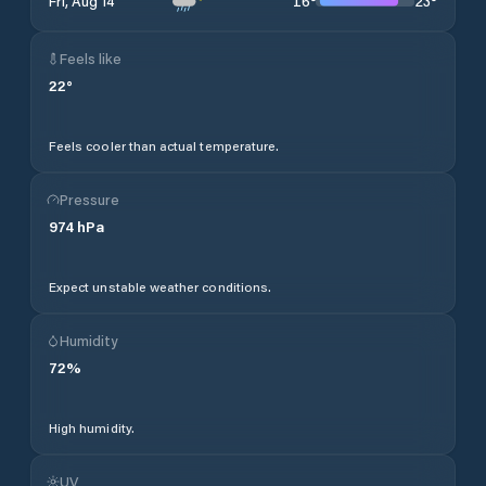
16
°
23
°
Fri, Aug 14
Feels like
22
°
Feels cooler than actual temperature.
Pressure
974
hPa
Expect unstable weather conditions.
Humidity
72
%
High humidity.
UV