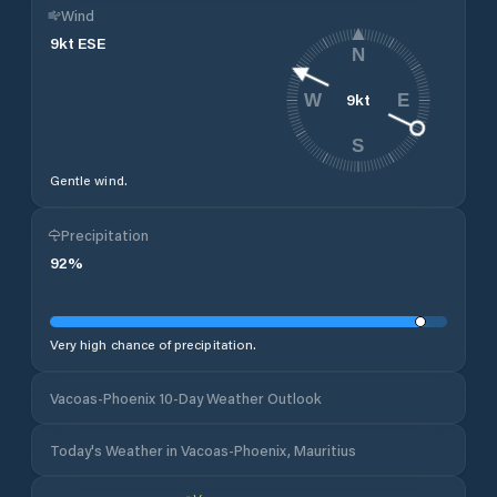
Wind
9
kt
ESE
N
9
kt
W
E
S
Gentle wind.
Precipitation
92
%
Very high chance of precipitation.
Vacoas-Phoenix 10-Day Weather Outlook
Today's Weather in Vacoas-Phoenix, Mauritius