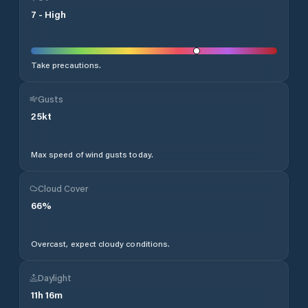
7
-
High
Take precautions.
Gusts
25
kt
Max speed of wind gusts today.
Cloud Cover
66
%
Overcast, expect cloudy conditions.
Daylight
11
h
16
m