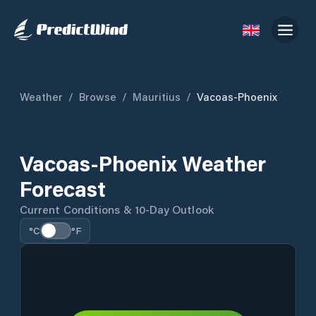
Weather
/
Browse
/
Mauritius
/
Vacoas-Phoenix
Vacoas-Phoenix Weather
Forecast
Current Conditions & 10-Day Outlook
°C
°F