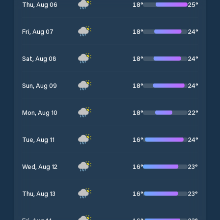
18
°
25
°
Thu, Aug 06
18
°
24
°
Fri, Aug 07
18
°
24
°
Sat, Aug 08
18
°
24
°
Sun, Aug 09
18
°
22
°
Mon, Aug 10
16
°
24
°
Tue, Aug 11
16
°
23
°
Wed, Aug 12
16
°
23
°
Thu, Aug 13