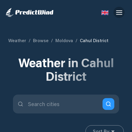
Weather
/
Browse
/
Moldova
/
Cahul District
Weather in Cahul
District
Sort By