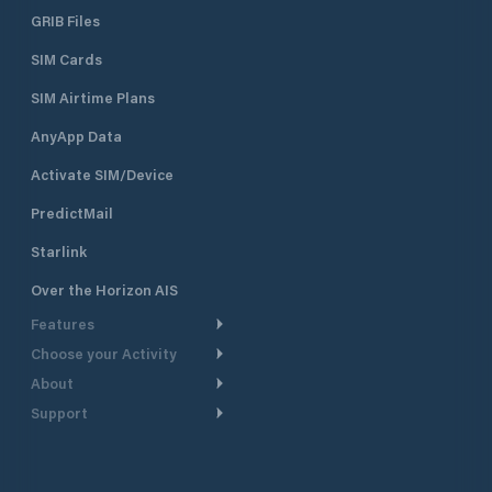
GRIB Files
SIM Cards
SIM Airtime Plans
AnyApp Data
Activate SIM/Device
PredictMail
Starlink
Over the Horizon AIS
Features
Choose your Activity
Weather Routing
About
Cruising
Power Routing
Support
Take a Tour
Powerboating
Departure Planning
Help Center
Why PredictWind
Yacht Racing
Current Models
Customer Support