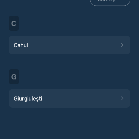
C
Cahul
G
Giurgiuleşti