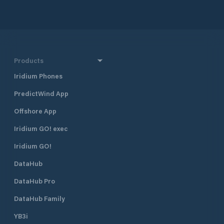
Products
Iridium Phones
PredictWind App
Offshore App
Iridium GO! exec
Iridium GO!
DataHub
DataHub Pro
DataHub Family
YB3i