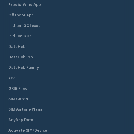
PredictWind App
Offshore App
Iridium GO! exec
Iridium GO!
DataHub
DataHub Pro
DataHub Family
YB3i
GRIB Files
SIM Cards
SIM Airtime Plans
AnyApp Data
Activate SIM/Device