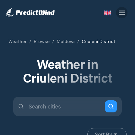
Weather
/
Browse
/
Moldova
/
Criuleni District
Weather in
Criuleni District
Sort By