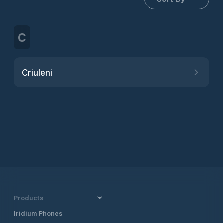
C
Criuleni
Products
Iridium Phones