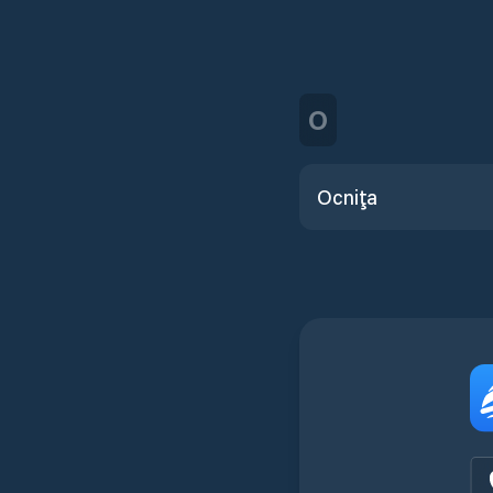
O
Ocniţa