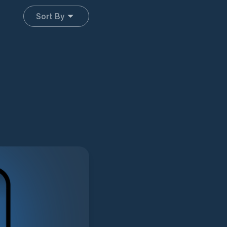
Sort By