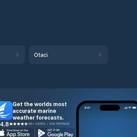
Otaci
Get the worlds most
accurate marine
weather forecasts.
4.8
1M+ USERS / 30K RATINGS