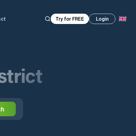
act
Try for FREE
Login
trict
ch