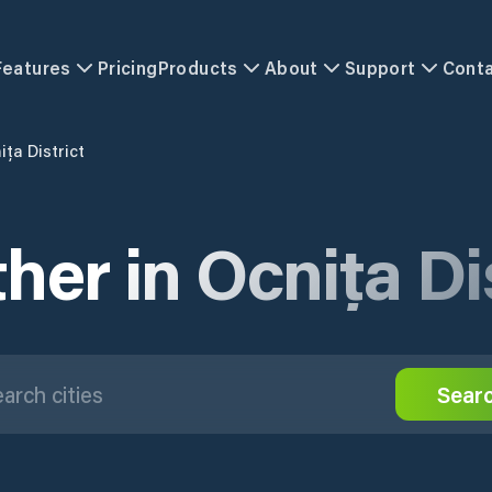
Features
Pricing
Products
About
Support
Cont
ița District
her in Ocnița Dis
Sear