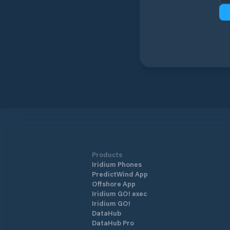
Products
Iridium Phones
PredictWind App
Offshore App
Iridium GO! exec
Iridium GO!
DataHub
DataHub Pro