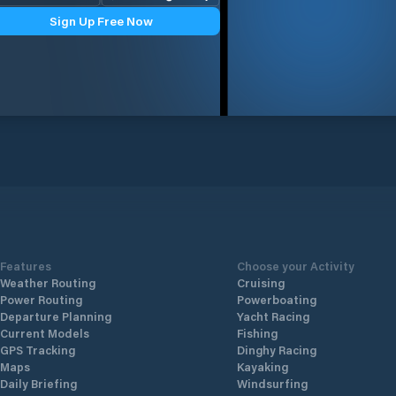
Sign Up Free Now
Features
Choose your Activity
Weather Routing
Cruising
Power Routing
Powerboating
Departure Planning
Yacht Racing
Current Models
Fishing
GPS Tracking
Dinghy Racing
Maps
Kayaking
Daily Briefing
Windsurfing