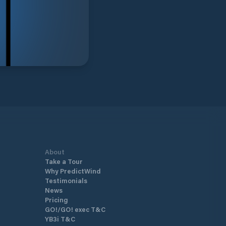
About
Take a Tour
Why PredictWind
Testimonials
News
Pricing
GO!/GO! exec T&C
YB3i T&C