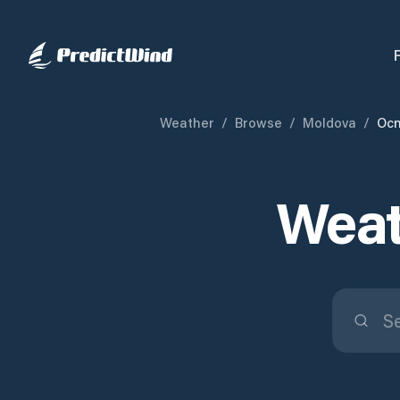
Weather
/
Browse
/
Moldova
/
Ocn
Weat