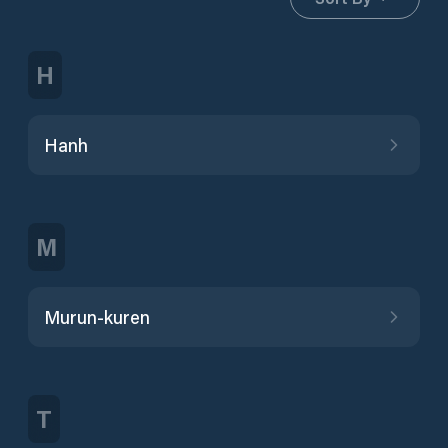
H
Hanh
M
Murun-kuren
T