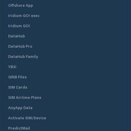
Offshore App
Iridium GO! exec
Iridium GO!
DataHub
DataHub Pro
DataHub Family
YB3i
GRIB Files
SIM Cards
SIM Airtime Plans
AnyApp Data
Activate SIM/Device
PredictMail