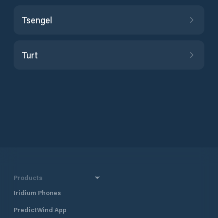
Tsengel
Turt
Products
Iridium Phones
PredictWind App