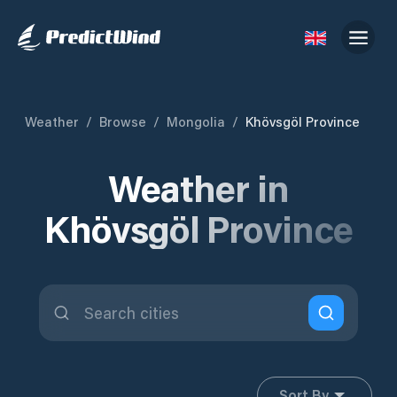
Weather
/
Browse
/
Mongolia
/
Khövsgöl Province
Weather in
Khövsgöl Province
Sort By