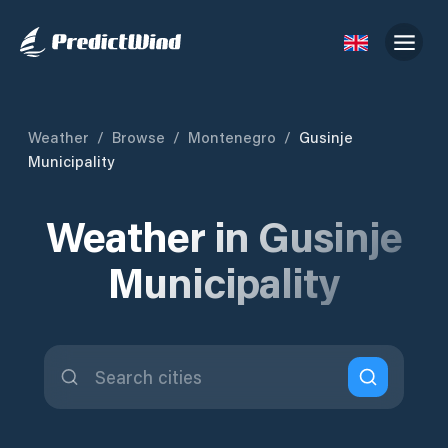
Weather
/
Browse
/
Montenegro
/
Gusinje
Municipality
Weather in Gusinje
Municipality