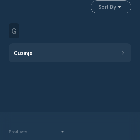
Sort By
G
Gusinje
Products