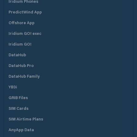
Iridium Phones
PredictWind App
Offshore App
Iridium GO! exec
Iridium GO!
DataHub
DataHub Pro
DataHub Family
YB3i
GRIB Files
SIM Cards
SIM Airtime Plans
AnyApp Data