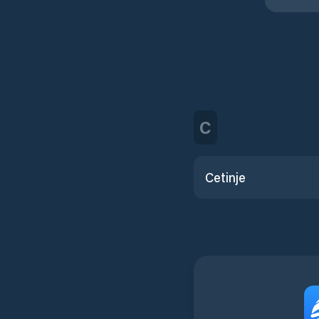
C
Cetinje