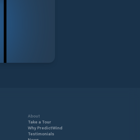
About
Take a Tour
Why PredictWind
Testimonials
News