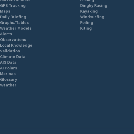
GPS Tracking
Dinghy Racing
Maps
Kayaking
Daily Briefing
Windsurfing
Graphs/Tables
Foiling
Weather Models
Kiting
Alerts
Observations
Local Knowledge
Validation
Climate Data
AIS Data
AI Polars
Marinas
Glossary
Weather