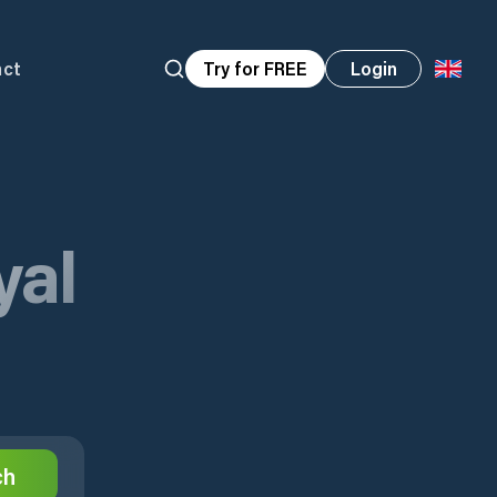
act
Try for FREE
Login
yal
ch