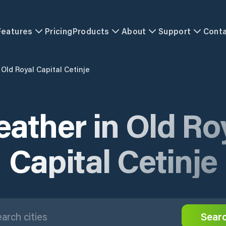
Features
Pricing
Products
About
Support
Cont
Old Royal Capital Cetinje
ather in Old Ro
Capital Cetinje
Sear