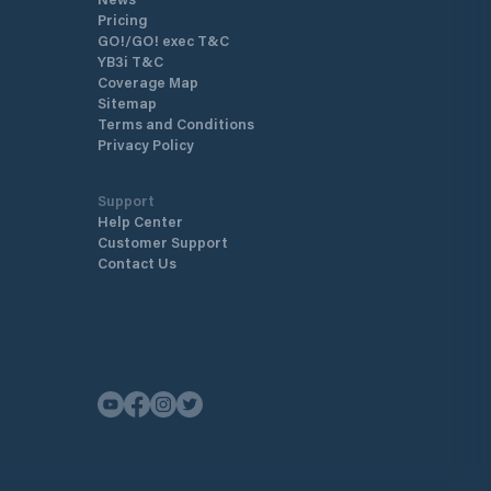
Pricing
GO!/GO! exec T&C
YB3i T&C
Coverage Map
Sitemap
Terms and Conditions
Privacy Policy
Support
Help Center
Customer Support
Contact Us