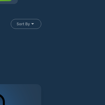
Sort By