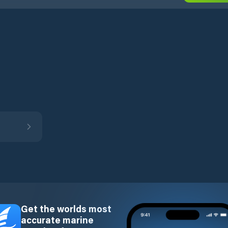
Get the worlds most
accurate marine