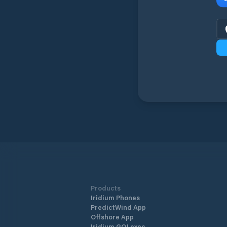
Products
Iridium Phones
PredictWind App
Offshore App
Iridium GO! exec