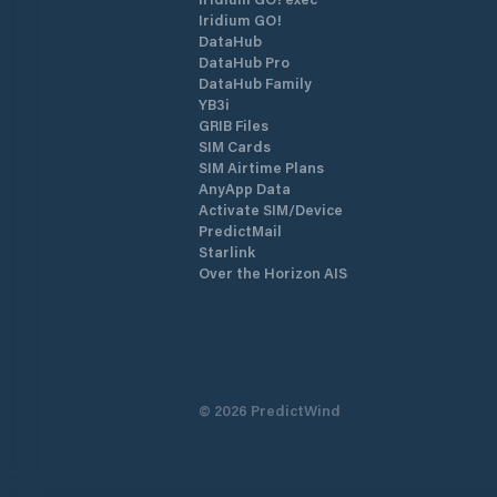
Iridium GO!
DataHub
DataHub Pro
DataHub Family
YB3i
GRIB Files
SIM Cards
SIM Airtime Plans
AnyApp Data
Activate SIM/Device
PredictMail
Starlink
Over the Horizon AIS
©
2026
PredictWind