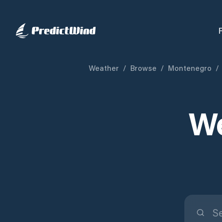
Weather
/
Browse
/
Montenegro
/
We