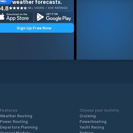
weather forecasts.
4.8
1M+ USERS / 30K RATINGS
Sign Up Free Now
Features
Choose your Activity
Weather Routing
Cruising
Power Routing
Powerboating
Departure Planning
Yacht Racing
Current Models
Fishing