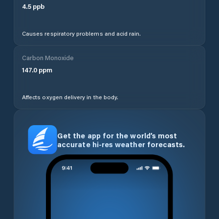
4.5
ppb
Causes respiratory problems and acid rain.
Carbon Monoxide
147.0
ppm
Affects oxygen delivery in the body.
Get the app for the world’s most
accurate hi-res weather forecasts.