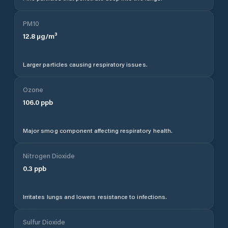
PM10
12.8
µg/m³
Larger particles causing respiratory issues.
Ozone
106.0
ppb
Major smog component affecting respiratory health.
Nitrogen Dioxide
0.3
ppb
Irritates lungs and lowers resistance to infections.
Sulfur Dioxide