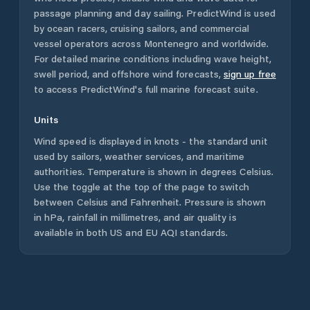
passage planning and day sailing. PredictWind is used
by ocean racers, cruising sailors, and commercial
vessel operators across
Montenegro
and worldwide.
For detailed marine conditions including wave height,
swell period, and offshore wind forecasts,
sign up free
to access PredictWind's full marine forecast suite.
Units
Wind speed is displayed in knots - the standard unit
used by sailors, weather services, and maritime
authorities. Temperature is shown in degrees Celsius.
Use the toggle at the top of the page to switch
between Celsius and Fahrenheit. Pressure is shown
in hPa, rainfall in millimetres, and air quality is
available in both US and EU AQI standards.