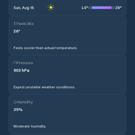
14
°
28
°
Sun, Aug 16
Feels like
26
°
Feels cooler than actual temperature.
Pressure
903
hPa
Expect unstable weather conditions.
Humidity
35
%
Moderate humidity.