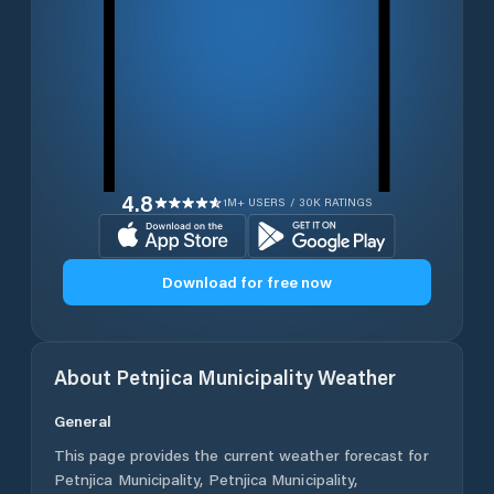
4.8
1M+ USERS / 30K RATINGS
Download for free now
About
Petnjica Municipality
Weather
General
This page provides the current weather forecast for
Petnjica Municipality
,
Petnjica Municipality
,