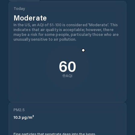
Today
Moderate
In the US, an AQI of 51-100 is considered 'Moderate'. This
indicates that air quality is acceptable; however, there
may be a risk for some people, particularly those who are
unusually sensitive to air pollution.
60
AQI
PM2.5
10.3
µg/m³
Fine particles that penetrate deep into the lungs.