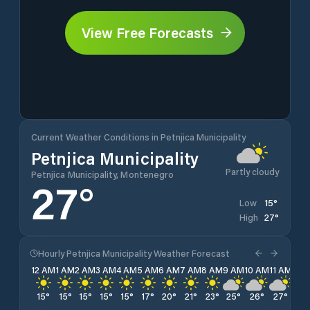
View Free Forecasts
Current Weather Conditions in Petnjica Municipality
Petnjica Municipality
Partly cloudy
Petnjica Municipality, Montenegro
27
°
15
°
Low
27
°
High
Hourly Petnjica Municipality Weather Forecast
12 AM
1 AM
2 AM
3 AM
4 AM
5 AM
6 AM
7 AM
8 AM
9 AM
10 AM
11 AM
12 
15
°
15
°
15
°
15
°
15
°
17
°
20
°
21
°
23
°
25
°
26
°
27
°
27