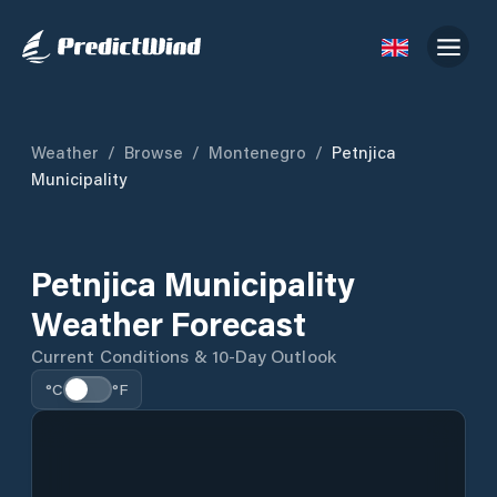
Weather
/
Browse
/
Montenegro
/
Petnjica
Municipality
Petnjica Municipality
Weather Forecast
Current Conditions & 10-Day Outlook
°C
°F