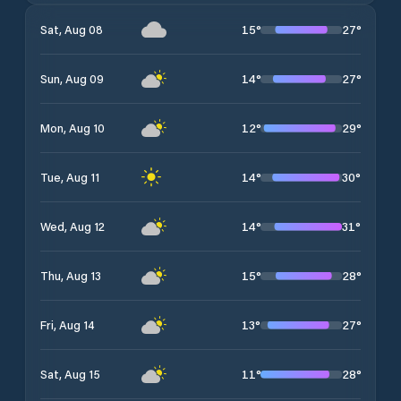
15
°
27
°
Sat, Aug 08
14
°
27
°
Sun, Aug 09
12
°
29
°
Mon, Aug 10
14
°
30
°
Tue, Aug 11
14
°
31
°
Wed, Aug 12
15
°
28
°
Thu, Aug 13
13
°
27
°
Fri, Aug 14
11
°
28
°
Sat, Aug 15