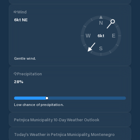
Wind
6
kt
NE
N
6
kt
W
E
S
Gentle wind.
Precipitation
28
%
Low chance of precipitation.
Petnjica Municipality 10-Day Weather Outlook
Today's Weather in Petnjica Municipality, Montenegro