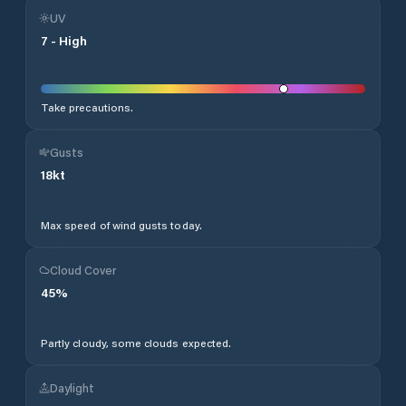
UV
7
-
High
Take precautions.
Gusts
18
kt
Max speed of wind gusts today.
Cloud Cover
45
%
Partly cloudy, some clouds expected.
Daylight