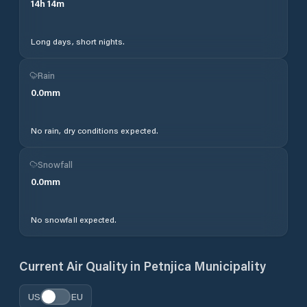
14
h
14
m
Long days, short nights.
Rain
0.0
mm
No rain, dry conditions expected.
Snowfall
0.0
mm
No snowfall expected.
Current Air Quality in
Petnjica Municipality
US
EU