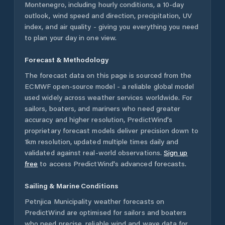
Montenegro
, including hourly conditions, a 10-day
outlook, wind speed and direction, precipitation, UV
index, and air quality - giving you everything you need
to plan your day in one view.
Forecast & Methodology
The forecast data on this page is sourced from the
ECMWF open-source model - a reliable global model
used widely across weather services worldwide. For
sailors, boaters, and mariners who need greater
accuracy and higher resolution, PredictWind's
proprietary forecast models deliver precision down to
1km resolution, updated multiple times daily and
validated against real-world observations.
Sign up
free
to access PredictWind's advanced forecasts.
Sailing & Marine Conditions
Petnjica Municipality
weather forecasts on
PredictWind are optimised for sailors and boaters
who need precise, reliable wind and wave data for