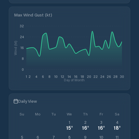
Max Wind Gust (kt)
32
24
Wind (kt)
16
8
0
1
2
4
6
8
10
12
14
16
18
20
22
24
26
28
30
Day of Month
Daily View
Su
Mo
Tu
We
Th
Fr
Sa
1
2
3
4
15
°
16
°
16
°
18
°
5
6
7
8
9
10
11