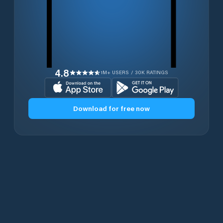
4.8
1M+ USERS / 30K RATINGS
Download for free now