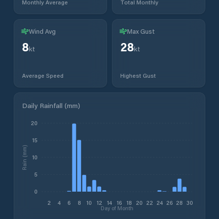
Monthly Average
Total Monthly
Wind Avg
Max Gust
8
28
kt
kt
Average Speed
Highest Gust
Daily Rainfall (mm)
20
15
Rain (mm)
10
5
0
2
4
6
8
10
12
14
16
18
20
22
24
26
28
30
Day of Month