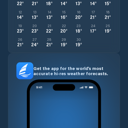
22
°
21
°
18
°
14
°
13
°
14
°
15
°
12
13
14
15
16
17
18
14
°
13
°
13
°
16
°
20
°
21
°
21
°
19
20
21
22
23
24
25
23
°
23
°
22
°
20
°
18
°
17
°
19
°
26
27
28
29
30
21
°
24
°
21
°
19
°
19
°
Get the app for the world’s most
accurate hi-res weather forecasts.