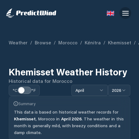
Weather
/
Browse
/
Morocco
/
Kénitra
/
Khemisset
/
Khemisset
Weather History
Historical data for
Morocco
°C
°F
April
2026
Summary
This data is based on historical weather records for
Khemisset
,
Morocco
in
April
2026
.
The weather in this
month is generally mild, with breezy conditions and a
damp climate.