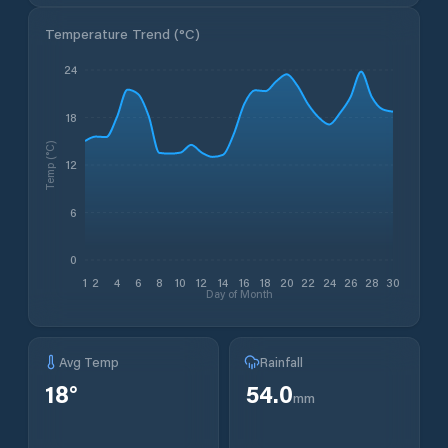
Temperature Trend (
°C
)
24
18
Temp (°C)
12
6
0
1
2
4
6
8
10
12
14
16
18
20
22
24
26
28
30
Day of Month
Avg Temp
Rainfall
18
°
54.0
mm