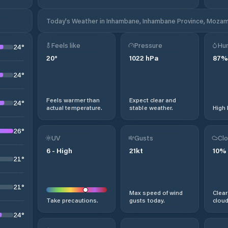
Today's Weather in Inhambane, Inhambane Province, Moza
Feels like
Pressure
Hum
24
°
20
°
1022
hPa
87
%
24
°
Feels warmer than
Expect clear and
24
°
actual temperature.
stable weather.
High 
26
°
UV
Gusts
Clo
6
-
High
21
kt
10
%
21
°
21
°
Max speed of wind
Clear
Take precautions.
gusts today.
cloud
24
°