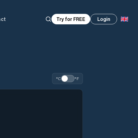
act
Try for FREE
Login
°C
°F