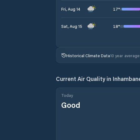
17
°
Fri, Aug 14
18
°
Sat, Aug 15
Historical Climate Data
10 year average
Current Air Quality in
Inhamban
Today
Good