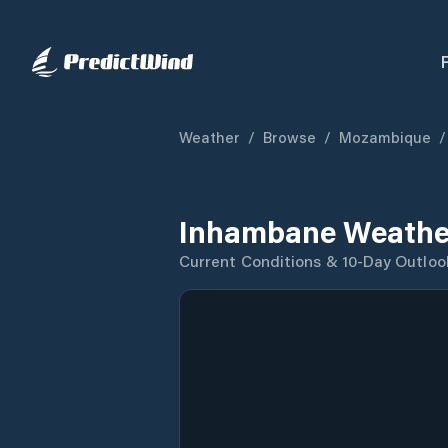
Weather
/
Browse
/
Mozambique
/
Inhambane Weathe
Current Conditions & 10-Day Outloo