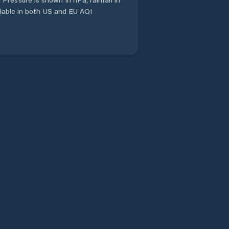
ailable in both US and EU AQI