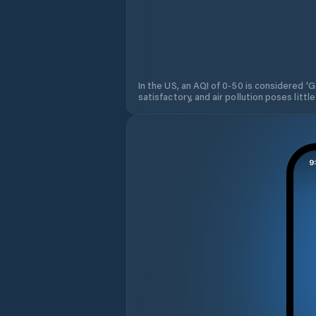
In the US, an AQI of 0-50 is considered 'Go
satisfactory, and air pollution poses little