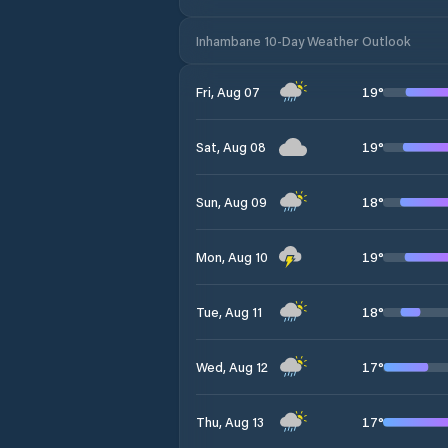
Inhambane 10-Day Weather Outlook
19
°
Fri, Aug 07
19
°
Sat, Aug 08
18
°
Sun, Aug 09
19
°
Mon, Aug 10
18
°
Tue, Aug 11
17
°
Wed, Aug 12
17
°
Thu, Aug 13