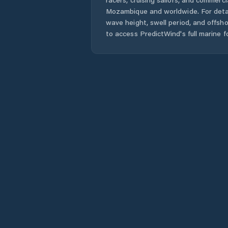
Mozambique
and worldwide. For detai
wave height, swell period, and offsh
to access PredictWind's full marine f