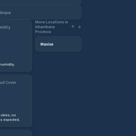
mbique
More Locations in
Inhambane
idity
Province
Maxixe
humidity.
ud Cover
 skies, no
s expected.