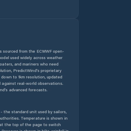
 is sourced from the ECMWF open-
 model used widely across weather
 boaters, and mariners who need
lution, PredictWind's proprietary
n down to 1km resolution, updated
d against real-world observations.
nd's advanced forecasts.
- the standard unit used by sailors,
uthorities. Temperature is shown in
at the top of the page to switch
Pressure is shown in hPa, rainfall in