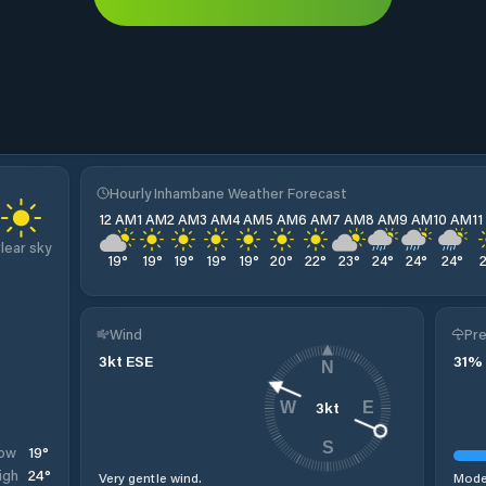
Hourly Inhambane Weather Forecast
12 AM
1 AM
2 AM
3 AM
4 AM
5 AM
6 AM
7 AM
8 AM
9 AM
10 AM
1
lear sky
19
°
19
°
19
°
19
°
19
°
20
°
22
°
23
°
24
°
24
°
24
°
Wind
Pre
3
kt
ESE
31
%
N
3
kt
W
E
S
19
°
ow
24
°
igh
Very gentle wind.
Moder