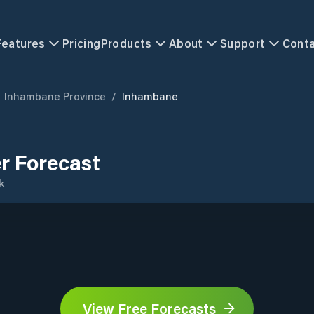
Features
Pricing
Products
About
Support
Cont
Inhambane Province
/
Inhambane
r Forecast
k
View Free Forecasts