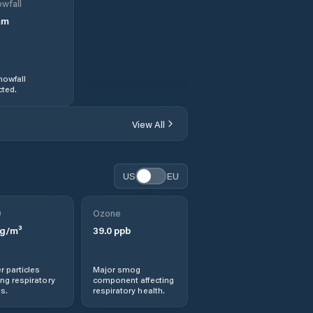
wfall
mm
nowfall
ted.
View All
US
EU
0
Ozone
g/m³
39.0
ppb
r particles
Major smog
ng respiratory
component affecting
s.
respiratory health.