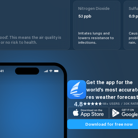
Nitrogen Dioxide
Sulfu
5.1
ppb
0.9
p
Irritates lungs and
Cause
od'. This means the air quality is
lowers resistance to
prob
 or no risk to health.
infections.
rain.
Get the app for the
world’s most accurate
res weather forecast
4.8
1M+ USERS / 30K RAT
Download for free now