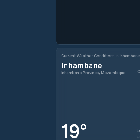
Current Weather Conditions in Inhambane
Inhambane
C
Inhambane Province, Mozambique
19
°
L
H