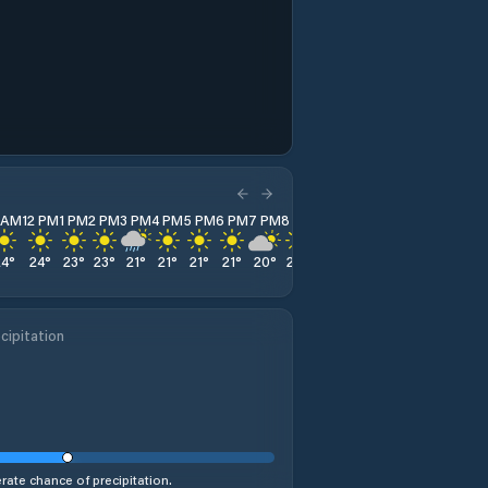
1 AM
12 PM
1 PM
2 PM
3 PM
4 PM
5 PM
6 PM
7 PM
8 PM
9 PM
10 PM
11 PM
24
°
24
°
23
°
23
°
21
°
21
°
21
°
21
°
20
°
20
°
20
°
20
°
19
°
cipitation
ate chance of precipitation.