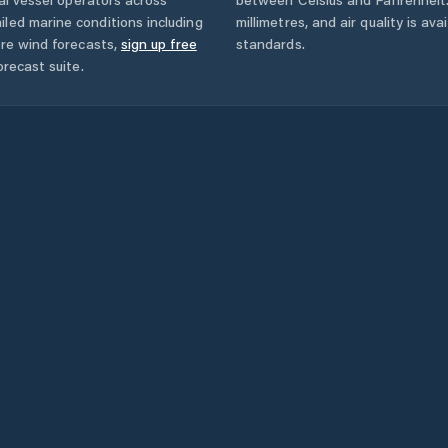
led marine conditions including
millimetres, and air quality is av
ore wind forecasts,
sign up free
standards.
orecast suite.