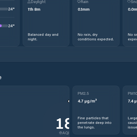
Daylight
Rain
Sno
24
°
11
h
8
m
0.1
mm
0.0
24
°
Balanced day and
No rain, dry
No s
night.
conditions expected.
expec
e
PM2.5
PM1
4.7
µg/m³
7.4
µ
18
Fine particles that
Large
penetrate deep into
causi
the lungs.
issue
AQI