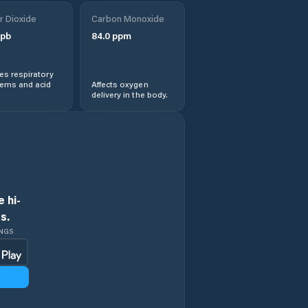
r Dioxide
Carbon Monoxide
pb
84.0
ppm
s respiratory
lems and acid
Affects oxygen
delivery in the body.
 hi-
s.
INGS