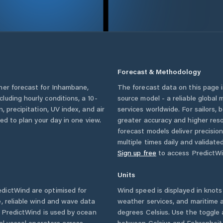
Forecast & Methodology
her forecast for
Inhambane
,
The forecast data on this page
ncluding hourly conditions, a 10-
source model - a reliable global
, precipitation, UV index, and air
services worldwide. For sailors,
eed to plan your day in one view.
greater accuracy and higher reso
forecast models deliver precisio
multiple times daily and validate
Sign up free
to access PredictWi
Units
dictWind are optimised for
Wind speed is displayed in knots 
, reliable wind and wave data
weather services, and maritime a
. PredictWind is used by ocean
degrees Celsius. Use the toggle 
ial vessel operators across
between Celsius and Fahrenheit. 