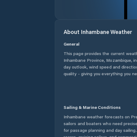
About
Inhambane
Weather
General
This page provides the current weat
Inhambane Province
,
Mozambique
, i
day outlook, wind speed and direction
quality - giving you everything you n
Sailing & Marine Conditions
Inhambane
weather forecasts on Pre
sailors and boaters who need precise
for passage planning and day sailing
racers, cruising sailors, and commerc