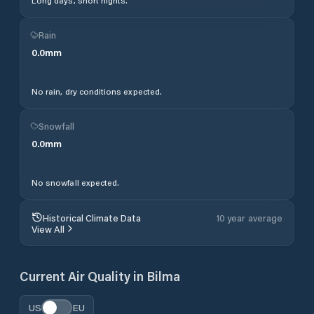
Long days, short nights.
Rain
0.0
mm
No rain, dry conditions expected.
Snowfall
0.0
mm
No snowfall expected.
Historical Climate Data
10 year average
View All
Current Air Quality in
Bilma
US
EU