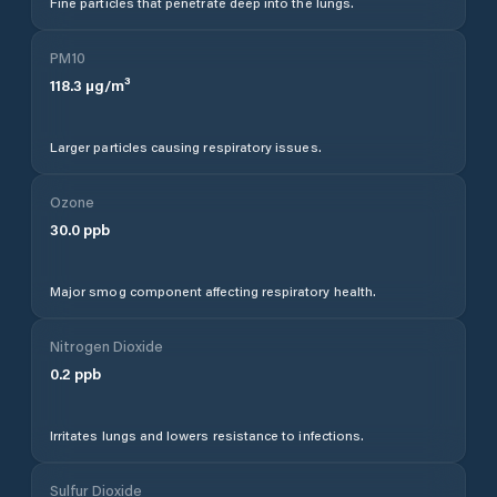
Fine particles that penetrate deep into the lungs.
PM10
118.3
µg/m³
Larger particles causing respiratory issues.
Ozone
30.0
ppb
Major smog component affecting respiratory health.
Nitrogen Dioxide
0.2
ppb
Irritates lungs and lowers resistance to infections.
Sulfur Dioxide