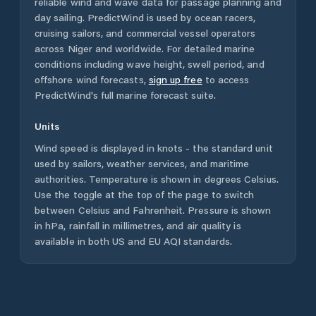
reliable wind and wave data for passage planning and
day sailing. PredictWind is used by ocean racers,
cruising sailors, and commercial vessel operators
across
Niger
and worldwide. For detailed marine
conditions including wave height, swell period, and
offshore wind forecasts,
sign up free
to access
PredictWind's full marine forecast suite.
Units
Wind speed is displayed in knots - the standard unit
used by sailors, weather services, and maritime
authorities. Temperature is shown in degrees Celsius.
Use the toggle at the top of the page to switch
between Celsius and Fahrenheit. Pressure is shown
in hPa, rainfall in millimetres, and air quality is
available in both US and EU AQI standards.