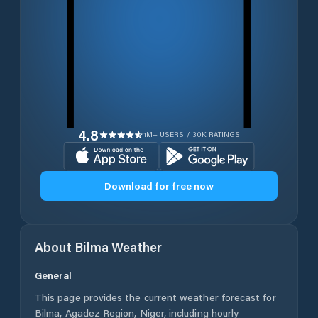
4.8
1M+ USERS / 30K RATINGS
Download for free now
About
Bilma
Weather
General
This page provides the current weather forecast for
Bilma
,
Agadez Region
,
Niger
, including hourly