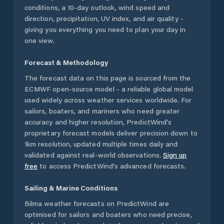
conditions, a 10-day outlook, wind speed and
direction, precipitation, UV index, and air quality -
giving you everything you need to plan your day in
one view.
Forecast & Methodology
The forecast data on this page is sourced from the
ECMWF open-source model - a reliable global model
used widely across weather services worldwide. For
sailors, boaters, and mariners who need greater
accuracy and higher resolution, PredictWind's
proprietary forecast models deliver precision down to
1km resolution, updated multiple times daily and
validated against real-world observations.
Sign up
free
to access PredictWind's advanced forecasts.
Sailing & Marine Conditions
Bilma
weather forecasts on PredictWind are
optimised for sailors and boaters who need precise,