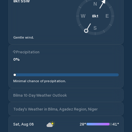
8
kt
SSW
N
8
kt
W
E
S
Gentle wind.
Precipitation
0
%
Minimal chance of precipitation.
Bilma 10-Day Weather Outlook
Today's Weather in Bilma, Agadez Region, Niger
28
°
41
°
Sat, Aug 08