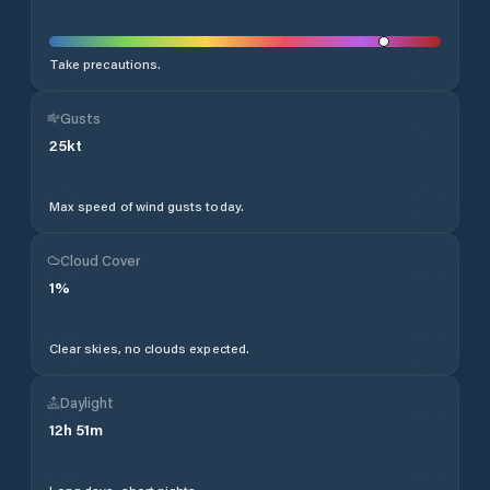
Take precautions.
Gusts
25
kt
Max speed of wind gusts today.
Cloud Cover
1
%
Clear skies, no clouds expected.
Daylight
12
h
51
m