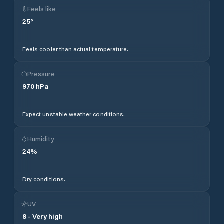
Feels like
25
°
Feels cooler than actual temperature.
Pressure
970
hPa
Expect unstable weather conditions.
Humidity
24
%
Dry conditions.
UV
8
-
Very high