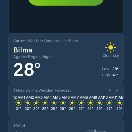
Current Weather Conditions in Bilma
Bilma
Clear sky
Agadez Region, Niger
28
°
28
°
Low
41
°
High
Hourly Bilma Weather Forecast
12 AM
1 AM
2 AM
3 AM
4 AM
5 AM
6 AM
7 AM
8 AM
9 AM
10 AM
11 AM
12 
31
°
30
°
29
°
28
°
28
°
28
°
29
°
31
°
33
°
35
°
37
°
39
°
40
Wind