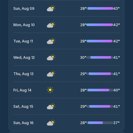
28
°
43
°
Sun, Aug 09
28
°
42
°
Mon, Aug 10
28
°
42
°
Tue, Aug 11
30
°
41
°
Wed, Aug 12
29
°
41
°
Thu, Aug 13
28
°
40
°
Fri, Aug 14
29
°
41
°
Sat, Aug 15
28
°
37
°
Sun, Aug 16