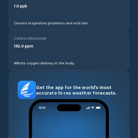
1.0
ppb
Causes respiratory problems and acid rain.
Carbon Monoxide
182.0
ppm
Affects oxygen delivery in the body.
Get the app for the world’s most
accurate hi-res weather forecasts.