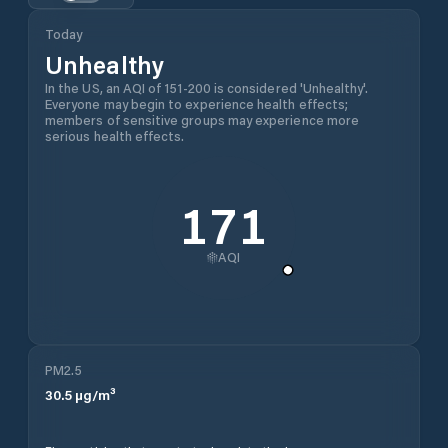
Today
Unhealthy
In the US, an AQI of 151-200 is considered 'Unhealthy'.
Everyone may begin to experience health effects;
members of sensitive groups may experience more
serious health effects.
171
AQI
PM2.5
30.5
µg/m³