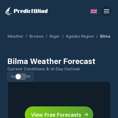
Weather
/
Browse
/
Niger
/
Agadez Region
/
Bilma
Bilma Weather Forecast
Current Conditions & 10-Day Outlook
°C
°F
View Free Forecasts