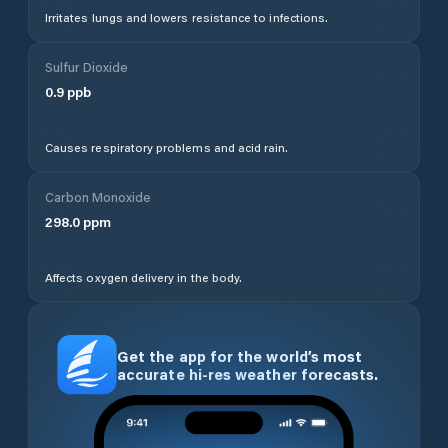
Irritates lungs and lowers resistance to infections.
Sulfur Dioxide
0.9
ppb
Causes respiratory problems and acid rain.
Carbon Monoxide
298.0
ppm
Affects oxygen delivery in the body.
Get the app for the world’s most
accurate hi-res weather forecasts.