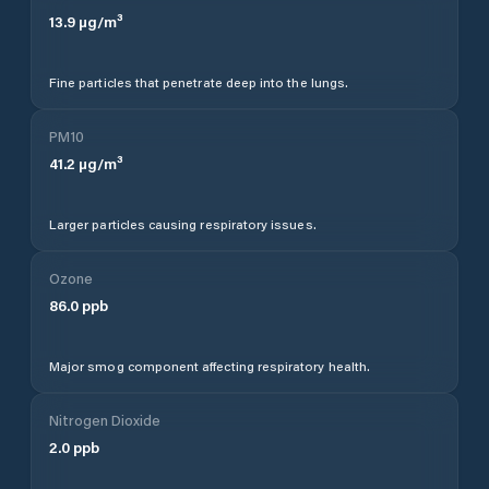
13.9
µg/m³
Fine particles that penetrate deep into the lungs.
PM10
41.2
µg/m³
Larger particles causing respiratory issues.
Ozone
86.0
ppb
Major smog component affecting respiratory health.
Nitrogen Dioxide
2.0
ppb