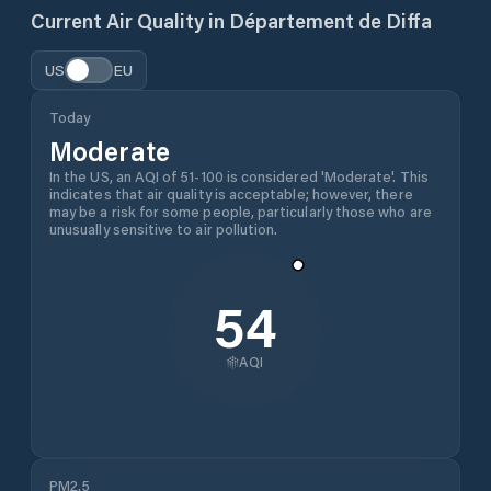
Current Air Quality in
Département de Diffa
US
EU
Today
Moderate
In the US, an AQI of 51-100 is considered 'Moderate'. This
indicates that air quality is acceptable; however, there
may be a risk for some people, particularly those who are
unusually sensitive to air pollution.
54
AQI
PM2.5