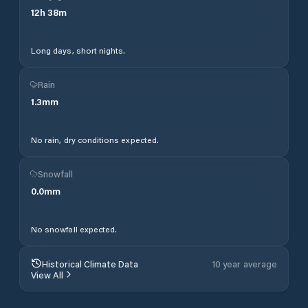
12
h
38
m
Long days, short nights.
Rain
1.3
mm
No rain, dry conditions expected.
Snowfall
0.0
mm
No snowfall expected.
Historical Climate Data
10 year average
View All