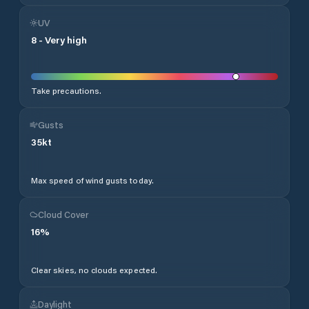
UV
8
-
Very high
Take precautions.
Gusts
35
kt
Max speed of wind gusts today.
Cloud Cover
16
%
Clear skies, no clouds expected.
Daylight