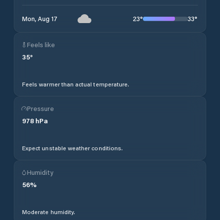
23
°
33
°
Mon, Aug 17
Feels like
35
°
Feels warmer than actual temperature.
Pressure
978
hPa
Expect unstable weather conditions.
Humidity
56
%
Moderate humidity.