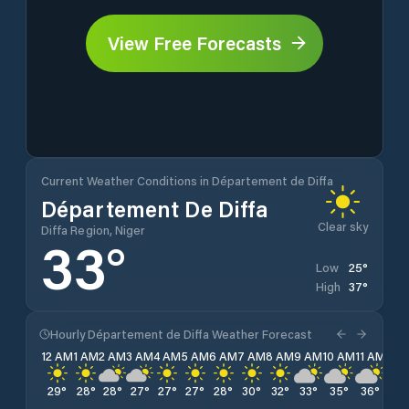
View Free Forecasts
Current Weather Conditions in Département de Diffa
Département De Diffa
Clear sky
Diffa Region, Niger
33
°
25
°
Low
37
°
High
Hourly Département de Diffa Weather Forecast
12 AM
1 AM
2 AM
3 AM
4 AM
5 AM
6 AM
7 AM
8 AM
9 AM
10 AM
11 AM
12 
29
°
28
°
28
°
27
°
27
°
27
°
28
°
30
°
32
°
33
°
35
°
36
°
37