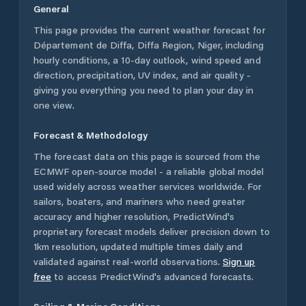
General
This page provides the current weather forecast for
Département de Diffa
,
Diffa Region
,
Niger
, including
hourly conditions, a 10-day outlook, wind speed and
direction, precipitation, UV index, and air quality -
giving you everything you need to plan your day in
one view.
Forecast & Methodology
The forecast data on this page is sourced from the
ECMWF open-source model - a reliable global model
used widely across weather services worldwide. For
sailors, boaters, and mariners who need greater
accuracy and higher resolution, PredictWind's
proprietary forecast models deliver precision down to
1km resolution, updated multiple times daily and
validated against real-world observations.
Sign up
free
to access PredictWind's advanced forecasts.