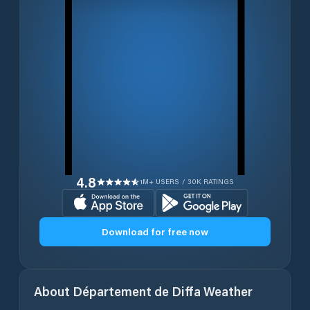
4.8
1M+ USERS / 30K RATINGS
Download for free now
About
Département de Diffa
Weather