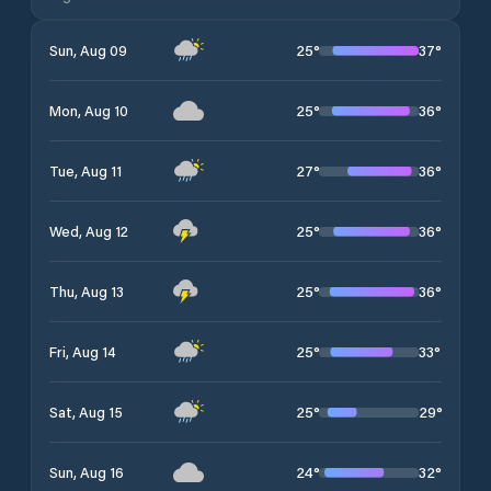
25
°
37
°
Sun, Aug 09
25
°
36
°
Mon, Aug 10
27
°
36
°
Tue, Aug 11
25
°
36
°
Wed, Aug 12
25
°
36
°
Thu, Aug 13
25
°
33
°
Fri, Aug 14
25
°
29
°
Sat, Aug 15
24
°
32
°
Sun, Aug 16