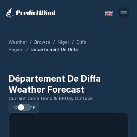
Weather
/
Browse
/
Niger
/
Diffa
Region
/
Département De Diffa
Département De Diffa
Weather Forecast
Current Conditions & 10-Day Outlook
°C
°F