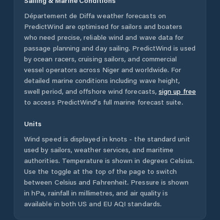
Sailing & Marine Conditions
Département de Diffa
weather forecasts on
PredictWind are optimised for sailors and boaters
who need precise, reliable wind and wave data for
passage planning and day sailing. PredictWind is used
by ocean racers, cruising sailors, and commercial
vessel operators across
Niger
and worldwide. For
detailed marine conditions including wave height,
swell period, and offshore wind forecasts,
sign up free
to access PredictWind's full marine forecast suite.
Units
Wind speed is displayed in knots - the standard unit
used by sailors, weather services, and maritime
authorities. Temperature is shown in degrees Celsius.
Use the toggle at the top of the page to switch
between Celsius and Fahrenheit. Pressure is shown
in hPa, rainfall in millimetres, and air quality is
available in both US and EU AQI standards.