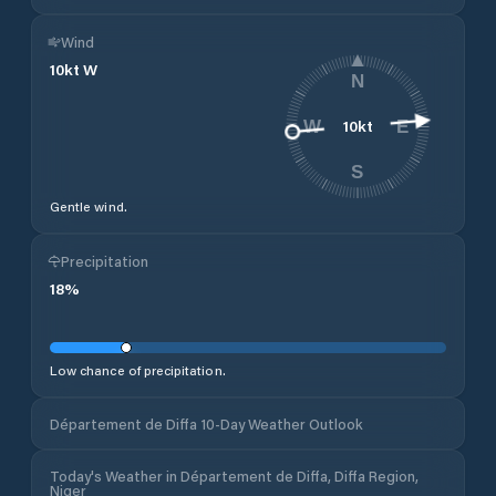
Wind
10
kt
W
N
10
kt
W
E
S
Gentle wind.
Precipitation
18
%
Low chance of precipitation.
Département de Diffa 10-Day Weather Outlook
Today's Weather in Département de Diffa, Diffa Region,
Niger