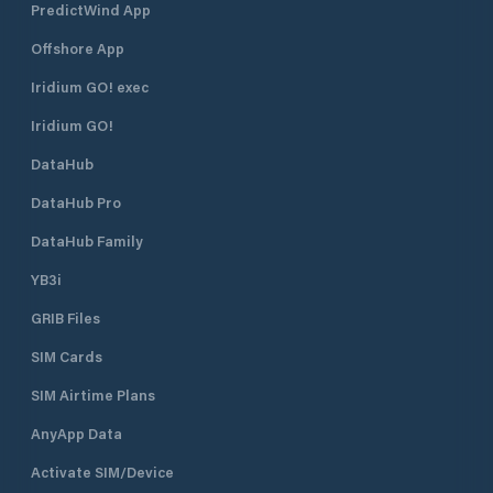
PredictWind App
Offshore App
Iridium GO! exec
Iridium GO!
DataHub
DataHub Pro
DataHub Family
YB3i
GRIB Files
SIM Cards
SIM Airtime Plans
AnyApp Data
Activate SIM/Device