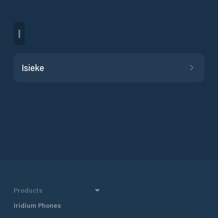
I
Isieke
Products
Iridium Phones