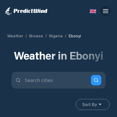
Weather
/
Browse
/
Nigeria
/
Ebonyi
Weather in Ebonyi
Sort By