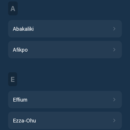
A
Abakaliki
Afikpo
E
Effium
Ezza-Ohu