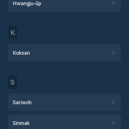
Hwangju-ŭp
K
Koksan
S
Sariwŏn
Sinmak