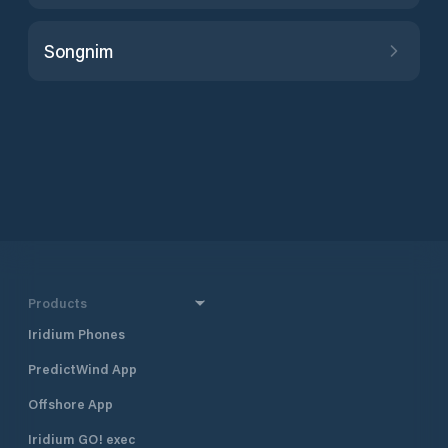
Songnim
Products
Iridium Phones
PredictWind App
Offshore App
Iridium GO! exec