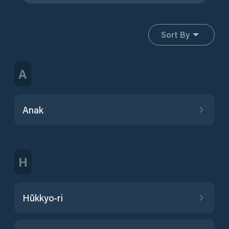
Sort By
A
Anak
H
Hŭkkyo-ri