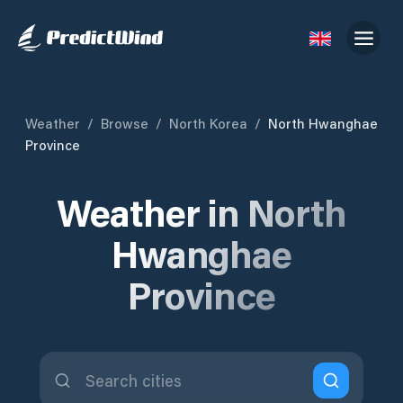
Weather
/
Browse
/
North Korea
/
North Hwanghae
Province
Weather in North
Hwanghae
Province