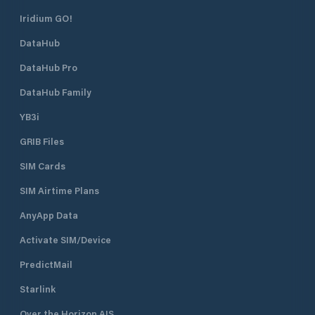
Iridium GO!
DataHub
DataHub Pro
DataHub Family
YB3i
GRIB Files
SIM Cards
SIM Airtime Plans
AnyApp Data
Activate SIM/Device
PredictMail
Starlink
Over the Horizon AIS