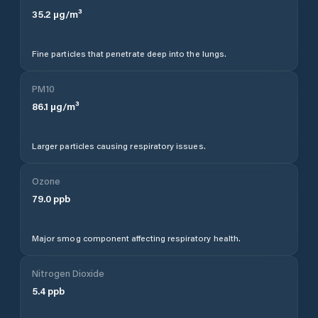
35.2
µg/m³
Fine particles that penetrate deep into the lungs.
PM10
86.1
µg/m³
Larger particles causing respiratory issues.
Ozone
79.0
ppb
Major smog component affecting respiratory health.
Nitrogen Dioxide
5.4
ppb