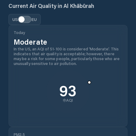
Current Air Quality in
Al Khābūrah
US
EU
Today
Moderate
In the US, an AQI of 51-100 is considered 'Moderate'. This
indicates that air quality is acceptable; however, there
may be a risk for some people, particularly those who are
unusually sensitive to air pollution.
93
AQI
PM2.5