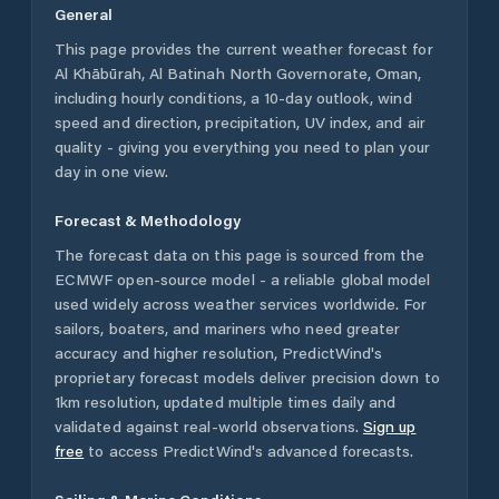
General
This page provides the current weather forecast for
Al Khābūrah
,
Al Batinah North Governorate
,
Oman
,
including hourly conditions, a 10-day outlook, wind
speed and direction, precipitation, UV index, and air
quality - giving you everything you need to plan your
day in one view.
Forecast & Methodology
The forecast data on this page is sourced from the
ECMWF open-source model - a reliable global model
used widely across weather services worldwide. For
sailors, boaters, and mariners who need greater
accuracy and higher resolution, PredictWind's
proprietary forecast models deliver precision down to
1km resolution, updated multiple times daily and
validated against real-world observations.
Sign up
free
to access PredictWind's advanced forecasts.