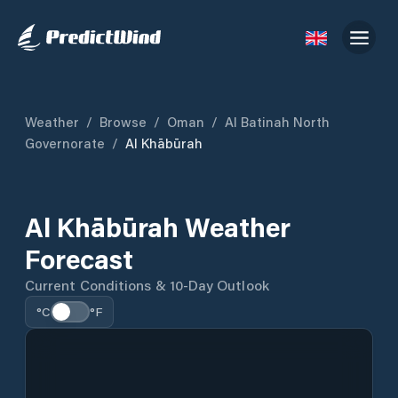
Weather
/
Browse
/
Oman
/
Al Batinah North
Governorate
/
Al Khābūrah
Al Khābūrah Weather
Forecast
Current Conditions & 10-Day Outlook
°C
°F