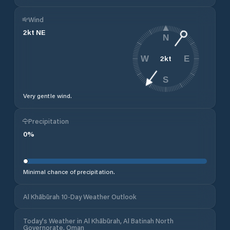
Wind
2
kt
NE
N
2
kt
W
E
S
Very gentle wind.
Precipitation
0
%
Minimal chance of precipitation.
Al Khābūrah 10-Day Weather Outlook
Today's Weather in Al Khābūrah, Al Batinah North
Governorate, Oman