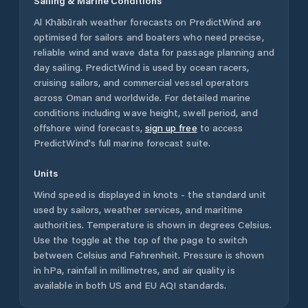
Sailing & Marine Conditions
Al Khābūrah
weather forecasts on PredictWind are
optimised for sailors and boaters who need precise,
reliable wind and wave data for passage planning and
day sailing. PredictWind is used by ocean racers,
cruising sailors, and commercial vessel operators
across
Oman
and worldwide. For detailed marine
conditions including wave height, swell period, and
offshore wind forecasts,
sign up free
to access
PredictWind's full marine forecast suite.
Units
Wind speed is displayed in knots - the standard unit
used by sailors, weather services, and maritime
authorities. Temperature is shown in degrees Celsius.
Use the toggle at the top of the page to switch
between Celsius and Fahrenheit. Pressure is shown
in hPa, rainfall in millimetres, and air quality is
available in both US and EU AQI standards.