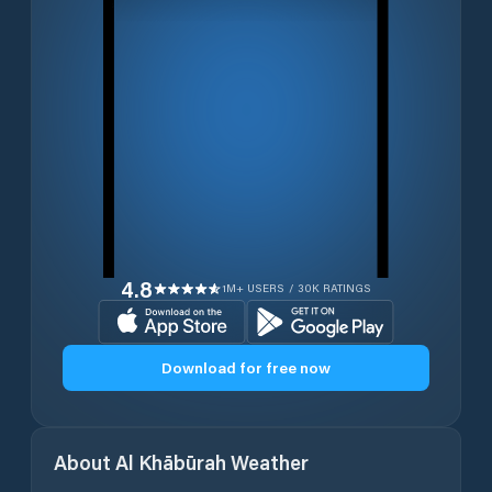
4.8
1M+ USERS / 30K RATINGS
Download for free now
About
Al Khābūrah
Weather