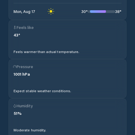
30
°
38
°
Mon, Aug 17
Feels like
43
°
Feels warmer than actual temperature.
Pressure
1001
hPa
Expect stable weather conditions.
Humidity
51
%
Moderate humidity.