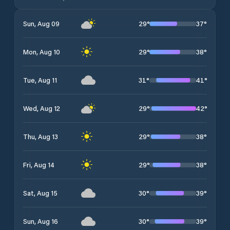
29
°
37
°
Sun, Aug 09
29
°
38
°
Mon, Aug 10
31
°
41
°
Tue, Aug 11
29
°
42
°
Wed, Aug 12
29
°
38
°
Thu, Aug 13
29
°
38
°
Fri, Aug 14
30
°
39
°
Sat, Aug 15
30
°
39
°
Sun, Aug 16