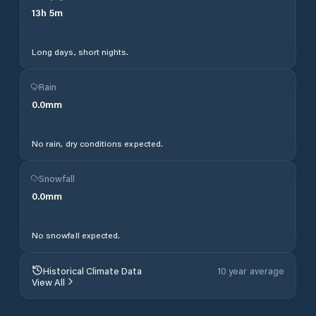
13
h
5
m
Long days, short nights.
Rain
0.0
mm
No rain, dry conditions expected.
Snowfall
0.0
mm
No snowfall expected.
Historical Climate Data
10 year average
View All