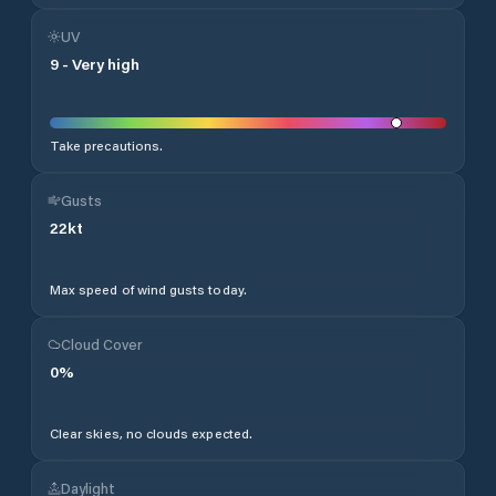
UV
9
-
Very high
Take precautions.
Gusts
22
kt
Max speed of wind gusts today.
Cloud Cover
0
%
Clear skies, no clouds expected.
Daylight