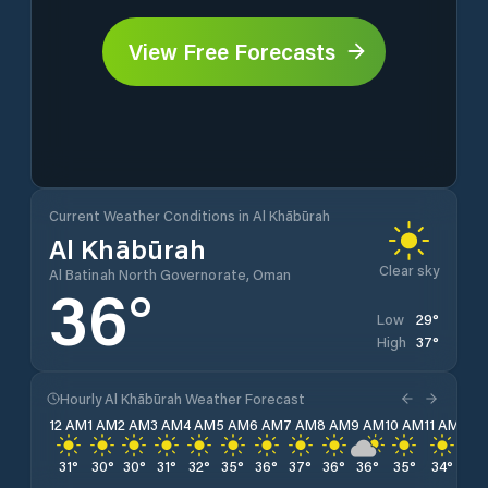
View Free Forecasts
Current Weather Conditions in Al Khābūrah
Al Khābūrah
Clear sky
Al Batinah North Governorate, Oman
36
°
29
°
Low
37
°
High
Hourly Al Khābūrah Weather Forecast
12 AM
1 AM
2 AM
3 AM
4 AM
5 AM
6 AM
7 AM
8 AM
9 AM
10 AM
11 AM
12 
31
°
30
°
30
°
31
°
32
°
35
°
36
°
37
°
36
°
36
°
35
°
34
°
34