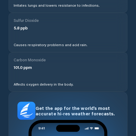
Irritates lungs and lowers resistance to infections.
Sulfur Dioxide
5.8
ppb
Causes respiratory problems and acid rain.
Carbon Monoxide
101.0
ppm
Affects oxygen delivery in the body.
Get the app for the world’s most
accurate hi-res weather forecasts.