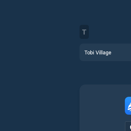
T
Tobi Village