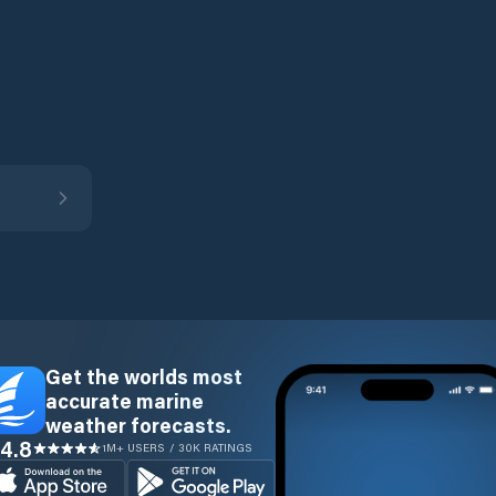
Get the worlds most
accurate marine
weather forecasts.
4.8
1M+ USERS / 30K RATINGS