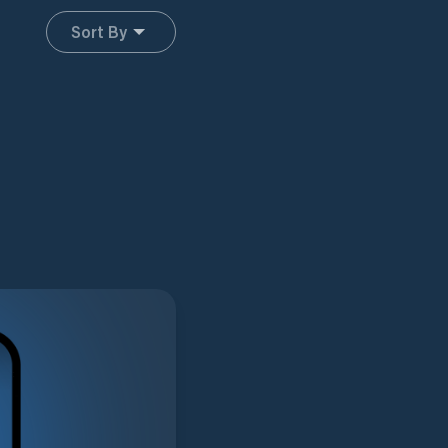
Sort By