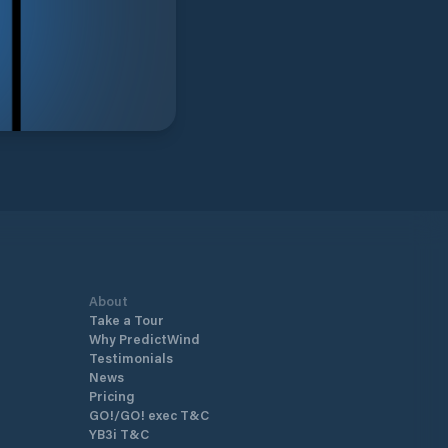
About
Take a Tour
Why PredictWind
Testimonials
News
Pricing
GO!/GO! exec T&C
YB3i T&C