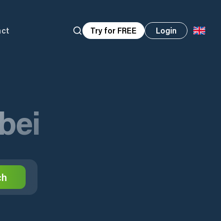
act
Try for FREE
Login
bei
ch