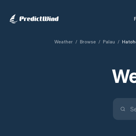
Weather
/
Browse
/
Palau
/
Hatoh
We