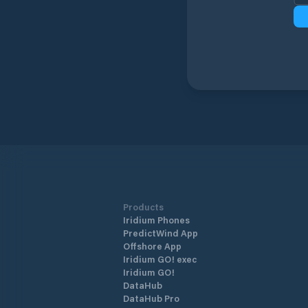
Products
Iridium Phones
PredictWind App
Offshore App
Iridium GO! exec
Iridium GO!
DataHub
DataHub Pro