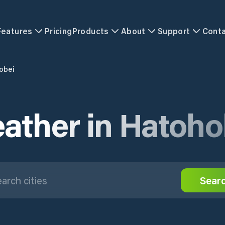
Features
Pricing
Products
About
Support
Cont
obei
ather in Hatoho
Sear