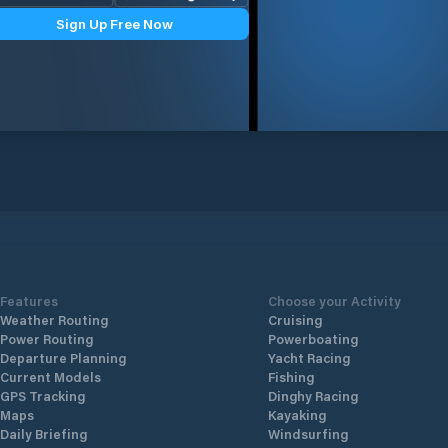
Sign Up Free Now
Features
Choose your Activity
Weather Routing
Cruising
Power Routing
Powerboating
Departure Planning
Yacht Racing
Current Models
Fishing
GPS Tracking
Dinghy Racing
Maps
Kayaking
Daily Briefing
Windsurfing