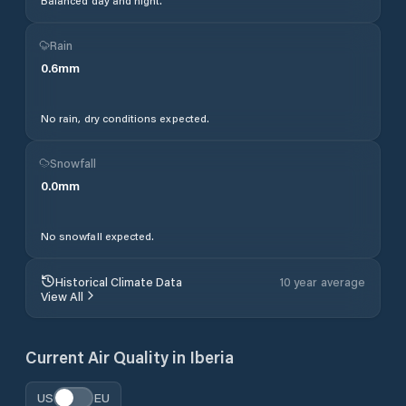
Balanced day and night.
Rain
0.6
mm
No rain, dry conditions expected.
Snowfall
0.0
mm
No snowfall expected.
Historical Climate Data
10 year average
View All
Current Air Quality in
Iberia
US
EU