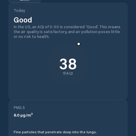
Today
Good
In the US, an AQI of 0-50 is considered 'Good'. This means
the air quality is satisfactory, and air pollution poses little
or no risk to health.
38
AQI
PM2.5
8.0
µg/m³
Fine particles that penetrate deep into the lungs.