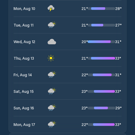
21
°
28
°
Mon, Aug 10
21
°
27
°
Tue, Aug 11
20
°
31
°
Wed, Aug 12
21
°
33
°
Thu, Aug 13
22
°
31
°
Fri, Aug 14
23
°
33
°
Sat, Aug 15
23
°
29
°
Sun, Aug 16
22
°
33
°
Mon, Aug 17