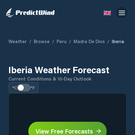
Weather
/
Browse
/
Peru
/
Madre De Dios
/
Iberia
Iberia Weather Forecast
Current Conditions & 10-Day Outlook
°C
°F
View Free Forecasts