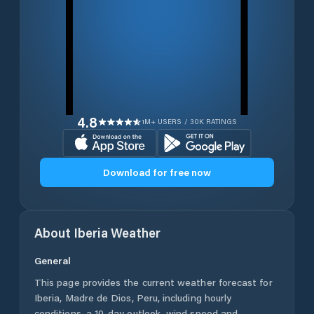
4.8
1M+ USERS / 30K RATINGS
Download for free now
About
Iberia
Weather
General
This page provides the current weather forecast for
Iberia
,
Madre de Dios
,
Peru
, including hourly
conditions, a 10-day outlook, wind speed and