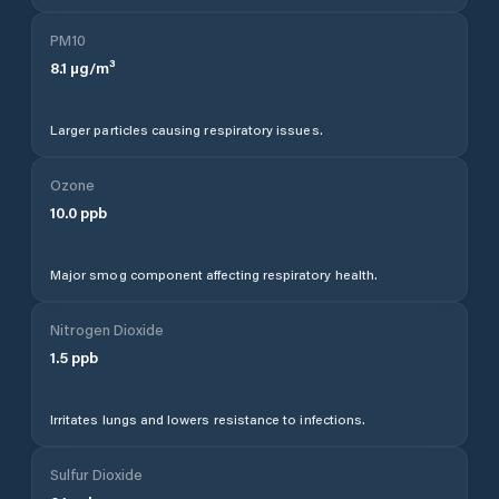
PM10
8.1
µg/m³
Larger particles causing respiratory issues.
Ozone
10.0
ppb
Major smog component affecting respiratory health.
Nitrogen Dioxide
1.5
ppb
Irritates lungs and lowers resistance to infections.
Sulfur Dioxide