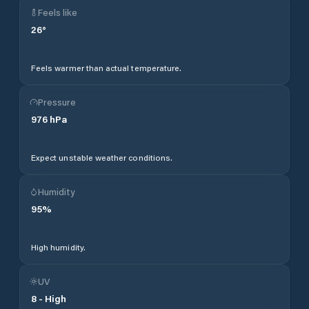
Feels like
26
°
Feels warmer than actual temperature.
Pressure
976
hPa
Expect unstable weather conditions.
Humidity
95
%
High humidity.
UV
8
-
High