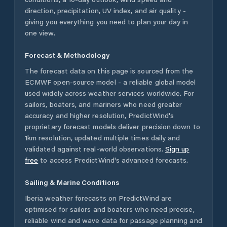
direction, precipitation, UV index, and air quality -
giving you everything you need to plan your day in
one view.
Forecast & Methodology
The forecast data on this page is sourced from the
ECMWF open-source model - a reliable global model
used widely across weather services worldwide. For
sailors, boaters, and mariners who need greater
accuracy and higher resolution, PredictWind's
proprietary forecast models deliver precision down to
1km resolution, updated multiple times daily and
validated against real-world observations.
Sign up
free
to access PredictWind's advanced forecasts.
Sailing & Marine Conditions
Iberia
weather forecasts on PredictWind are
optimised for sailors and boaters who need precise,
reliable wind and wave data for passage planning and