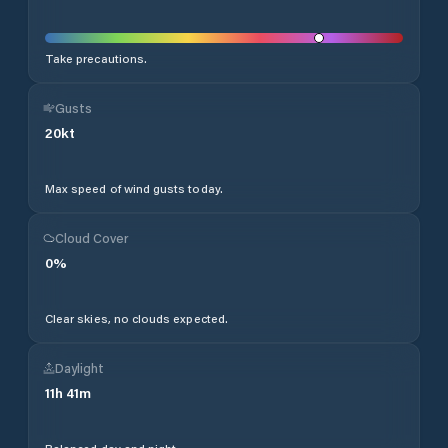
Take precautions.
Gusts
20
kt
Max speed of wind gusts today.
Cloud Cover
0
%
Clear skies, no clouds expected.
Daylight
11
h
41
m