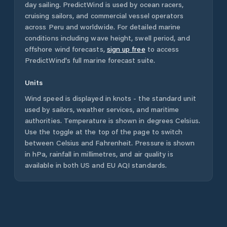
day sailing. PredictWind is used by ocean racers,
cruising sailors, and commercial vessel operators
across
Peru
and worldwide. For detailed marine
conditions including wave height, swell period, and
offshore wind forecasts,
sign up free
to access
PredictWind's full marine forecast suite.
Units
Wind speed is displayed in knots - the standard unit
used by sailors, weather services, and maritime
authorities. Temperature is shown in degrees Celsius.
Use the toggle at the top of the page to switch
between Celsius and Fahrenheit. Pressure is shown
in hPa, rainfall in millimetres, and air quality is
available in both US and EU AQI standards.