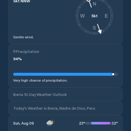
5
kt
NNW
N
5
kt
W
E
S
Gentle wind.
Precipitation
94
%
Very high chance of precipitation.
Iberia 10-Day Weather Outlook
Today's Weather in Iberia, Madre de Dios, Peru
23
°
32
°
Sun, Aug 09