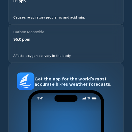
0.1
ppb
Causes respiratory problems and acid rain.
Carbon Monoxide
95.0
ppm
Affects oxygen delivery in the body.
Get the app for the world’s most
accurate hi-res weather forecasts.