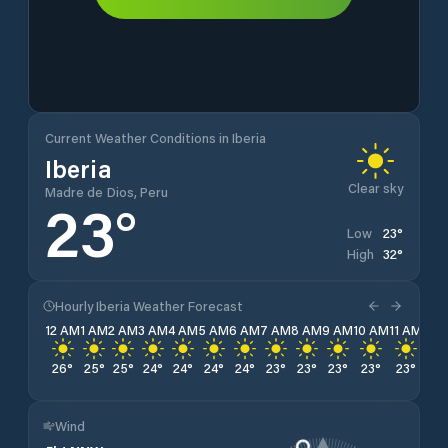
Current Weather Conditions in Iberia
Iberia
Clear sky
Madre de Dios, Peru
23
°
23
°
Low
32
°
High
Hourly Iberia Weather Forecast
12 AM
1 AM
2 AM
3 AM
4 AM
5 AM
6 AM
7 AM
8 AM
9 AM
10 AM
11 AM
12 
26
°
25
°
25
°
24
°
24
°
24
°
24
°
23
°
23
°
23
°
23
°
23
°
24
Wind