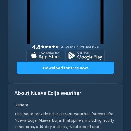
4.8
1M+ USERS / 30K RATINGS
Download for free now
About
Nueva Ecija
Weather
General
This page provides the current weather forecast for
Nueva Ecija
,
Nueva Ecija
,
Philippines
, including hourly
conditions, a 10-day outlook, wind speed and