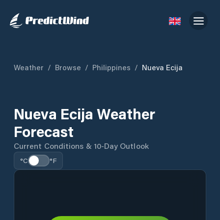
Weather
/
Browse
/
Philippines
/
Nueva Ecija
Nueva Ecija Weather
Forecast
Current Conditions & 10-Day Outlook
°C
°F