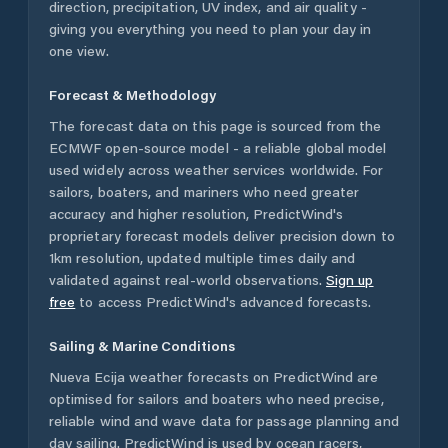
direction, precipitation, UV index, and air quality -
giving you everything you need to plan your day in
one view.
Forecast & Methodology
The forecast data on this page is sourced from the
ECMWF open-source model - a reliable global model
used widely across weather services worldwide. For
sailors, boaters, and mariners who need greater
accuracy and higher resolution, PredictWind's
proprietary forecast models deliver precision down to
1km resolution, updated multiple times daily and
validated against real-world observations.
Sign up
free
to access PredictWind's advanced forecasts.
Sailing & Marine Conditions
Nueva Ecija
weather forecasts on PredictWind are
optimised for sailors and boaters who need precise,
reliable wind and wave data for passage planning and
day sailing. PredictWind is used by ocean racers,