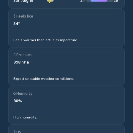
24
°
29
°
Sat, Aug 15
Feels like
34
°
Feels warmer than actual temperature.
Pressure
998
hPa
Expect unstable weather conditions.
Humidity
80
%
High humidity.
UV