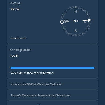
Wind
7
kt
W
N
7
kt
W
E
S
Gentle wind.
Precipitation
100
%
Very high chance of precipitation.
Nueva Ecija 10-Day Weather Outlook
Today's Weather in Nueva Ecija, Philippines