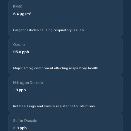
PM10
6.4
µg/m³
Larger particles causing respiratory issues.
Ozone
95.0
ppb
Major smog component affecting respiratory health.
Nitrogen Dioxide
1.9
ppb
Irritates lungs and lowers resistance to infections.
Sulfur Dioxide
3.8
ppb