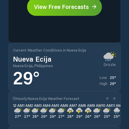
View Free Forecasts
Current Weather Conditions in Nueva Ecija
Nueva Ecija
Drizzle
Nueva Ecija, Philippines
29
°
25
°
Low
29
°
High
Hourly Nueva Ecija Weather Forecast
12 AM
1 AM
2 AM
3 AM
4 AM
5 AM
6 AM
7 AM
8 AM
9 AM
10 AM
11 AM
12 
27
°
27
°
28
°
29
°
29
°
27
°
28
°
29
°
26
°
26
°
25
°
25
°
26