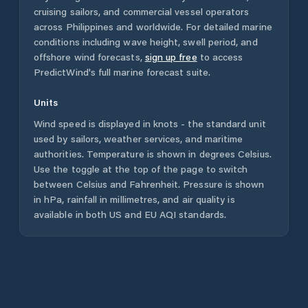
cruising sailors, and commercial vessel operators
across
Philippines
and worldwide. For detailed marine
conditions including wave height, swell period, and
offshore wind forecasts,
sign up free
to access
PredictWind's full marine forecast suite.
Units
Wind speed is displayed in knots - the standard unit
used by sailors, weather services, and maritime
authorities. Temperature is shown in degrees Celsius.
Use the toggle at the top of the page to switch
between Celsius and Fahrenheit. Pressure is shown
in hPa, rainfall in millimetres, and air quality is
available in both US and EU AQI standards.