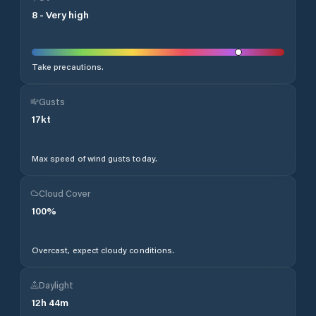
8
-
Very high
Take precautions.
Gusts
17
kt
Max speed of wind gusts today.
Cloud Cover
100
%
Overcast, expect cloudy conditions.
Daylight
12
h
44
m