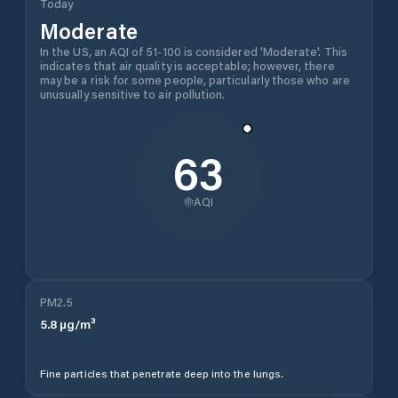
Today
Moderate
In the US, an AQI of 51-100 is considered 'Moderate'. This
indicates that air quality is acceptable; however, there
may be a risk for some people, particularly those who are
unusually sensitive to air pollution.
63
AQI
PM2.5
5.8
µg/m³
Fine particles that penetrate deep into the lungs.