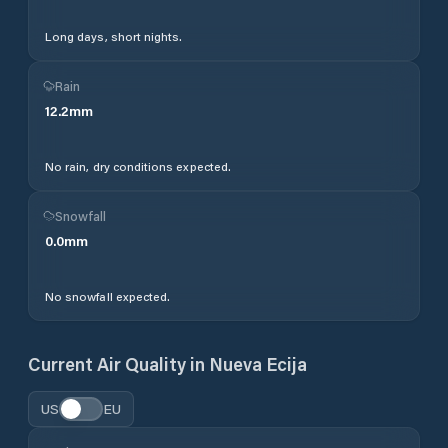
Long days, short nights.
Rain
12.2
mm
No rain, dry conditions expected.
Snowfall
0.0
mm
No snowfall expected.
Current Air Quality in
Nueva Ecija
US
EU