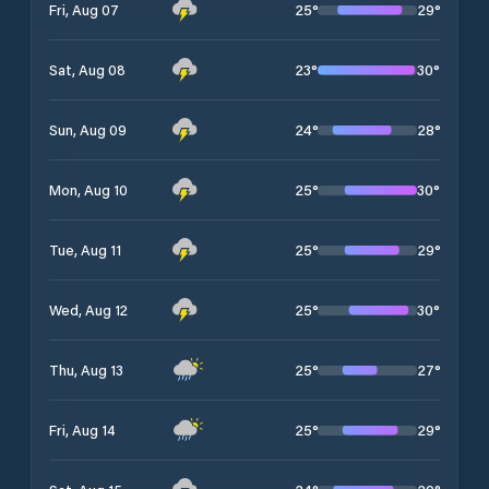
25
°
29
°
Fri, Aug 07
23
°
30
°
Sat, Aug 08
24
°
28
°
Sun, Aug 09
25
°
30
°
Mon, Aug 10
25
°
29
°
Tue, Aug 11
25
°
30
°
Wed, Aug 12
25
°
27
°
Thu, Aug 13
25
°
29
°
Fri, Aug 14