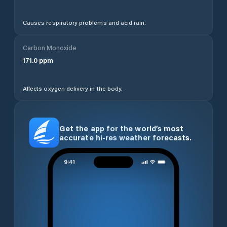
Causes respiratory problems and acid rain.
Carbon Monoxide
171.0
ppm
Affects oxygen delivery in the body.
Get the app for the world’s most
accurate hi-res weather forecasts.