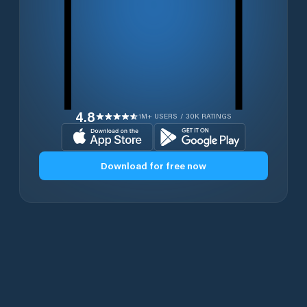
4.8
1M+ USERS / 30K RATINGS
Download for free now