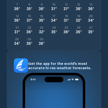
7
8
9
10
11
12
13
36
°
35
°
36
°
37
°
37
°
36
°
36
°
14
15
16
17
18
19
20
36
°
37
°
35
°
34
°
31
°
32
°
34
°
21
22
23
24
25
26
27
37
°
36
°
32
°
35
°
36
°
36
°
35
°
28
29
30
34
°
36
°
36
°
Get the app for the world’s most
accurate hi-res weather forecasts.