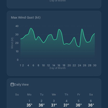
Day of Month
Max Wind Gust (kt)
40
30
Wind (kt)
20
10
0
1
2
4
6
8
10
12
14
16
18
20
22
24
26
28
30
Day of Month
Daily View
Su
Mo
Tu
We
Th
Fr
Sa
1
2
3
4
5
6
35
°
36
°
37
°
37
°
36
°
36
°