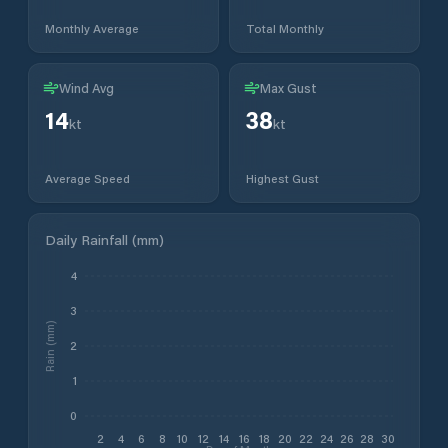
Monthly Average
Total Monthly
Wind Avg
Max Gust
14
38
kt
kt
Average Speed
Highest Gust
Daily Rainfall (mm)
4
3
Rain (mm)
2
1
0
2
4
6
8
10
12
14
16
18
20
22
24
26
28
30