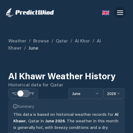
Weather
/
Browse
/
Qatar
/
Al Khor
/
Al
Khawr
/
June
Al Khawr
Weather History
Historical data for
Qatar
°C
°F
June
2026
Summary
This data is based on historical weather records for
Al
Khawr
,
Qatar
in
June
2026
.
The weather in this month
is generally hot, with breezy conditions and a dry