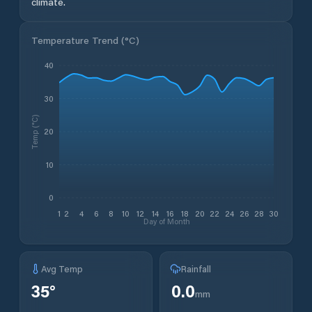
climate.
Temperature Trend (
°C
)
40
30
Temp (°C)
20
10
0
1
2
4
6
8
10
12
14
16
18
20
22
24
26
28
30
Day of Month
Avg Temp
Rainfall
35
°
0.0
mm