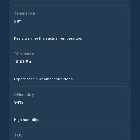
Feels like
28
°
Feels warmer than actual temperature.
Pressure
1010
hPa
Expect stable weather conditions.
Humidity
94
%
High humidity.
UV