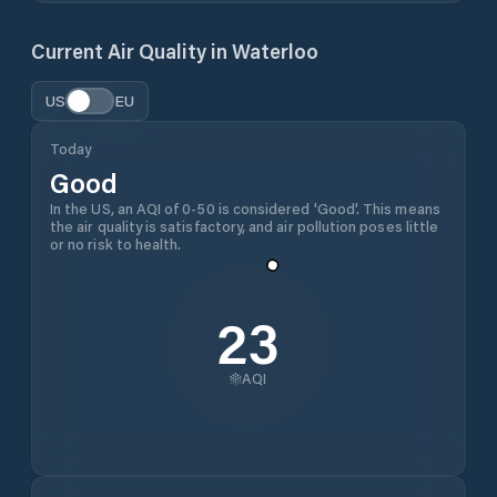
Current Air Quality in
Waterloo
US
EU
Today
Good
In the US, an AQI of 0-50 is considered 'Good'. This means
the air quality is satisfactory, and air pollution poses little
or no risk to health.
23
AQI