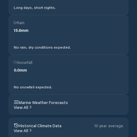
Long days, short nights.
Rain
15.6
mm
No rain, dry conditions expected.
Snowfall
0.0
mm
No snowfall expected.
Marine Weather Forecasts
View All
Historical Climate Data
10 year average
View All