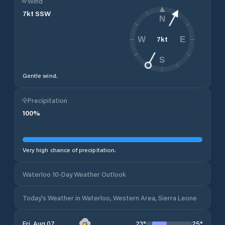
Wind
7
kt
SSW
N
7
kt
W
E
S
Gentle wind.
Precipitation
100
%
Very high chance of precipitation.
Waterloo 10-Day Weather Outlook
Today's Weather in Waterloo, Western Area, Sierra Leone
23
°
25
°
Fri, Aug 07