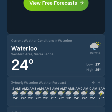
View Free Forecasts
Current Weather Conditions in Waterloo
Waterloo
Drizzle
Western Area, Sierra Leone
24
°
23
°
Low
25
°
High
Hourly Waterloo Weather Forecast
12 AM
1 AM
2 AM
3 AM
4 AM
5 AM
6 AM
7 AM
8 AM
9 AM
10 AM
11 AM
12 
24
°
24
°
23
°
23
°
23
°
23
°
23
°
23
°
24
°
24
°
25
°
25
°
24