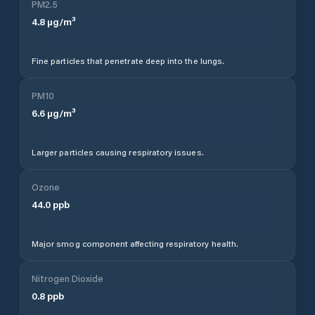
PM2.5
4.8
µg/m³
Fine particles that penetrate deep into the lungs.
PM10
6.6
µg/m³
Larger particles causing respiratory issues.
Ozone
44.0
ppb
Major smog component affecting respiratory health.
Nitrogen Dioxide
0.8
ppb