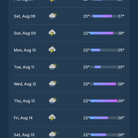
23
°
27
°
Sat, Aug 08
22
°
28
°
Sun, Aug 09
22
°
25
°
Mon, Aug 10
23
°
25
°
Tue, Aug 11
23
°
28
°
Wed, Aug 12
22
°
29
°
Thu, Aug 13
22
°
26
°
Fri, Aug 14
22
°
26
°
Sat, Aug 15