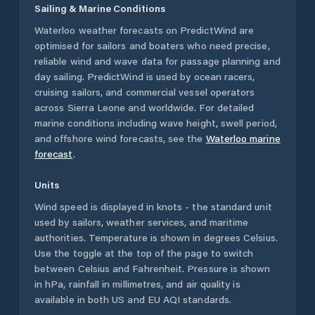
Sailing & Marine Conditions
Waterloo
weather forecasts on PredictWind are
optimised for sailors and boaters who need precise,
reliable wind and wave data for passage planning and
day sailing. PredictWind is used by ocean racers,
cruising sailors, and commercial vessel operators
across
Sierra Leone
and worldwide. For detailed
marine conditions including wave height, swell period,
and offshore wind forecasts,
see the
Waterloo
marine
forecast
.
Units
Wind speed is displayed in knots - the standard unit
used by sailors, weather services, and maritime
authorities. Temperature is shown in degrees Celsius.
Use the toggle at the top of the page to switch
between Celsius and Fahrenheit. Pressure is shown
in hPa, rainfall in millimetres, and air quality is
available in both US and EU AQI standards.