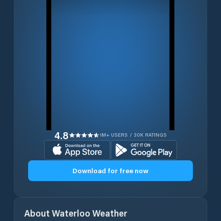
4.8
1M+ USERS / 30K RATINGS
Download for free now
About
Waterloo
Weather