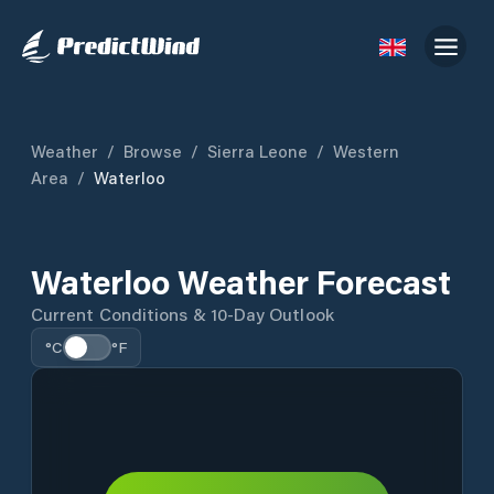
Weather
/
Browse
/
Sierra Leone
/
Western
Area
/
Waterloo
Waterloo Weather Forecast
Current Conditions & 10-Day Outlook
°C
°F