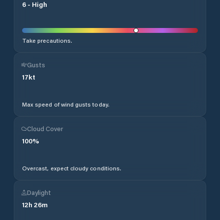
6
-
High
Take precautions.
Gusts
17
kt
Max speed of wind gusts today.
Cloud Cover
100
%
Overcast, expect cloudy conditions.
Daylight
12
h
26
m