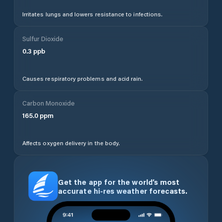
Irritates lungs and lowers resistance to infections.
Sulfur Dioxide
0.3
ppb
Causes respiratory problems and acid rain.
Carbon Monoxide
165.0
ppm
Affects oxygen delivery in the body.
Get the app for the world’s most
accurate hi-res weather forecasts.