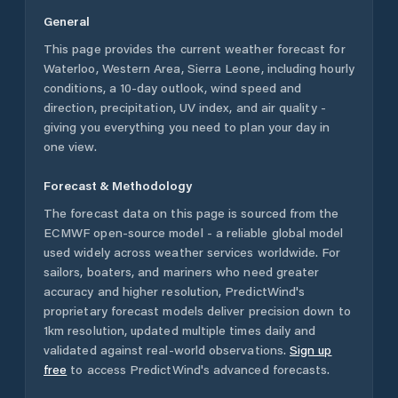
General
This page provides the current weather forecast for
Waterloo
,
Western Area
,
Sierra Leone
, including hourly
conditions, a 10-day outlook, wind speed and
direction, precipitation, UV index, and air quality -
giving you everything you need to plan your day in
one view.
Forecast & Methodology
The forecast data on this page is sourced from the
ECMWF open-source model - a reliable global model
used widely across weather services worldwide. For
sailors, boaters, and mariners who need greater
accuracy and higher resolution, PredictWind's
proprietary forecast models deliver precision down to
1km resolution, updated multiple times daily and
validated against real-world observations.
Sign up
free
to access PredictWind's advanced forecasts.