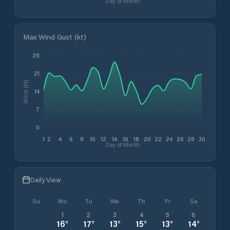
Day of Month
Max Wind Gust (kt)
28
21
Wind (kt)
14
7
0
1
2
4
6
8
10
12
14
16
18
20
22
24
26
28
30
Day of Month
Daily View
Su
Mo
Tu
We
Th
Fr
Sa
1
2
3
4
5
6
16
°
17
°
13
°
15
°
13
°
14
°