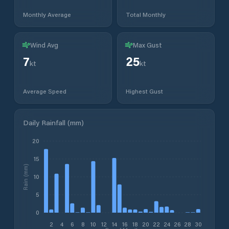
Monthly Average
Total Monthly
Wind Avg
Max Gust
7
25
kt
kt
Average Speed
Highest Gust
Daily Rainfall (mm)
20
15
Rain (mm)
10
5
0
2
4
6
8
10
12
14
16
18
20
22
24
26
28
30