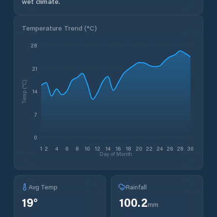
wet climate.
Temperature Trend (
°C
)
28
21
Temp (°C)
14
7
0
1
2
4
6
8
10
12
14
16
18
20
22
24
26
28
30
Day of Month
Avg Temp
Rainfall
19
°
100.2
mm