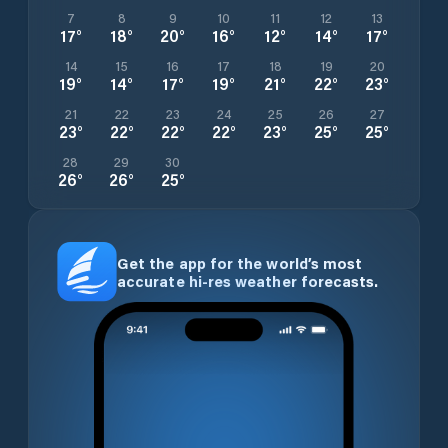
7
8
9
10
11
12
13
17
°
18
°
20
°
16
°
12
°
14
°
17
°
14
15
16
17
18
19
20
19
°
14
°
17
°
19
°
21
°
22
°
23
°
21
22
23
24
25
26
27
23
°
22
°
22
°
22
°
23
°
25
°
25
°
28
29
30
26
°
26
°
25
°
Get the app for the world’s most
accurate hi-res weather forecasts.