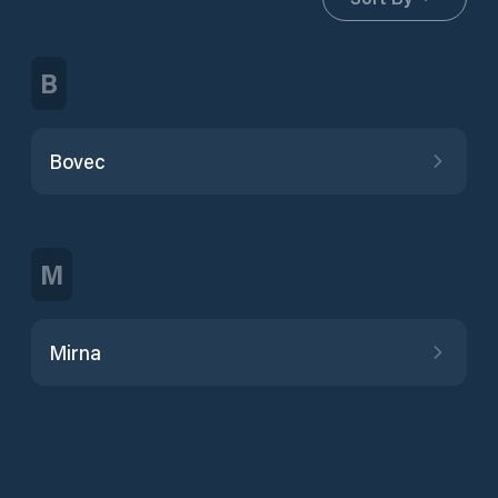
B
Bovec
M
Mirna