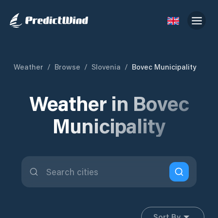
Weather
/
Browse
/
Slovenia
/
Bovec Municipality
Weather in Bovec
Municipality
Sort By