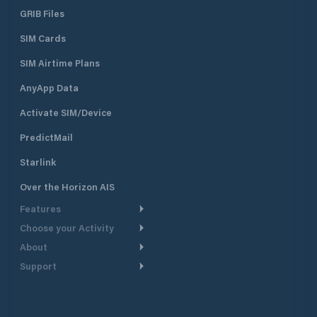
GRIB Files
SIM Cards
SIM Airtime Plans
AnyApp Data
Activate SIM/Device
PredictMail
Starlink
Over the Horizon AIS
Features
Choose your Activity
Weather Routing
About
Cruising
Power Routing
Support
Take a Tour
Powerboating
Departure Planning
Help Center
Why PredictWind
Yacht Racing
Current Models
Customer Support