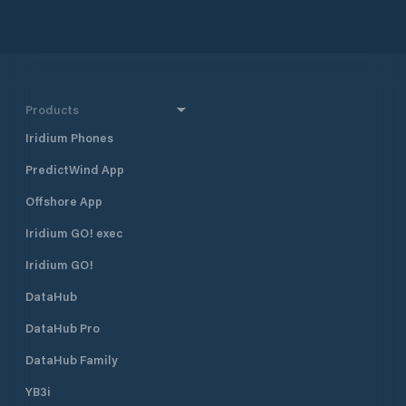
Products
Iridium Phones
PredictWind App
Offshore App
Iridium GO! exec
Iridium GO!
DataHub
DataHub Pro
DataHub Family
YB3i