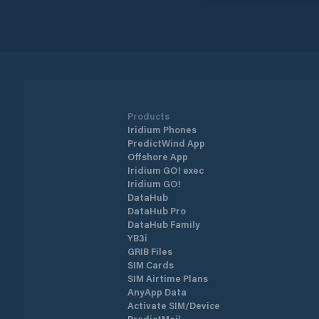
Products
Iridium Phones
PredictWind App
Offshore App
Iridium GO! exec
Iridium GO!
DataHub
DataHub Pro
DataHub Family
YB3i
GRIB Files
SIM Cards
SIM Airtime Plans
AnyApp Data
Activate SIM/Device
PredictMail