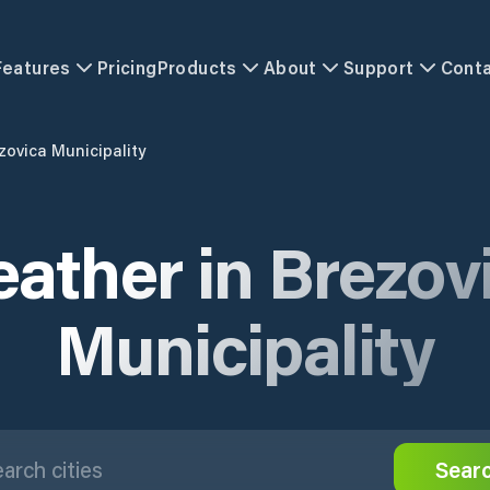
Features
Pricing
Products
About
Support
Cont
zovica Municipality
ather in Brezov
Municipality
Sear