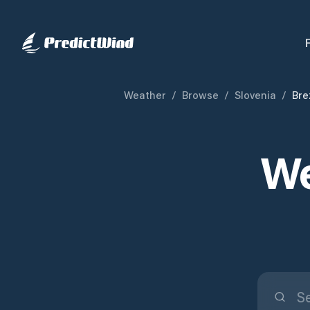
Weather
/
Browse
/
Slovenia
/
Bre
We