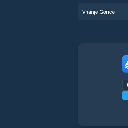
Vnanje Gorice