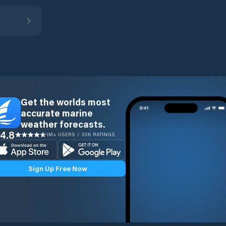
Get the worlds most
accurate marine
weather forecasts.
4.8
1M+ USERS / 30K RATINGS
Sign Up Free Now