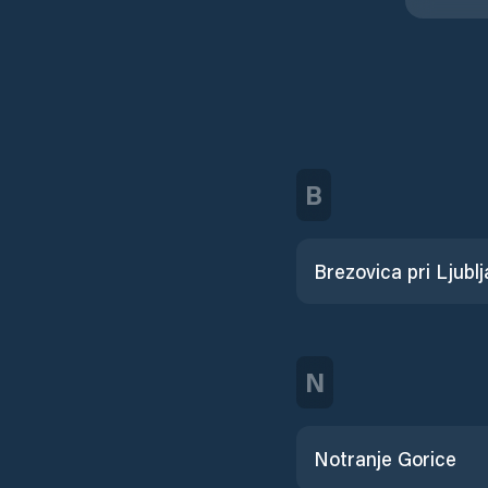
B
Brezovica pri Ljublj
N
Notranje Gorice