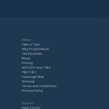
About
Take a Tour
Why PredictWind
Testimonials
News
Pricing
GO!/GO! exec T&C
YB3i T&C
Coverage Map
Sitemap
Terms and Conditions
Privacy Policy
Support
Help Center