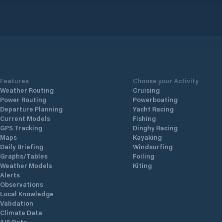
Features
Choose your Activity
Weather Routing
Cruising
Power Routing
Powerboating
Departure Planning
Yacht Racing
Current Models
Fishing
GPS Tracking
Dinghy Racing
Maps
Kayaking
Daily Briefing
Windsurfing
Graphs/Tables
Foiling
Weather Models
Kiting
Alerts
Observations
Local Knowledge
Validation
Climate Data
AIS Data