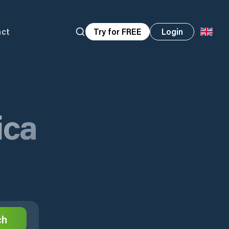
act
Try for FREE
Login
ica
ch