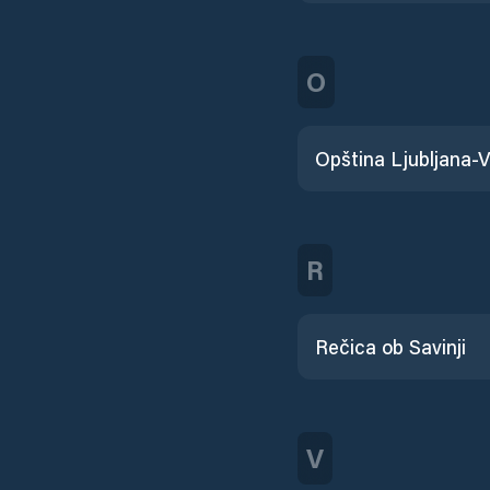
O
R
Rečica ob Savinji
V