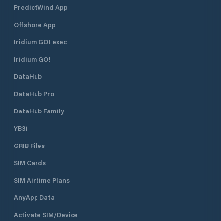
PredictWind App
Offshore App
Iridium GO! exec
Iridium GO!
DataHub
DataHub Pro
DataHub Family
YB3i
GRIB Files
SIM Cards
SIM Airtime Plans
AnyApp Data
Activate SIM/Device