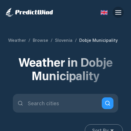
Weather
/
Browse
/
Slovenia
/
Dobje Municipality
Weather in Dobje
Municipality
Sort By