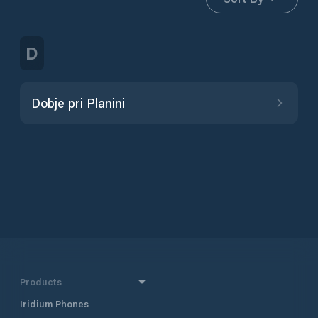
D
Dobje pri Planini
Products
Iridium Phones