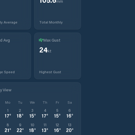
mm
ly Average
Total Monthly
d Avg
Max Gust
24
kt
ge Speed
Highest Gust
ly View
Mo
Tu
We
Th
Fr
Sa
1
2
3
4
5
6
17
°
18
°
15
°
17
°
15
°
16
°
8
9
10
11
12
13
21
°
22
°
18
°
13
°
16
°
20
°