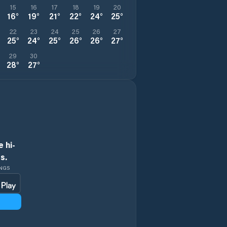
15
16
17
18
19
20
16
°
19
°
21
°
22
°
24
°
25
°
22
23
24
25
26
27
25
°
24
°
25
°
26
°
26
°
27
°
29
30
28
°
27
°
 hi-
s.
INGS