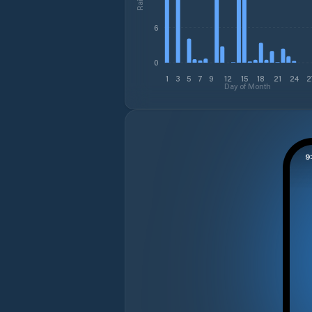
6
0
1
3
5
7
9
12
15
18
21
24
2
Day of Month