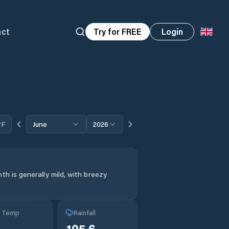
act
Try for FREE
Login
°F
June
2026
th is generally mild, with breezy
g Temp
Rainfall
105.6