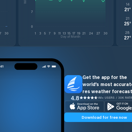
14
21
°
7
21
25
°
0
28
7
30
1
3
5
7
9
11
13
15
17
19
21
24
27
30
Day of Month
27
°
Get the app for the
world’s most accurate
res weather forecast
4.8
1M+ USERS / 30K RAT
Download for free now