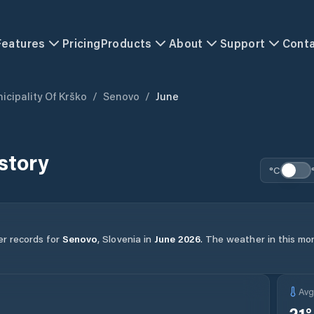
Features
Pricing
Products
About
Support
Cont
icipality Of Krško
/
Senovo
/
June
story
°C
er records for
Senovo
,
Slovenia
in
June
2026
.
The weather in this mon
Av
21
°