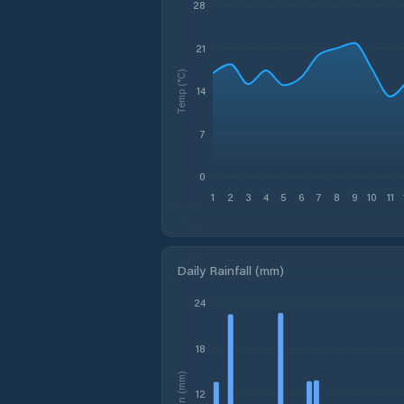
28
21
Temp (°C)
14
7
0
1
2
3
4
5
6
7
8
9
10
11
Daily Rainfall (mm)
24
18
Rain (mm)
12