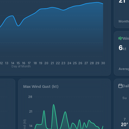
Month
Win
6
kt
12
13
14
15
16
17
18
19
20
21
22
23
24
25
26
27
28
29
30
Day of Month
Avera
Dai
Max Wind Gust (kt)
28
Su
21
7
Wind (kt)
20
°
14