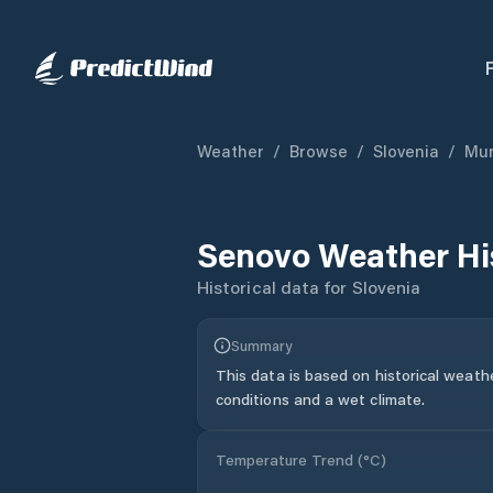
Weather
/
Browse
/
Slovenia
/
Mun
Senovo
Weather Hi
Historical data for
Slovenia
Summary
This data is based on historical weath
conditions and a wet climate.
Temperature Trend (
°C
)