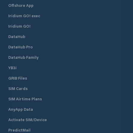
Offshore App
Iridium GO! exec
Iridium GO!
DataHub
DataHub Pro
DataHub Family
YB3i
GRIB Files
SIM Cards
SIM Airtime Plans
AnyApp Data
Activate SIM/Device
PredictMail