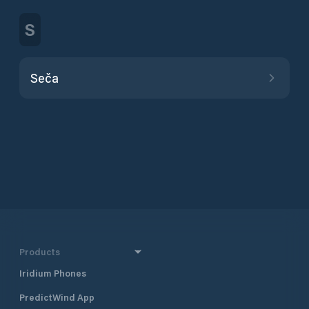
S
Seča
Products
Iridium Phones
PredictWind App