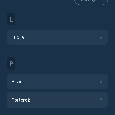
L
Lucija
P
Piran
Portorož