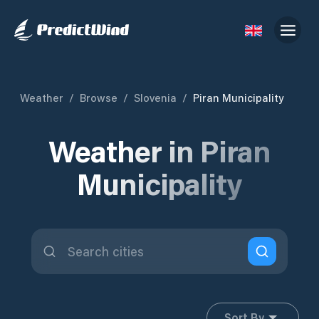
Weather
/
Browse
/
Slovenia
/
Piran Municipality
Weather in Piran
Municipality
Sort By