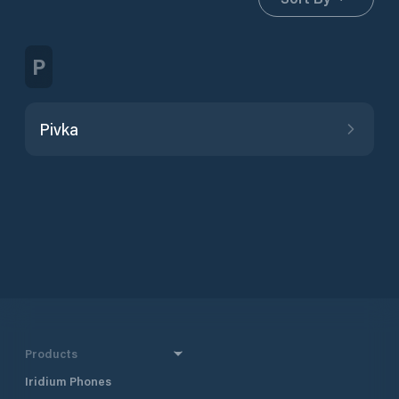
P
Pivka
Products
Iridium Phones