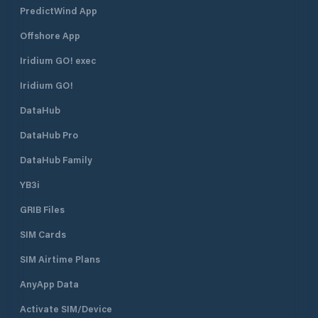
PredictWind App
Offshore App
Iridium GO! exec
Iridium GO!
DataHub
DataHub Pro
DataHub Family
YB3i
GRIB Files
SIM Cards
SIM Airtime Plans
AnyApp Data
Activate SIM/Device