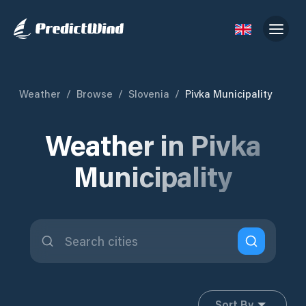
Weather
/
Browse
/
Slovenia
/
Pivka Municipality
Weather in Pivka
Municipality
Sort By