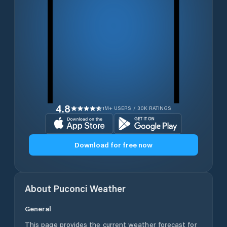
4.8
1M+ USERS / 30K RATINGS
Download for free now
About
Puconci
Weather
General
This page provides the current weather forecast for