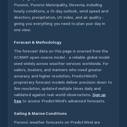
Puconci
,
Puconci Municipality
,
Slovenia
, including
hourly conditions, a 10-day outlook, wind speed and
direction, precipitation, UV index, and air quality -
giving you everything you need to plan your day in
one view.
Forecast & Methodology
The forecast data on this page is sourced from the
ECMWF open-source model - a reliable global model
used widely across weather services worldwide. For
sailors, boaters, and mariners who need greater
accuracy and higher resolution, PredictWind's
proprietary forecast models deliver precision down to
1km resolution, updated multiple times daily and
validated against real-world observations.
Sign up
free
to access PredictWind's advanced forecasts.
Sailing & Marine Conditions
Puconci
weather forecasts on PredictWind are