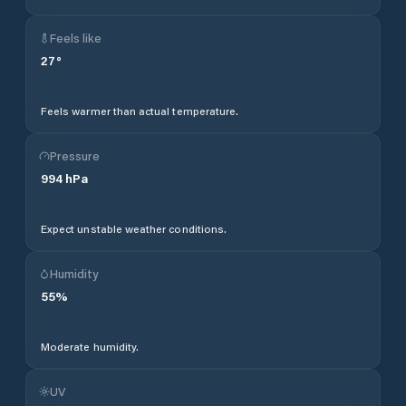
Feels like
27
°
Feels warmer than actual temperature.
Pressure
994
hPa
Expect unstable weather conditions.
Humidity
55
%
Moderate humidity.
UV