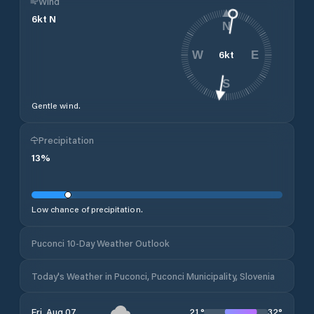
Wind
6
kt
N
N
6
kt
W
E
S
Gentle wind.
Precipitation
13
%
Low chance of precipitation.
Puconci 10-Day Weather Outlook
Today's Weather in Puconci, Puconci Municipality, Slovenia
21
°
32
°
Fri, Aug 07