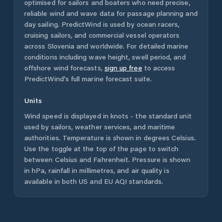
optimised for sailors and boaters who need precise,
reliable wind and wave data for passage planning and
day sailing. PredictWind is used by ocean racers,
cruising sailors, and commercial vessel operators
across
Slovenia
and worldwide. For detailed marine
conditions including wave height, swell period, and
offshore wind forecasts,
sign up free
to access
PredictWind's full marine forecast suite.
Units
Wind speed is displayed in knots - the standard unit
used by sailors, weather services, and maritime
authorities. Temperature is shown in degrees Celsius.
Use the toggle at the top of the page to switch
between Celsius and Fahrenheit. Pressure is shown
in hPa, rainfall in millimetres, and air quality is
available in both US and EU AQI standards.