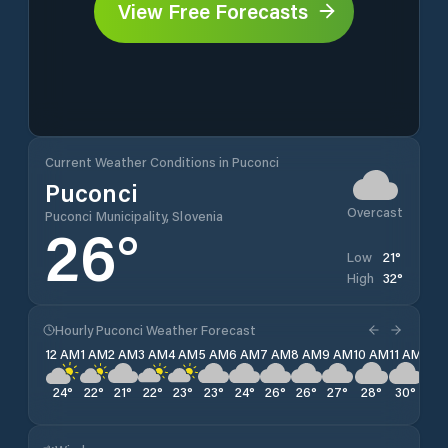
View Free Forecasts
Current Weather Conditions in Puconci
Puconci
Overcast
Puconci Municipality, Slovenia
26
°
21
°
Low
32
°
High
Hourly Puconci Weather Forecast
12 AM
1 AM
2 AM
3 AM
4 AM
5 AM
6 AM
7 AM
8 AM
9 AM
10 AM
11 AM
12 
24
°
22
°
21
°
22
°
23
°
23
°
24
°
26
°
26
°
27
°
28
°
30
°
31
°