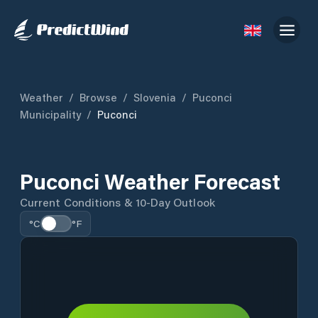
Weather
/
Browse
/
Slovenia
/
Puconci
Municipality
/
Puconci
Puconci Weather Forecast
Current Conditions & 10-Day Outlook
°C
°F