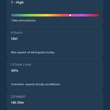
7
-
High
Take precautions.
Gusts
13
kt
Max speed of wind gusts today.
Cloud Cover
95
%
Overcast, expect cloudy conditions.
Daylight
14
h
35
m