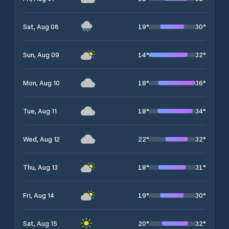
19
°
30
°
Sat, Aug 08
14
°
32
°
Sun, Aug 09
18
°
36
°
Mon, Aug 10
18
°
34
°
Tue, Aug 11
22
°
32
°
Wed, Aug 12
18
°
31
°
Thu, Aug 13
19
°
30
°
Fri, Aug 14
20
°
32
°
Sat, Aug 15