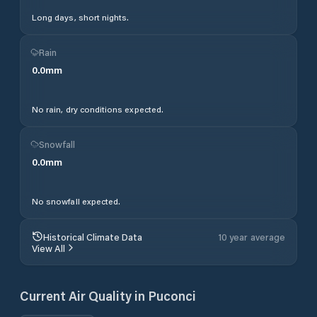
Long days, short nights.
Rain
0.0
mm
No rain, dry conditions expected.
Snowfall
0.0
mm
No snowfall expected.
Historical Climate Data
10 year average
View All
Current Air Quality in
Puconci