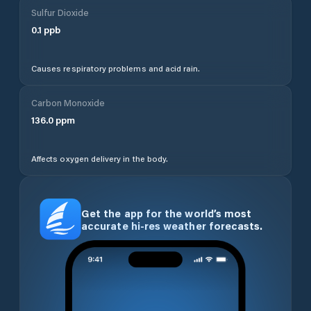
Sulfur Dioxide
0.1
ppb
Causes respiratory problems and acid rain.
Carbon Monoxide
136.0
ppm
Affects oxygen delivery in the body.
Get the app for the world’s most
accurate hi-res weather forecasts.