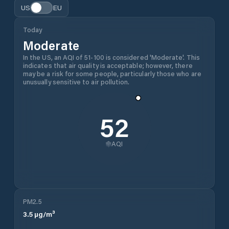
US
EU
Today
Moderate
In the US, an AQI of 51-100 is considered 'Moderate'. This
indicates that air quality is acceptable; however, there
may be a risk for some people, particularly those who are
unusually sensitive to air pollution.
52
AQI
PM2.5
3.5
µg/m³