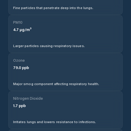
Fine particles that penetrate deep into the lungs.
PM10
4.7
µg/m³
Larger particles causing respiratory issues.
Ozone
79.0
ppb
Major smog component affecting respiratory health.
Nitrogen Dioxide
1.7
ppb
Irritates lungs and lowers resistance to infections.