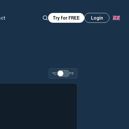
act
Try for FREE
Login
°C
°F