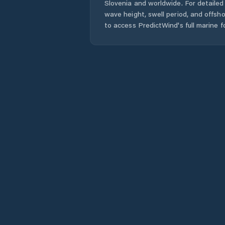
Slovenia
and worldwide. For detailed 
wave height, swell period, and offsh
to access PredictWind's full marine f