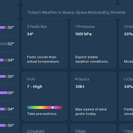
Today's Weather in Vipava, Vipava Municipality, Slovenia
Feels like
Pressure
Hum
35
°
34
°
1001
hPa
33
%
32
°
Feels cooler than
Expect stable
34
°
actual temperature.
weather conditions.
Moder
35
°
UV
Gusts
Clo
7
-
High
30
kt
34
%
36
°
34
°
Max speed of wind
Partl
Take precautions.
gusts today.
cloud
35
°
Daylight
Rain
Sno