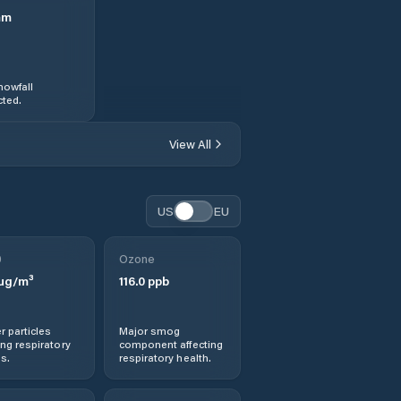
mm
nowfall
ted.
View All
US
EU
0
Ozone
µg/m³
116.0
ppb
r particles
Major smog
ng respiratory
component affecting
s.
respiratory health.