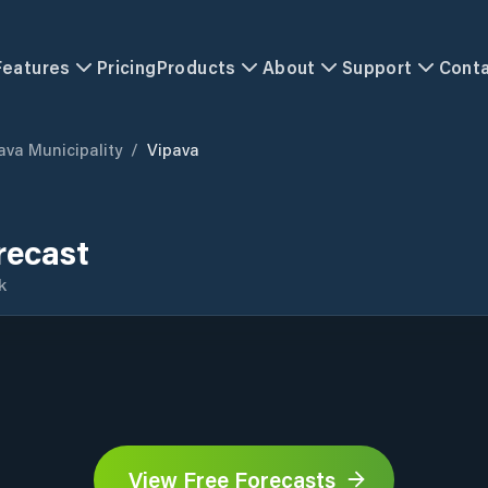
Features
Pricing
Products
About
Support
Cont
ava Municipality
/
Vipava
recast
k
View Free Forecasts