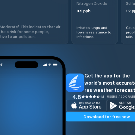
Nitrogen Dioxide
Sulfu
0.9
ppb
1.2
p
'Moderate'. This indicates that air
Irritates lungs and
Cause
 be a risk for some people,
lowers resistance to
prob
ive to air pollution.
infections.
rain.
Get the app for the
world’s most accurate
res weather forecast
4.8
1M+ USERS / 30K RAT
Download for free now