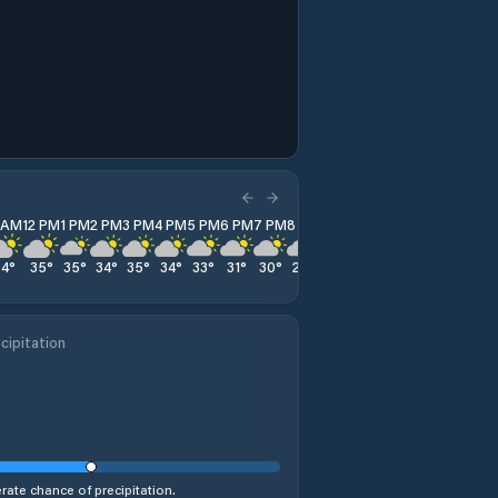
1 AM
12 PM
1 PM
2 PM
3 PM
4 PM
5 PM
6 PM
7 PM
8 PM
9 PM
10 PM
11 PM
34
°
35
°
35
°
34
°
35
°
34
°
33
°
31
°
30
°
29
°
29
°
29
°
26
°
cipitation
ate chance of precipitation.