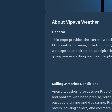
About
Vipava
Weather
General
This page provides the current weat
Municipality
,
Slovenia
, including hour
wind speed and direction, precipitatio
giving you everything you need to pla
Sailing & Marine Conditions
Vipava
weather forecasts on PredictW
and boaters who need precise, relia
passage planning and day sailing. Pr
racers, cruising sailors, and commerc