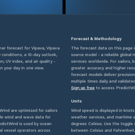
Forecast & Methodology
her forecast for
Vipava
,
Vipava
The forecast data on this page
ly conditions, a 10-day outlook,
source model - a reliable global
n, UV index, and air quality -
services worldwide. For sailors,
n your day in one view.
greater accuracy and higher reso
forecast models deliver precisio
multiple times daily and validate
Sign up free
to access PredictWi
Units
ind are optimised for sailors
Wind speed is displayed in knots 
ble wind and wave data for
weather services, and maritime a
edictWind is used by ocean
degrees Celsius. Use the toggle 
ial vessel operators across
between Celsius and Fahrenheit. 