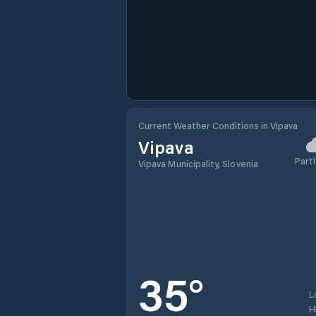
Current Weather Conditions in Vipava
Vipava
Partl
Vipava Municipality, Slovenia
35
°
L
H