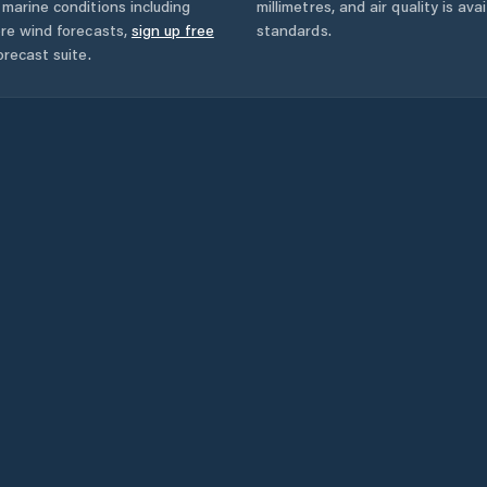
marine conditions including
millimetres, and air quality is av
ore wind forecasts,
sign up free
standards.
orecast suite.