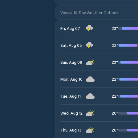
Vipava 10-Day Weather Outlook
23
°
Fri, Aug 07
22
°
Sat, Aug 08
23
°
Sun, Aug 09
22
°
Mon, Aug 10
22
°
Tue, Aug 11
26
°
Wed, Aug 12
26
°
Thu, Aug 13