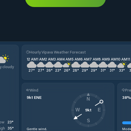
Hourly Vipava Weather Forecast
12 AM
1 AM
2 AM
3 AM
4 AM
5 AM
6 AM
7 AM
8 AM
9 AM
10 AM
1
y cloudy
27
°
27
°
26
°
23
°
26
°
28
°
29
°
29
°
31
°
31
°
33
°
Wind
Pre
9
kt
ENE
38
%
N
9
kt
W
E
S
23
°
ow
35
°
igh
Gentle wind.
Moder