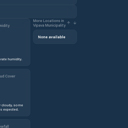
More Locations in
Vipava Municipality
idity
None available
ate humidity.
ud Cover
y cloudy, some
s expected.
wfall