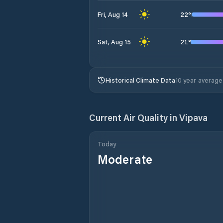
22
°
Fri, Aug 14
21
°
Sat, Aug 15
Historical Climate Data
10 year average
Current Air Quality in
Vipava
Today
Moderate