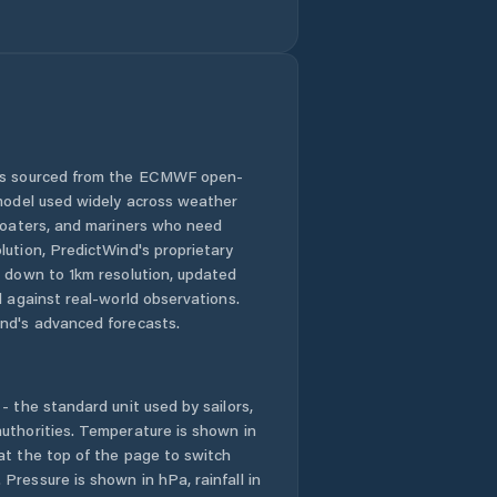
 is sourced from the ECMWF open-
 model used widely across weather
 boaters, and mariners who need
lution, PredictWind's proprietary
n down to 1km resolution, updated
d against real-world observations.
nd's advanced forecasts.
- the standard unit used by sailors,
uthorities. Temperature is shown in
at the top of the page to switch
Pressure is shown in hPa, rainfall in