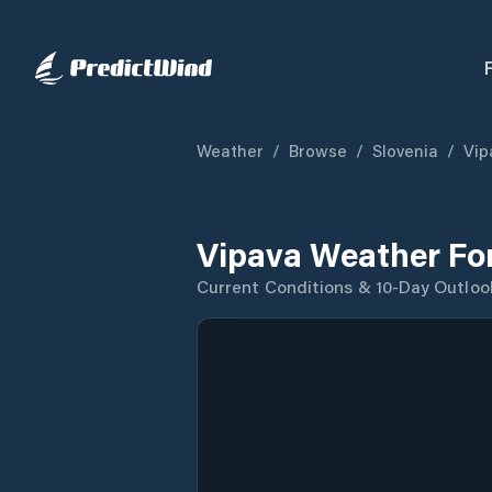
Weather
/
Browse
/
Slovenia
/
Vip
Vipava Weather Fo
Current Conditions & 10-Day Outloo