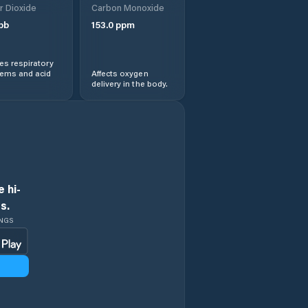
r Dioxide
Carbon Monoxide
pb
153.0
ppm
s respiratory
lems and acid
Affects oxygen
delivery in the body.
 hi-
s.
INGS