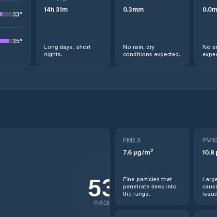
14
h
31
m
0.3
mm
0.0
33
°
35
°
Long days, short
No rain, dry
No s
nights.
conditions expected.
expec
PM2.5
PM1
7.6
µg/m³
10.8
53
Fine particles that
Large
penetrate deep into
causi
the lungs.
issue
AQI