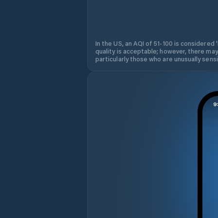
In the US, an AQI of 51-100 is considered 
quality is acceptable; however, there may
particularly those who are unusually sensit