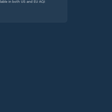
ailable in both US and EU AQI