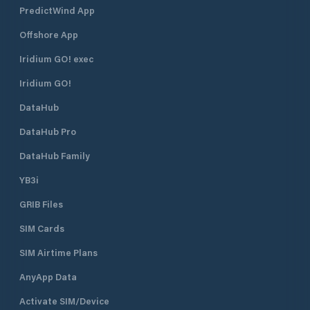
PredictWind App
Offshore App
Iridium GO! exec
Iridium GO!
DataHub
DataHub Pro
DataHub Family
YB3i
GRIB Files
SIM Cards
SIM Airtime Plans
AnyApp Data
Activate SIM/Device