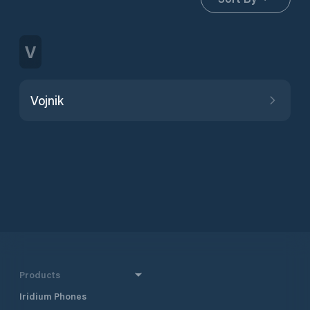
V
Vojnik
Products
Iridium Phones