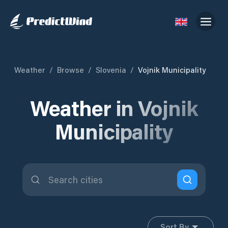
Weather
/
Browse
/
Slovenia
/
Vojnik Municipality
Weather in Vojnik
Municipality
Sort By