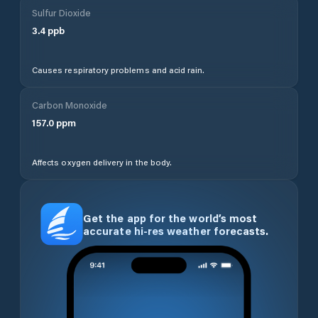
Sulfur Dioxide
3.4
ppb
Causes respiratory problems and acid rain.
Carbon Monoxide
157.0
ppm
Affects oxygen delivery in the body.
Get the app for the world’s most
accurate hi-res weather forecasts.