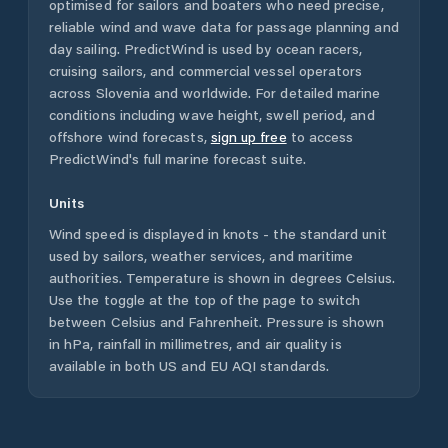
optimised for sailors and boaters who need precise,
reliable wind and wave data for passage planning and
day sailing. PredictWind is used by ocean racers,
cruising sailors, and commercial vessel operators
across
Slovenia
and worldwide. For detailed marine
conditions including wave height, swell period, and
offshore wind forecasts,
sign up free
to access
PredictWind's full marine forecast suite.
Units
Wind speed is displayed in knots - the standard unit
used by sailors, weather services, and maritime
authorities. Temperature is shown in degrees Celsius.
Use the toggle at the top of the page to switch
between Celsius and Fahrenheit. Pressure is shown
in hPa, rainfall in millimetres, and air quality is
available in both US and EU AQI standards.