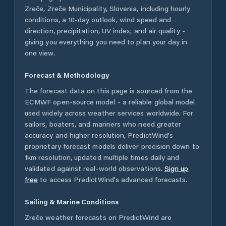
Zreče
,
Zreče Municipality
,
Slovenia
, including hourly
conditions, a 10-day outlook, wind speed and
direction, precipitation, UV index, and air quality -
giving you everything you need to plan your day in
one view.
Forecast & Methodology
The forecast data on this page is sourced from the
ECMWF open-source model - a reliable global model
used widely across weather services worldwide. For
sailors, boaters, and mariners who need greater
accuracy and higher resolution, PredictWind's
proprietary forecast models deliver precision down to
1km resolution, updated multiple times daily and
validated against real-world observations.
Sign up
free
to access PredictWind's advanced forecasts.
Sailing & Marine Conditions
Zreče
weather forecasts on PredictWind are