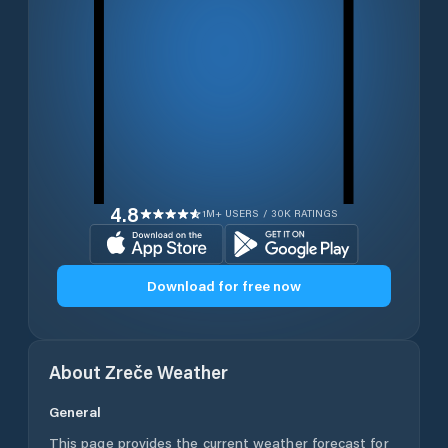
4.8
1M+ USERS / 30K RATINGS
Download for free now
About
Zreče
Weather
General
This page provides the current weather forecast for