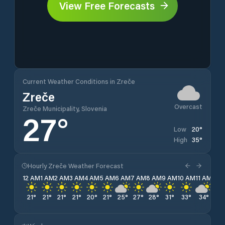
View Free Forecasts
Current Weather Conditions in Zreče
Zreče
Overcast
Zreče Municipality, Slovenia
27
°
20
°
Low
35
°
High
Hourly Zreče Weather Forecast
12 AM
1 AM
2 AM
3 AM
4 AM
5 AM
6 AM
7 AM
8 AM
9 AM
10 AM
11 AM
12 
21
°
21
°
21
°
21
°
20
°
21
°
25
°
27
°
28
°
31
°
33
°
34
°
35