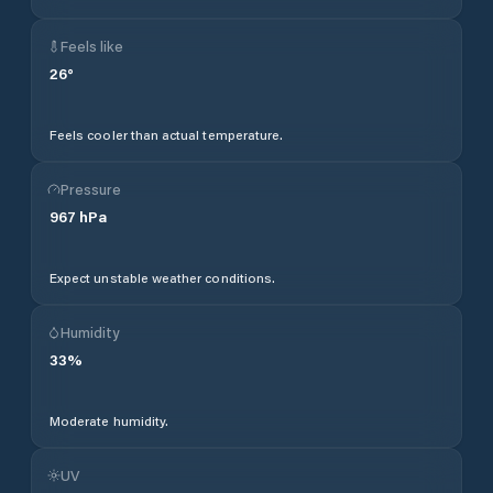
Feels like
26
°
Feels cooler than actual temperature.
Pressure
967
hPa
Expect unstable weather conditions.
Humidity
33
%
Moderate humidity.
UV