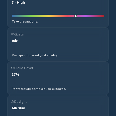
7
-
High
Take precautions.
Gusts
19
kt
Max speed of wind gusts today.
Cloud Cover
27
%
Partly cloudy, some clouds expected.
Daylight
14
h
36
m