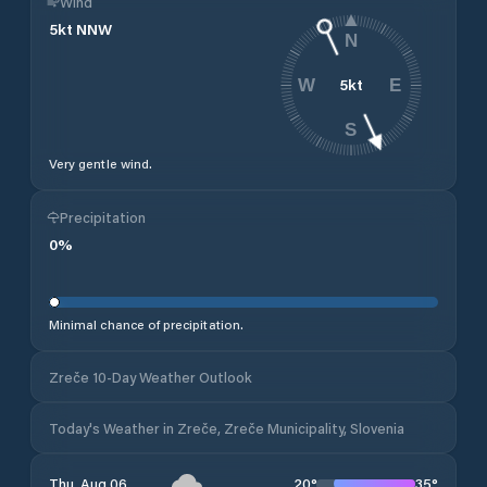
Wind
5
kt
NNW
N
5
kt
W
E
S
Very gentle wind.
Precipitation
0
%
Minimal chance of precipitation.
Zreče 10-Day Weather Outlook
Today's Weather in Zreče, Zreče Municipality, Slovenia
20
°
35
°
Thu, Aug 06