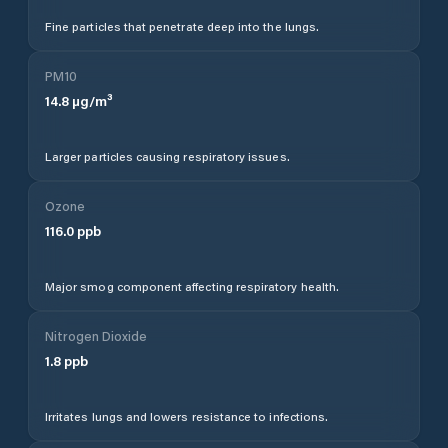
Fine particles that penetrate deep into the lungs.
PM10
14.8
µg/m³
Larger particles causing respiratory issues.
Ozone
116.0
ppb
Major smog component affecting respiratory health.
Nitrogen Dioxide
1.8
ppb
Irritates lungs and lowers resistance to infections.