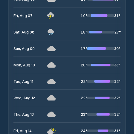
19
°
31
°
Fri, Aug 07
18
°
27
°
Sat, Aug 08
17
°
30
°
Sun, Aug 09
20
°
33
°
Mon, Aug 10
22
°
32
°
Tue, Aug 11
22
°
32
°
Wed, Aug 12
23
°
32
°
Thu, Aug 13
24
°
31
°
Fri, Aug 14