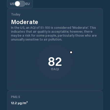
US
EU
Today
Moderate
In the US, an AQI of 51-100 is considered 'Moderate'. This
indicates that air quality is acceptable; however, there
may be a risk for some people, particularly those who are
unusually sensitive to air pollution.
82
AQI
PM2.5
12.2
µg/m³