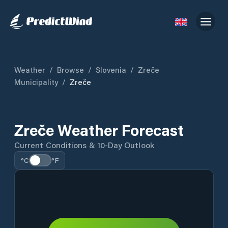
Weather
/
Browse
/
Slovenia
/
Zreče
Municipality
/
Zreče
Zreče Weather Forecast
Current Conditions & 10-Day Outlook
°C
°F