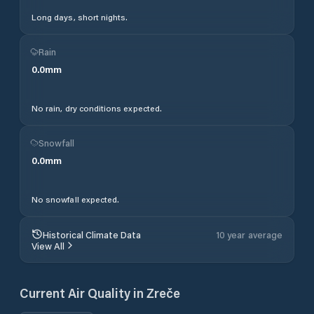
Long days, short nights.
Rain
0.0
mm
No rain, dry conditions expected.
Snowfall
0.0
mm
No snowfall expected.
Historical Climate Data
10 year average
View All
Current Air Quality in
Zreče