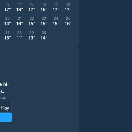
13
14
15
16
17
18
17
°
18
°
17
°
19
°
17
°
17
°
20
21
22
23
24
25
14
°
16
°
15
°
15
°
15
°
16
°
27
28
29
30
15
°
11
°
13
°
14
°
 hi-
s.
INGS