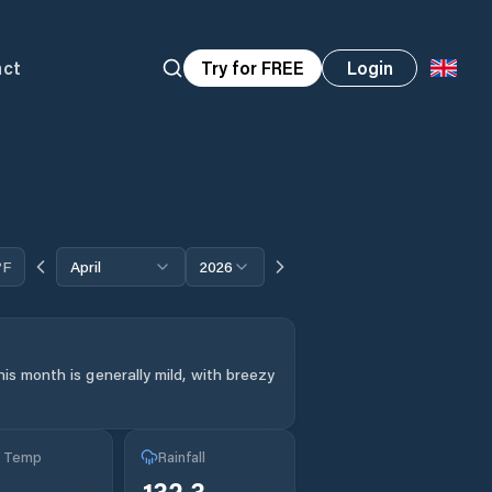
act
Try for FREE
Login
°F
April
2026
is month is generally mild, with breezy
g Temp
Rainfall
132.3