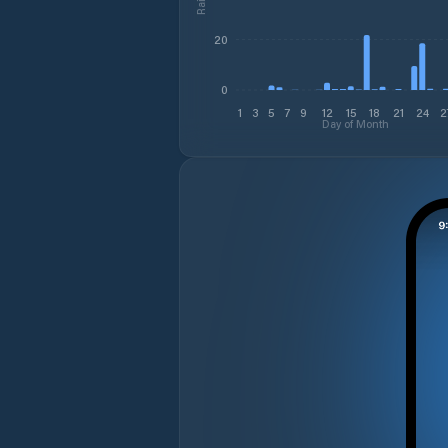
20
0
1
3
5
7
9
12
15
18
21
24
2
Day of Month