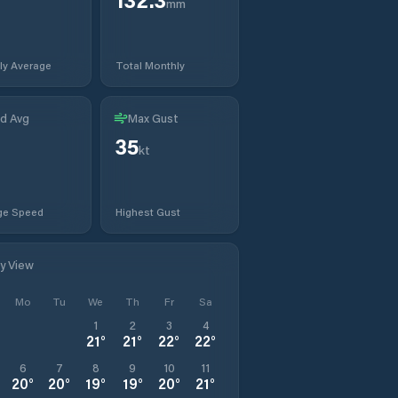
mm
ly Average
Total Monthly
d Avg
Max Gust
35
t
kt
ge Speed
Highest Gust
ly View
Mo
Tu
We
Th
Fr
Sa
1
2
3
4
21
°
21
°
22
°
22
°
6
7
8
9
10
11
20
°
20
°
19
°
19
°
20
°
21
°