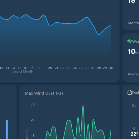
Month
Win
10
k
12
13
14
15
16
17
18
19
20
21
22
23
24
25
26
27
28
29
30
Day of Month
Avera
Dai
Max Wind Gust (kt)
36
Su
27
5
Wind (kt)
22
°
18