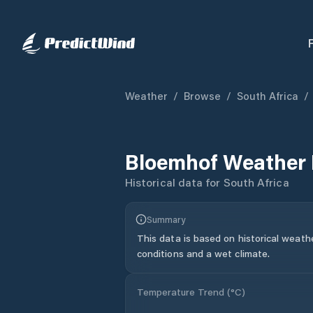
Weather
/
Browse
/
South Africa
/
Bloemhof
Weather 
Historical data for
South Africa
Summary
This data is based on historical weath
conditions and a wet climate.
Temperature Trend (
°C
)