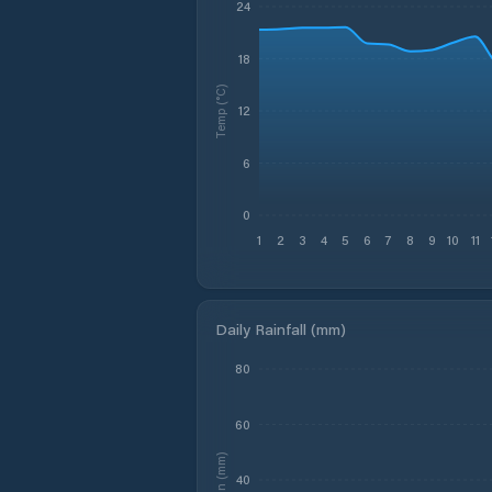
24
18
Temp (°C)
12
6
0
1
2
3
4
5
6
7
8
9
10
11
Daily Rainfall (mm)
80
60
Rain (mm)
40