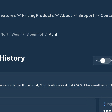
Features
Pricing
Products
About
Support
Cont
North West
/
Bloemhof
/
April
History
°C
er records for
Bloemhof
,
South Africa
in
April
2026
.
The weather in th
Av
18
°