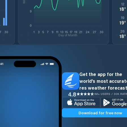
12
18
°
9
19
19
°
0
26
7
30
1
3
5
7
9
11
13
15
17
19
21
24
27
30
Day of Month
18
°
Get the app for the
world’s most accurate
res weather forecast
4.8
1M+ USERS / 30K RAT
Download for free now