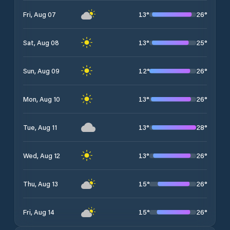
13
°
26
°
Fri, Aug 07
13
°
25
°
Sat, Aug 08
12
°
26
°
Sun, Aug 09
13
°
26
°
Mon, Aug 10
13
°
28
°
Tue, Aug 11
13
°
26
°
Wed, Aug 12
15
°
26
°
Thu, Aug 13
15
°
26
°
Fri, Aug 14