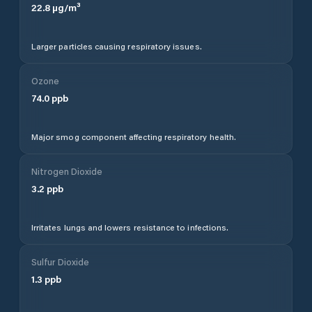
22.8
µg/m³
Larger particles causing respiratory issues.
Ozone
74.0
ppb
Major smog component affecting respiratory health.
Nitrogen Dioxide
3.2
ppb
Irritates lungs and lowers resistance to infections.
Sulfur Dioxide
1.3
ppb