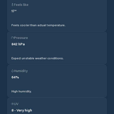
Feels like
17
°
Feels cooler than actual temperature.
Pressure
842
hPa
Expect unstable weather conditions.
Humidity
64
%
High humidity.
UV
8
-
Very high