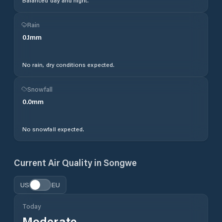
Balanced day and night.
Rain
0.1
mm
No rain, dry conditions expected.
Snowfall
0.0
mm
No snowfall expected.
Current Air Quality in
Songwe
US
EU
Today
Moderate