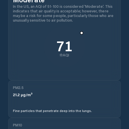
In the US, an AQI of 51-100 is considered 'Moderate'. This
indicates that air quality is acceptable; however, there
may be a risk for some people, particularly those who are
unusually sensitive to air pollution.
71
AQI
PM2.5
21.2
µg/m³
Fine particles that penetrate deep into the lungs.
PM10