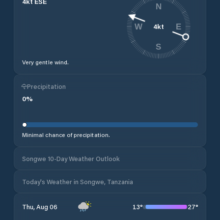
4
kt
ESE
N
4
kt
W
E
S
Very gentle wind.
Precipitation
0
%
Minimal chance of precipitation.
Songwe 10-Day Weather Outlook
Today's Weather in Songwe, Tanzania
13
°
27
°
Thu, Aug 06