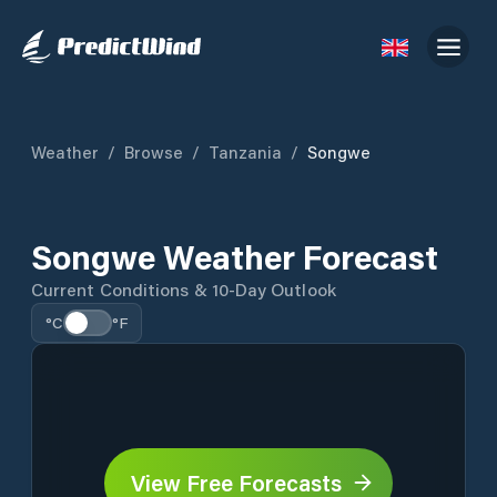
Weather
/
Browse
/
Tanzania
/
Songwe
Songwe Weather Forecast
Current Conditions & 10-Day Outlook
°C
°F
View Free Forecasts