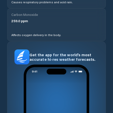
Causes respiratory problems and acid rain.
Carbon Monoxide
259.0
ppm
Affects oxygen delivery in the body.
Get the app for the world’s most
accurate hi-res weather forecasts.