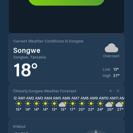
Current Weather Conditions in Songwe
Songwe
Overcast
Songwe, Tanzania
18
°
13
°
Low
27
°
High
Hourly Songwe Weather Forecast
12 AM
1 AM
2 AM
3 AM
4 AM
5 AM
6 AM
7 AM
8 AM
9 AM
10 AM
11 AM
12 
15
°
14
°
14
°
14
°
13
°
15
°
17
°
20
°
23
°
24
°
26
°
27
°
27
Wind