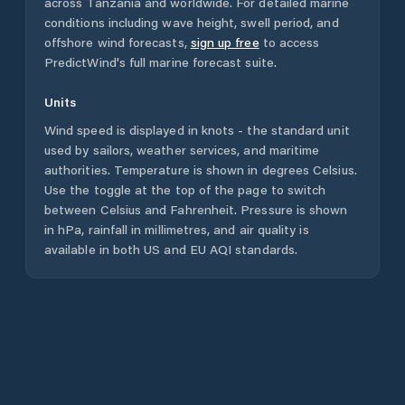
across
Tanzania
and worldwide. For detailed marine
conditions including wave height, swell period, and
offshore wind forecasts,
sign up free
to access
PredictWind's full marine forecast suite.
Units
Wind speed is displayed in knots - the standard unit
used by sailors, weather services, and maritime
authorities. Temperature is shown in degrees Celsius.
Use the toggle at the top of the page to switch
between Celsius and Fahrenheit. Pressure is shown
in hPa, rainfall in millimetres, and air quality is
available in both US and EU AQI standards.