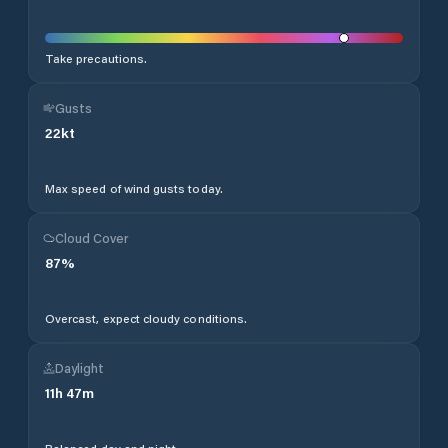
Take precautions.
Gusts
22
kt
Max speed of wind gusts today.
Cloud Cover
87
%
Overcast, expect cloudy conditions.
Daylight
11
h
47
m