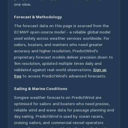
one view.
Forecast & Methodology
The forecast data on this page is sourced from the
ECMWF open-source model - a reliable global model
used widely across weather services worldwide. For
sailors, boaters, and mariners who need greater
accuracy and higher resolution, PredictWind's
proprietary forecast models deliver precision down to
1km resolution, updated multiple times daily and
validated against real-world observations.
Sign up
free
to access PredictWind's advanced forecasts.
Sailing & Marine Conditions
Songwe
weather forecasts on PredictWind are
optimised for sailors and boaters who need precise,
reliable wind and wave data for passage planning and
day sailing. PredictWind is used by ocean racers,
cruising sailors, and commercial vessel operators