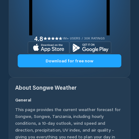
4.8
1M+ USERS / 30K RATINGS
Download for free now
About
Songwe
Weather
General
This page provides the current weather forecast for
Songwe
,
Songwe
,
Tanzania
, including hourly
conditions, a 10-day outlook, wind speed and
direction, precipitation, UV index, and air quality -
giving you everything you need to plan your day in