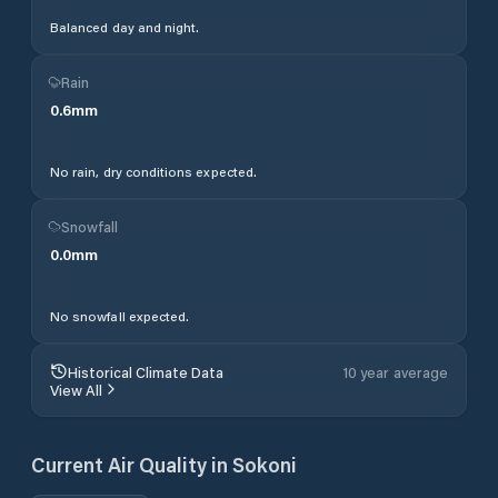
Balanced day and night.
Rain
0.6
mm
No rain, dry conditions expected.
Snowfall
0.0
mm
No snowfall expected.
Historical Climate Data
10 year average
View All
Current Air Quality in
Sokoni