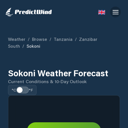
Weather
/
Browse
/
Tanzania
/
Zanzibar
South
/
Sokoni
Sokoni Weather Forecast
Current Conditions & 10-Day Outlook
°C
°F