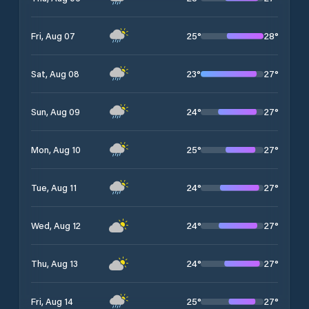
25
°
28
°
Fri, Aug 07
23
°
27
°
Sat, Aug 08
24
°
27
°
Sun, Aug 09
25
°
27
°
Mon, Aug 10
24
°
27
°
Tue, Aug 11
24
°
27
°
Wed, Aug 12
24
°
27
°
Thu, Aug 13
25
°
27
°
Fri, Aug 14