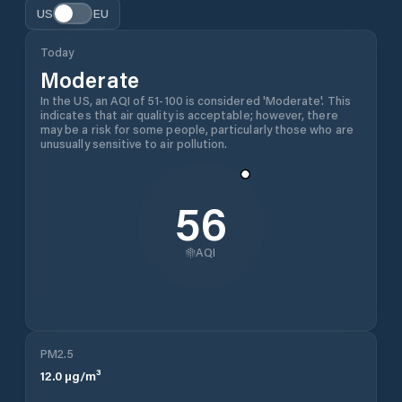
US
EU
Today
Moderate
In the US, an AQI of 51-100 is considered 'Moderate'. This
indicates that air quality is acceptable; however, there
may be a risk for some people, particularly those who are
unusually sensitive to air pollution.
56
AQI
PM2.5
12.0
µg/m³