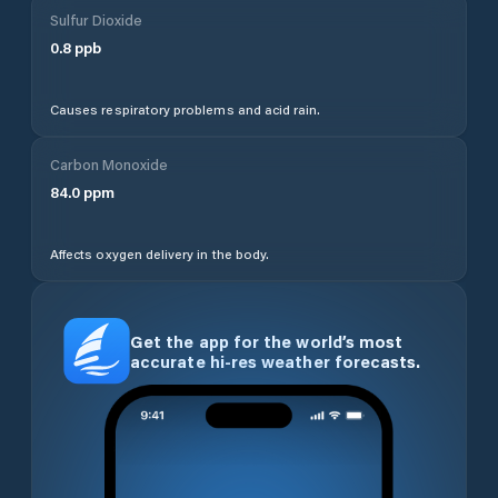
Sulfur Dioxide
0.8
ppb
Causes respiratory problems and acid rain.
Carbon Monoxide
84.0
ppm
Affects oxygen delivery in the body.
Get the app for the world’s most
accurate hi-res weather forecasts.