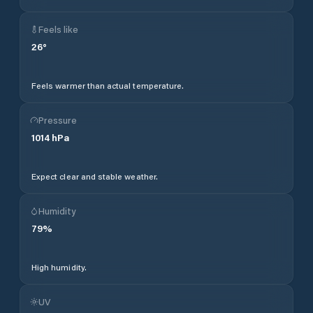
Feels like
26
°
Feels warmer than actual temperature.
Pressure
1014
hPa
Expect clear and stable weather.
Humidity
79
%
High humidity.
UV