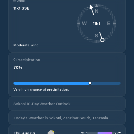
Wind
11
kt
SSE
N
11
kt
W
E
S
Moderate wind.
Precipitation
70
%
Very high chance of precipitation.
Sokoni 10-Day Weather Outlook
Today's Weather in Sokoni, Zanzibar South, Tanzania
25
°
27
°
Thu, Aug 06