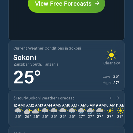
View Free Forecasts
Current Weather Conditions in Sokoni
Sokoni
Clear sky
Zanzibar South, Tanzania
25
°
25
°
Low
27
°
High
Hourly Sokoni Weather Forecast
12 AM
1 AM
2 AM
3 AM
4 AM
5 AM
6 AM
7 AM
8 AM
9 AM
10 AM
11 AM
12 
25
°
25
°
25
°
25
°
25
°
25
°
26
°
27
°
27
°
27
°
27
°
27
°
27