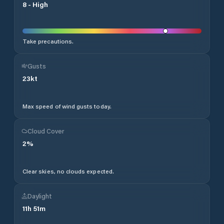
8
-
High
Take precautions.
Gusts
23
kt
Max speed of wind gusts today.
Cloud Cover
2
%
Clear skies, no clouds expected.
Daylight
11
h
51
m