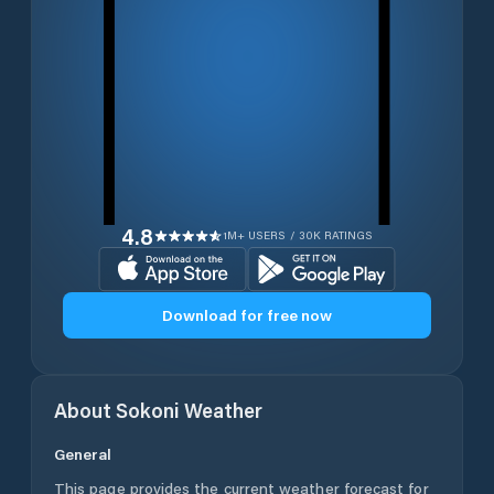
4.8
1M+ USERS / 30K RATINGS
Download for free now
About
Sokoni
Weather
General
This page provides the current weather forecast for