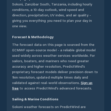
Sokoni
,
Zanzibar South
,
Tanzania
, including hourly
conditions, a 10-day outlook, wind speed and
direction, precipitation, UV index, and air quality -
giving you everything you need to plan your day in
one view.
Forecast & Methodology
The forecast data on this page is sourced from the
ECMWF open-source model - a reliable global model
used widely across weather services worldwide. For
sailors, boaters, and mariners who need greater
accuracy and higher resolution, PredictWind's
proprietary forecast models deliver precision down to
1km resolution, updated multiple times daily and
validated against real-world observations.
Sign up
free
to access PredictWind's advanced forecasts.
Sailing & Marine Conditions
Sokoni
weather forecasts on PredictWind are