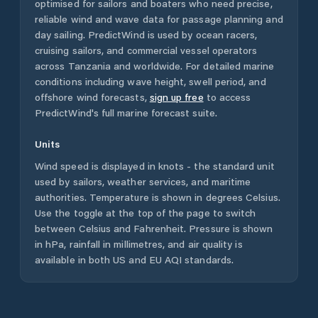
optimised for sailors and boaters who need precise,
reliable wind and wave data for passage planning and
day sailing. PredictWind is used by ocean racers,
cruising sailors, and commercial vessel operators
across
Tanzania
and worldwide. For detailed marine
conditions including wave height, swell period, and
offshore wind forecasts,
sign up free
to access
PredictWind's full marine forecast suite.
Units
Wind speed is displayed in knots - the standard unit
used by sailors, weather services, and maritime
authorities. Temperature is shown in degrees Celsius.
Use the toggle at the top of the page to switch
between Celsius and Fahrenheit. Pressure is shown
in hPa, rainfall in millimetres, and air quality is
available in both US and EU AQI standards.