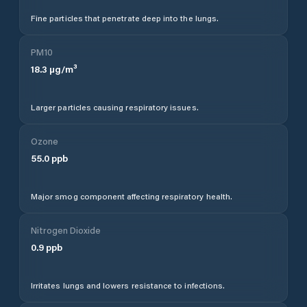
Fine particles that penetrate deep into the lungs.
PM10
18.3
µg/m³
Larger particles causing respiratory issues.
Ozone
55.0
ppb
Major smog component affecting respiratory health.
Nitrogen Dioxide
0.9
ppb
Irritates lungs and lowers resistance to infections.