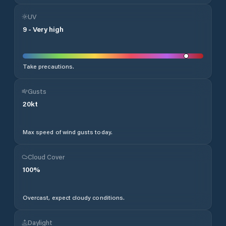
UV
9
-
Very high
Take precautions.
Gusts
20
kt
Max speed of wind gusts today.
Cloud Cover
100
%
Overcast, expect cloudy conditions.
Daylight