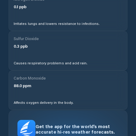
0.1
ppb
Irritates lungs and lowers resistance to infections.
Sulfur Dioxide
0.3
ppb
Causes respiratory problems and acid rain.
Carbon Monoxide
88.0
ppm
Affects oxygen delivery in the body.
Get the app for the world’s most
accurate hi-res weather forecasts.