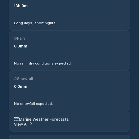
13
h
0
m
Long days, short nights.
Rain
0.0
mm
No rain, dry conditions expected.
Snowfall
0.0
mm
No snowfall expected.
Marine Weather Forecasts
View All