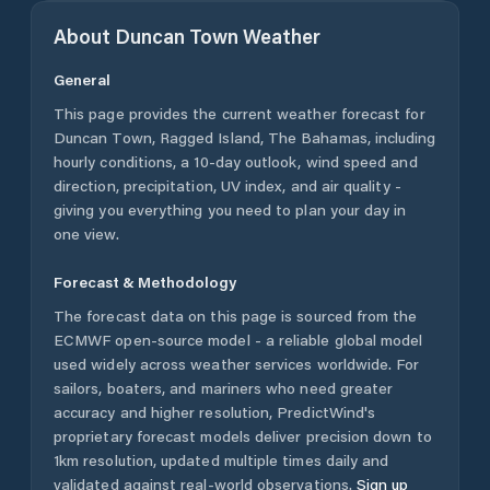
About
Duncan Town
Weather
General
This page provides the current weather forecast for
Duncan Town
,
Ragged Island
,
The Bahamas
, including
hourly conditions, a 10-day outlook, wind speed and
direction, precipitation, UV index, and air quality -
giving you everything you need to plan your day in
one view.
Forecast & Methodology
The forecast data on this page is sourced from the
ECMWF open-source model - a reliable global model
used widely across weather services worldwide. For
sailors, boaters, and mariners who need greater
accuracy and higher resolution, PredictWind's
proprietary forecast models deliver precision down to
1km resolution, updated multiple times daily and
validated against real-world observations.
Sign up