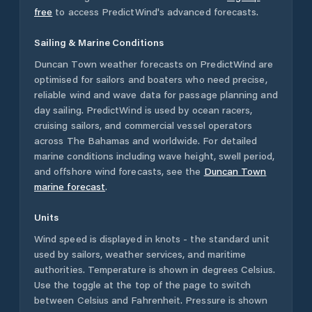
free
to access PredictWind's advanced forecasts.
Sailing & Marine Conditions
Duncan Town
weather forecasts on PredictWind are
optimised for sailors and boaters who need precise,
reliable wind and wave data for passage planning and
day sailing. PredictWind is used by ocean racers,
cruising sailors, and commercial vessel operators
across
The Bahamas
and worldwide. For detailed
marine conditions including wave height, swell period,
and offshore wind forecasts,
see the
Duncan Town
marine forecast
.
Units
Wind speed is displayed in knots - the standard unit
used by sailors, weather services, and maritime
authorities. Temperature is shown in degrees Celsius.
Use the toggle at the top of the page to switch
between Celsius and Fahrenheit. Pressure is shown