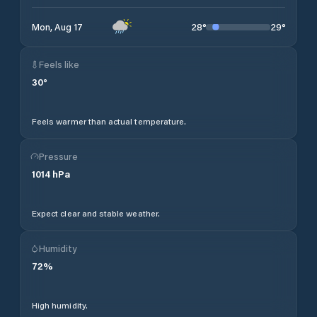
28
°
29
°
Mon, Aug 17
Feels like
30
°
Feels warmer than actual temperature.
Pressure
1014
hPa
Expect clear and stable weather.
Humidity
72
%
High humidity.