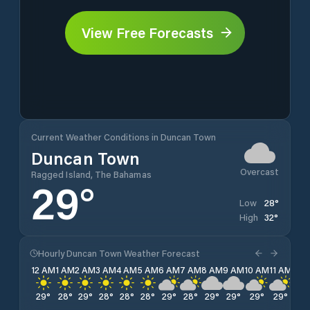
View Free Forecasts
Current Weather Conditions in Duncan Town
Duncan Town
Overcast
Ragged Island, The Bahamas
29
°
28
°
Low
32
°
High
Hourly Duncan Town Weather Forecast
12 AM
1 AM
2 AM
3 AM
4 AM
5 AM
6 AM
7 AM
8 AM
9 AM
10 AM
11 AM
12 
29
°
28
°
29
°
28
°
28
°
28
°
29
°
28
°
29
°
29
°
29
°
29
°
29