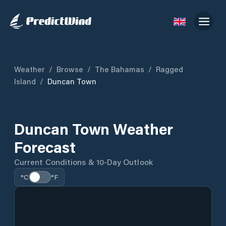
Weather
/
Browse
/
The Bahamas
/
Ragged
Island
/
Duncan Town
Duncan Town Weather
Forecast
Current Conditions & 10-Day Outlook
°C
°F