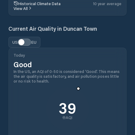
Historical Climate Data
10 year average
View All
Current Air Quality in
Duncan Town
US
EU
Today
Good
In the US, an AQI of 0-50 is considered 'Good'. This means
the air quality is satisfactory, and air pollution poses little
or no risk to health.
39
AQI