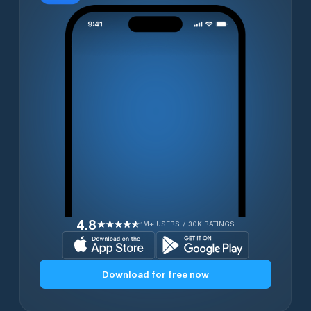
4.8
1M+ USERS / 30K RATINGS
Download for free now