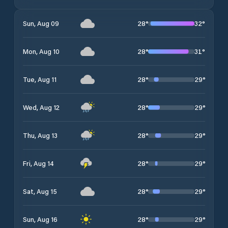
28
°
32
°
Sun, Aug 09
28
°
31
°
Mon, Aug 10
28
°
29
°
Tue, Aug 11
28
°
29
°
Wed, Aug 12
28
°
29
°
Thu, Aug 13
28
°
29
°
Fri, Aug 14
28
°
29
°
Sat, Aug 15
28
°
29
°
Sun, Aug 16