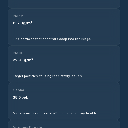
PM2.5
12.7
µg/m³
Fine particles that penetrate deep into the lungs.
PM10
22.9
µg/m³
Larger particles causing respiratory issues.
Ozone
38.0
ppb
Major smog component affecting respiratory health.
Nitrogen Dioxide