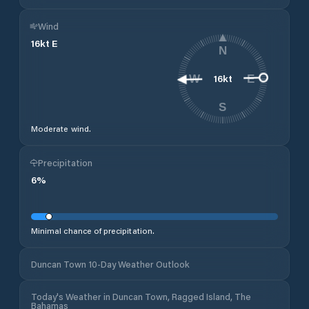
Wind
16
kt
E
N
16
kt
W
E
S
Moderate wind.
Precipitation
6
%
Minimal chance of precipitation.
Duncan Town 10-Day Weather Outlook
Today's Weather in Duncan Town, Ragged Island, The
Bahamas