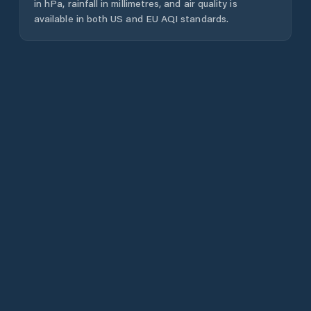
in hPa, rainfall in millimetres, and air quality is
available in both US and EU AQI standards.