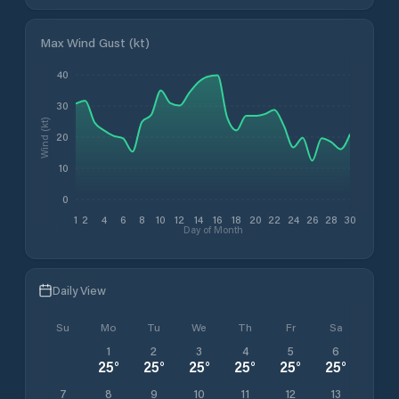
Max Wind Gust (kt)
40
30
Wind (kt)
20
10
0
1
2
4
6
8
10
12
14
16
18
20
22
24
26
28
30
Day of Month
Daily View
Su
Mo
Tu
We
Th
Fr
Sa
1
2
3
4
5
6
25
°
25
°
25
°
25
°
25
°
25
°
7
8
9
10
11
12
13