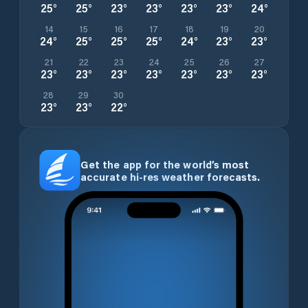
25
°
25
°
23
°
23
°
23
°
23
°
24
°
14
15
16
17
18
19
20
24
°
25
°
25
°
25
°
24
°
23
°
23
°
21
22
23
24
25
26
27
23
°
23
°
23
°
23
°
23
°
23
°
23
°
28
29
30
23
°
23
°
22
°
Get the app for the world’s most
accurate hi-res weather forecasts.