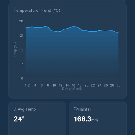
Temperature Trend (
°C
)
28
21
Temp (°C)
14
7
0
1
2
4
6
8
10
12
14
16
18
20
22
24
26
28
30
Day of Month
Avg Temp
Rainfall
24
°
168.3
mm