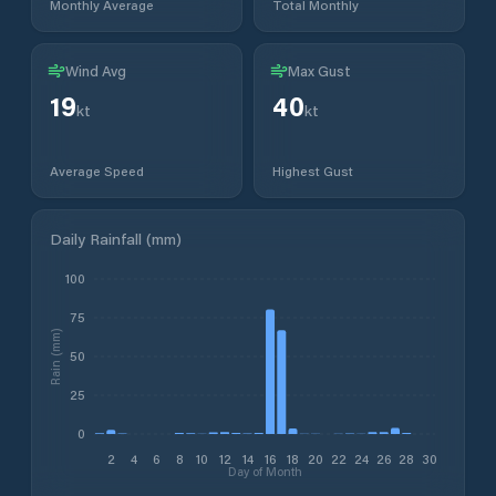
Monthly Average
Total Monthly
Wind Avg
Max Gust
19
40
kt
kt
Average Speed
Highest Gust
Daily Rainfall (mm)
100
75
Rain (mm)
50
25
0
2
4
6
8
10
12
14
16
18
20
22
24
26
28
30
Day of Month