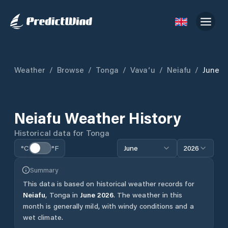
Weather
/
Browse
/
Tonga
/
Vavaʻu
/
Neiafu
/
June
Neiafu
Weather History
Historical data for
Tonga
°C
°F
June
2026
Summary
This data is based on historical weather records for
Neiafu
,
Tonga
in
June
2026
.
The weather in this
month is generally mild, with windy conditions and a
wet climate.