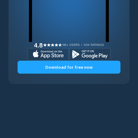
4.8
1M+ USERS / 30K RATINGS
Download for free now