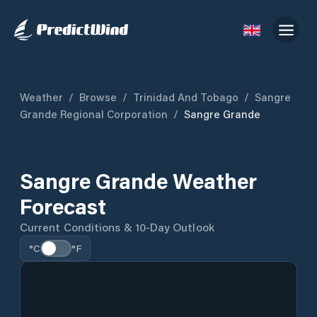
Weather
/
Browse
/
Trinidad And Tobago
/
Sangre
Grande Regional Corporation
/
Sangre Grande
Sangre Grande Weather
Forecast
Current Conditions & 10-Day Outlook
°C
°F