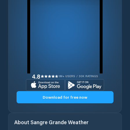
4.8
1M+ USERS / 30K RATINGS
Download for free now
About
Sangre Grande
Weather