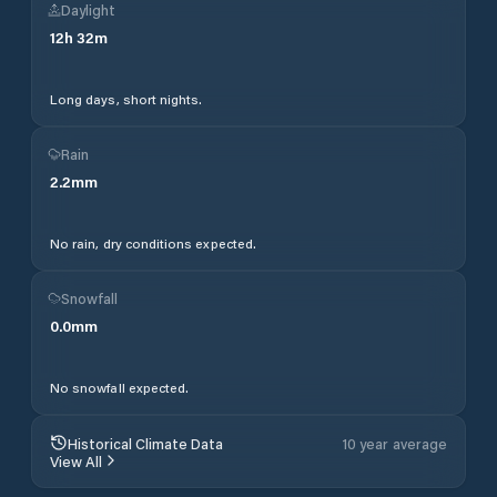
Daylight
12
h
32
m
Long days, short nights.
Rain
2.2
mm
No rain, dry conditions expected.
Snowfall
0.0
mm
No snowfall expected.
Historical Climate Data
10 year average
View All