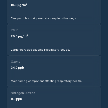
10.3
µg/m³
Fine particles that penetrate deep into the lungs.
PM10
20.0
µg/m³
Larger particles causing respiratory issues.
Ozone
34.0
ppb
Major smog component affecting respiratory health.
Nitrogen Dioxide
0.9
ppb