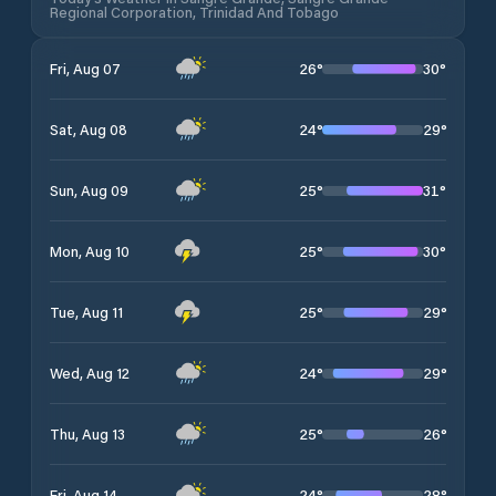
Regional Corporation, Trinidad And Tobago
26
°
30
°
Fri, Aug 07
24
°
29
°
Sat, Aug 08
25
°
31
°
Sun, Aug 09
25
°
30
°
Mon, Aug 10
25
°
29
°
Tue, Aug 11
24
°
29
°
Wed, Aug 12
25
°
26
°
Thu, Aug 13
24
°
28
°
Fri, Aug 14