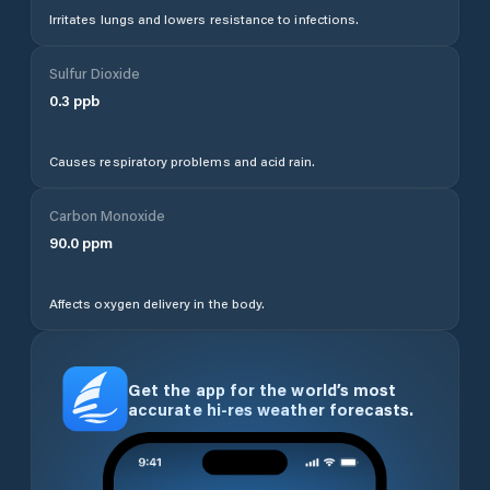
Irritates lungs and lowers resistance to infections.
Sulfur Dioxide
0.3
ppb
Causes respiratory problems and acid rain.
Carbon Monoxide
90.0
ppm
Affects oxygen delivery in the body.
Get the app for the world’s most
accurate hi-res weather forecasts.