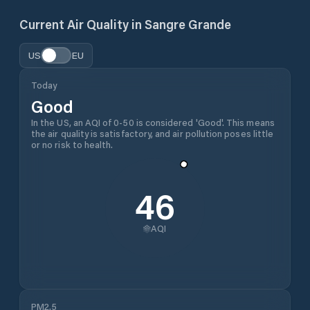
Current Air Quality in
Sangre Grande
US
EU
Today
Good
In the US, an AQI of 0-50 is considered 'Good'. This means
the air quality is satisfactory, and air pollution poses little
or no risk to health.
46
AQI
PM2.5