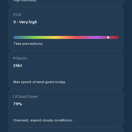
UV
9
-
Very high
Take precautions.
Gusts
25
kt
Max speed of wind gusts today.
Cloud Cover
79
%
Overcast, expect cloudy conditions.