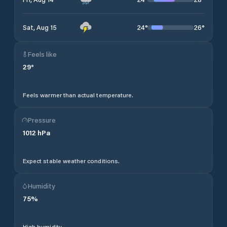
24
°
26
°
Sat, Aug 15
Feels like
29
°
Feels warmer than actual temperature.
Pressure
1012
hPa
Expect stable weather conditions.
Humidity
75
%
High humidity.