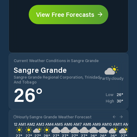
View Free Forecasts
Current Weather Conditions in Sangre Grande
Sangre Grande
Sangre Grande Regional Corporation, Trinidad
Partly cloudy
And Tobago
26
°
26
°
Low
30
°
High
Hourly Sangre Grande Weather Forecast
12 AM
1 AM
2 AM
3 AM
4 AM
5 AM
6 AM
7 AM
8 AM
9 AM
10 AM
11 AM
12 
27
°
27
°
27
°
28
°
27
°
27
°
27
°
27
°
26
°
26
°
26
°
27
°
28