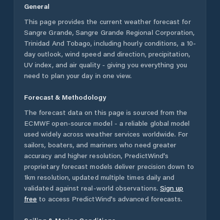
General
This page provides the current weather forecast for
Sangre Grande
,
Sangre Grande Regional Corporation
,
Trinidad And Tobago
, including hourly conditions, a 10-
day outlook, wind speed and direction, precipitation,
UV index, and air quality - giving you everything you
need to plan your day in one view.
Forecast & Methodology
The forecast data on this page is sourced from the
ECMWF open-source model - a reliable global model
used widely across weather services worldwide. For
sailors, boaters, and mariners who need greater
accuracy and higher resolution, PredictWind's
proprietary forecast models deliver precision down to
1km resolution, updated multiple times daily and
validated against real-world observations.
Sign up
free
to access PredictWind's advanced forecasts.