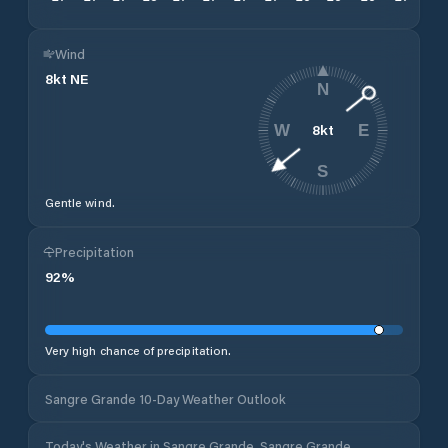
Wind
8
kt
NE
N
8
kt
W
E
S
Gentle wind.
Precipitation
92
%
Very high chance of precipitation.
Sangre Grande 10-Day Weather Outlook
Today's Weather in Sangre Grande, Sangre Grande