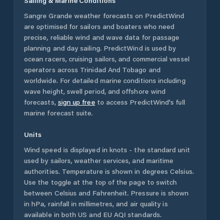
Sailing & Marine Conditions
Sangre Grande
weather forecasts on PredictWind
are optimised for sailors and boaters who need
precise, reliable wind and wave data for passage
planning and day sailing. PredictWind is used by
ocean racers, cruising sailors, and commercial vessel
operators across
Trinidad And Tobago
and
worldwide. For detailed marine conditions including
wave height, swell period, and offshore wind
forecasts,
sign up free
to access PredictWind's full
marine forecast suite.
Units
Wind speed is displayed in knots - the standard unit
used by sailors, weather services, and maritime
authorities. Temperature is shown in degrees Celsius.
Use the toggle at the top of the page to switch
between Celsius and Fahrenheit. Pressure is shown
in hPa, rainfall in millimetres, and air quality is
available in both US and EU AQI standards.