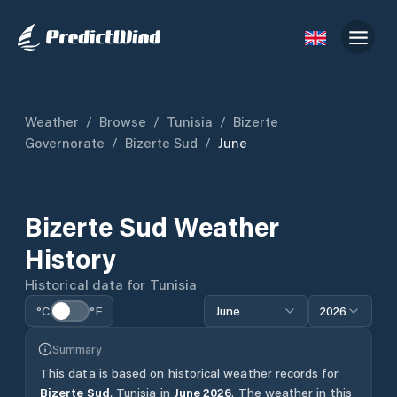
Weather
/
Browse
/
Tunisia
/
Bizerte
Governorate
/
Bizerte Sud
/
June
Bizerte Sud
Weather
History
Historical data for
Tunisia
°C
°F
June
2026
Summary
This data is based on historical weather records for
Bizerte Sud
,
Tunisia
in
June
2026
.
The weather in this