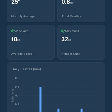
25
°
0.8
mm
Monthly Average
Total Monthly
Wind Avg
Max Gust
10
32
kt
kt
Average Speed
Highest Gust
Daily Rainfall (mm)
0.8
0.6
Rain (mm)
0.4
0.2