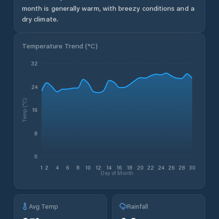
month is generally warm, with breezy conditions and a
dry climate.
Temperature Trend (
°C
)
32
24
Temp (°C)
16
8
0
1
2
4
6
8
10
12
14
16
18
20
22
24
26
28
30
Day of Month
Avg Temp
Rainfall