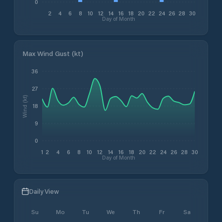
0
2
4
6
8
10
12
14
16
18
20
22
24
26
28
30
Day of Month
Max Wind Gust (kt)
36
27
Wind (kt)
18
9
0
1
2
4
6
8
10
12
14
16
18
20
22
24
26
28
30
Day of Month
Daily View
Su
Mo
Tu
We
Th
Fr
Sa