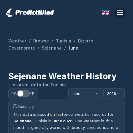
Weather
/
Browse
/
Tunisia
/
Bizerte
Governorate
/
Sejenane
/
June
Sejenane
Weather History
Historical data for
Tunisia
°C
°F
June
2026
Summary
This data is based on historical weather records for
Sejenane
,
Tunisia
in
June
2026
.
The weather in this
month is generally warm, with breezy conditions and a