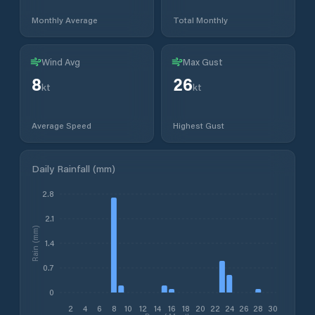
Monthly Average
Total Monthly
Wind Avg
Max Gust
8
26
kt
kt
Average Speed
Highest Gust
Daily Rainfall (mm)
2.8
2.1
Rain (mm)
1.4
0.7
0
2
4
6
8
10
12
14
16
18
20
22
24
26
28
30