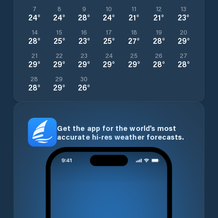
7
8
9
10
11
12
13
24
°
24
°
28
°
24
°
21
°
21
°
23
°
14
15
16
17
18
19
20
28
°
25
°
23
°
25
°
27
°
28
°
29
°
21
22
23
24
25
26
27
29
°
29
°
29
°
29
°
29
°
28
°
28
°
28
29
30
28
°
29
°
26
°
Get the app for the world’s most
accurate hi-res weather forecasts.