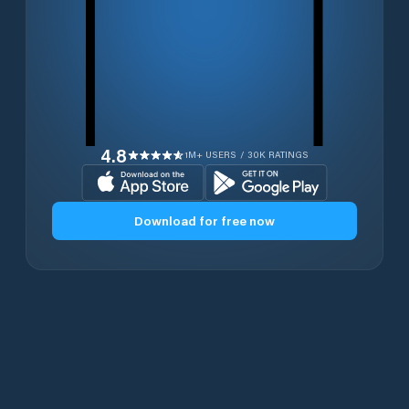
4.8
1M+ USERS / 30K RATINGS
Download for free now