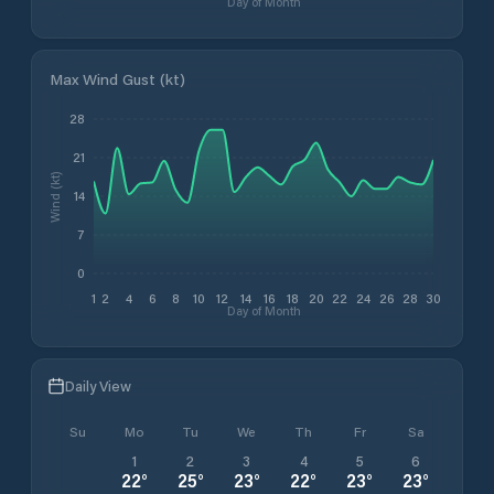
Day of Month
Max Wind Gust (kt)
28
21
Wind (kt)
14
7
0
1
2
4
6
8
10
12
14
16
18
20
22
24
26
28
30
Day of Month
Daily View
Su
Mo
Tu
We
Th
Fr
Sa
1
2
3
4
5
6
22
°
25
°
23
°
22
°
23
°
23
°