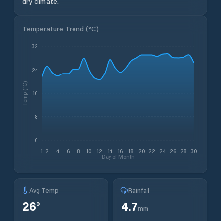
dry climate.
Temperature Trend (
°C
)
32
24
Temp (°C)
16
8
0
1
2
4
6
8
10
12
14
16
18
20
22
24
26
28
30
Day of Month
Avg Temp
Rainfall
26
°
4.7
mm