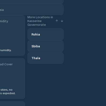
sia
More Locations in
Kasserine
idity
Governorate
Rohia
Sbiba
humidity.
Thala
ud Cover
 skies, no
s expected.