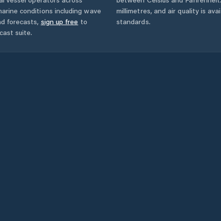
arine conditions including wave
millimetres, and air quality is av
nd forecasts,
sign up free
to
standards.
cast suite.