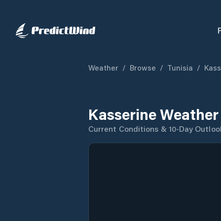
Weather
/
Browse
/
Tunisia
/
Kass
Kasserine Weather
Current Conditions & 10-Day Outloo