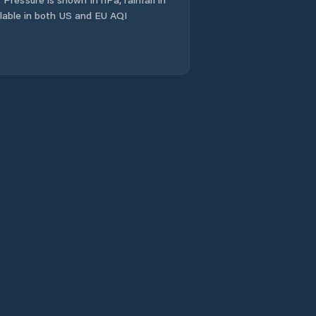
ailable in both US and EU AQI