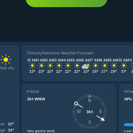
Hourly Kasserine Weather Forecast
12 AM
1 AM
2 AM
3 AM
4 AM
5 AM
6 AM
7 AM
8 AM
9 AM
10 AM
1
lear sky
23
°
23
°
22
°
22
°
22
°
22
°
23
°
25
°
27
°
29
°
31
°
Wind
Pre
3
kt
WNW
18
%
N
3
kt
W
E
S
22
°
ow
33
°
igh
Very gentle wind.
Low c