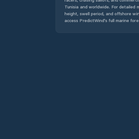
Tunisia
and worldwide. For detailed m
height, swell period, and offshore wi
access PredictWind's full marine fore