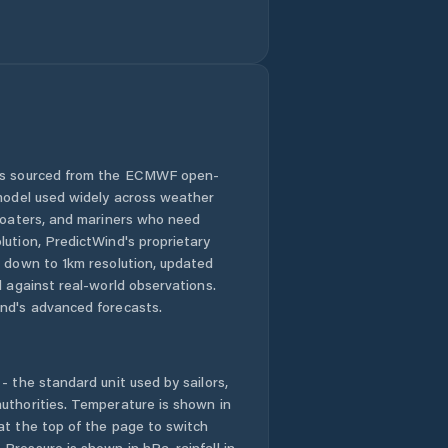
 is sourced from the ECMWF open-
 model used widely across weather
 boaters, and mariners who need
lution, PredictWind's proprietary
n down to 1km resolution, updated
d against real-world observations.
nd's advanced forecasts.
- the standard unit used by sailors,
uthorities. Temperature is shown in
at the top of the page to switch
Pressure is shown in hPa, rainfall in