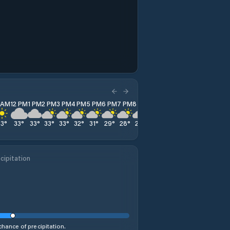
1 AM
12 PM
1 PM
2 PM
3 PM
4 PM
5 PM
6 PM
7 PM
8 PM
9 PM
10 PM
11 PM
33
°
33
°
33
°
33
°
33
°
32
°
31
°
29
°
28
°
27
°
25
°
24
°
23
°
cipitation
hance of precipitation.