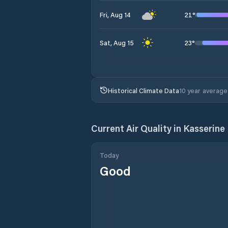
21
°
Fri, Aug 14
23
°
Sat, Aug 15
Historical Climate Data
10 year average
Current Air Quality in
Kasserine
Today
Good