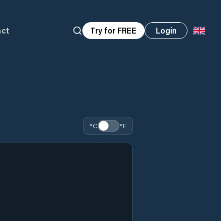
act
Try for FREE
Login
°C
°F