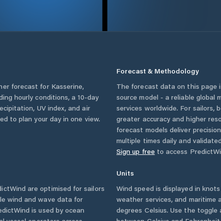
Forecast & Methodology
her forecast for
Kasserine
,
The forecast data on this page
uding hourly conditions, a 10-day
source model - a reliable global
cipitation, UV index, and air
services worldwide. For sailors,
eed to plan your day in one view.
greater accuracy and higher reso
forecast models deliver precisio
multiple times daily and validate
Sign up free
to access PredictWi
Units
ctWind are optimised for sailors
Wind speed is displayed in knots 
ble wind and wave data for
weather services, and maritime a
edictWind is used by ocean
degrees Celsius. Use the toggle 
ial vessel operators across
between Celsius and Fahrenheit. 