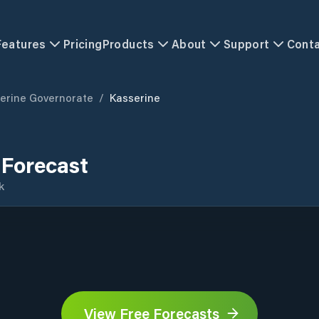
Features
Pricing
Products
About
Support
Cont
erine Governorate
/
Kasserine
 Forecast
k
View Free Forecasts