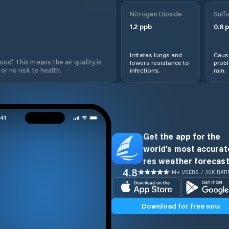
Nitrogen Dioxide
Sulfu
1.2
ppb
0.6
p
Irritates lungs and
Cause
od'. This means the air quality is
lowers resistance to
prob
 or no risk to health.
infections.
rain.
Get the app for the
world’s most accurate
res weather forecast
4.8
1M+ USERS / 30K RAT
Download for free now