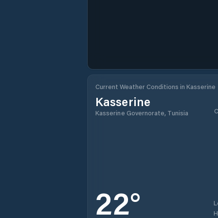
Current Weather Conditions in Kasserine
Kasserine
C
Kasserine Governorate, Tunisia
22
°
L
H