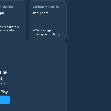
r Dioxide
Carbon Monoxide
pb
127.0
ppm
s respiratory
lems and acid
Affects oxygen
delivery in the body.
 hi-
s.
INGS