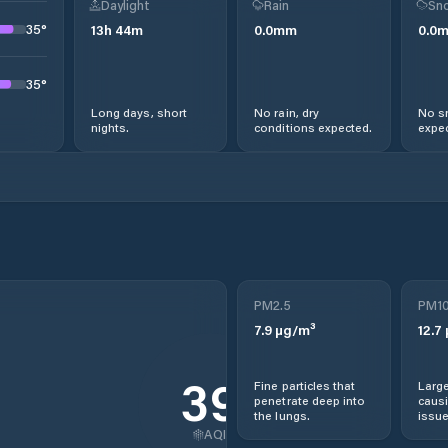
Daylight
Rain
Sno
35
°
13
h
44
m
0.0
mm
0.0
35
°
Long days, short
No rain, dry
No s
nights.
conditions expected.
expec
PM2.5
PM1
7.9
µg/m³
12.7
39
Fine particles that
Large
penetrate deep into
causi
the lungs.
issue
AQI