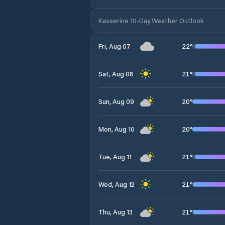
Kasserine 10-Day Weather Outlook
22
°
Fri, Aug 07
21
°
Sat, Aug 08
20
°
Sun, Aug 09
20
°
Mon, Aug 10
21
°
Tue, Aug 11
21
°
Wed, Aug 12
21
°
Thu, Aug 13