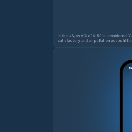
In the US, an AQI of 0-50 is considered 'Go
satisfactory, and air pollution poses little