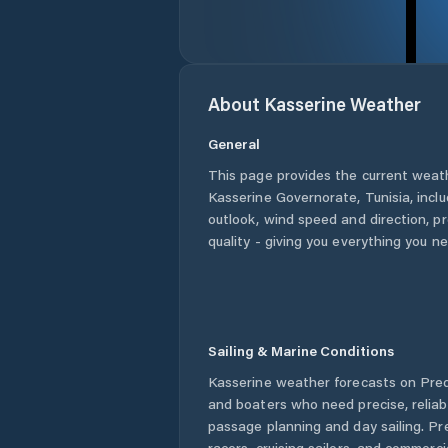
About
Kasserine
Weather
General
This page provides the current weat
Kasserine Governorate
,
Tunisia
, incl
outlook, wind speed and direction, pre
quality - giving you everything you n
Sailing & Marine Conditions
Kasserine
weather forecasts on Predi
and boaters who need precise, relia
passage planning and day sailing. Pr
racers, cruising sailors, and commerc