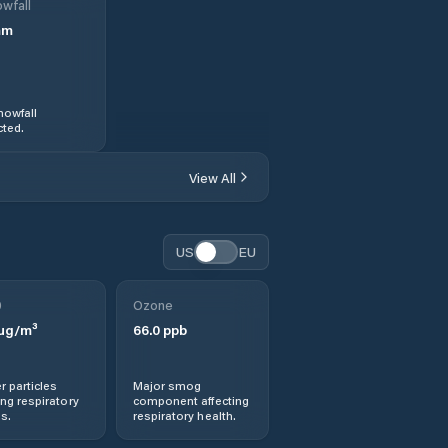
wfall
mm
nowfall
ted.
View All
US
EU
0
Ozone
µg/m³
66.0
ppb
r particles
Major smog
ng respiratory
component affecting
s.
respiratory health.