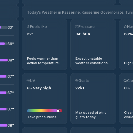
Today's Weather in Kasserine, Kasserine Governorate, Tuni
Feels like
Pressure
Hum
33
°
22
°
941
hPa
63
%
36
°
Feels warmer than
Expect unstable
38
°
actual temperature.
weather conditions.
High 
37
°
UV
Gusts
Clo
8
-
Very high
22
kt
0
%
37
°
37
°
Max speed of wind
Clear
Take precautions.
gusts today.
cloud
38
°