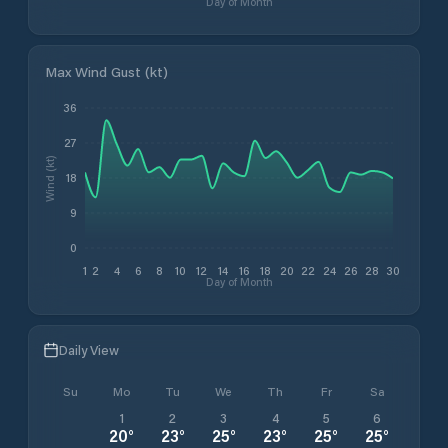
Day of Month
Max Wind Gust (kt)
36
27
Wind (kt)
18
9
0
1
2
4
6
8
10
12
14
16
18
20
22
24
26
28
30
Day of Month
Daily View
Su
Mo
Tu
We
Th
Fr
Sa
1
2
3
4
5
6
20
°
23
°
25
°
23
°
25
°
25
°