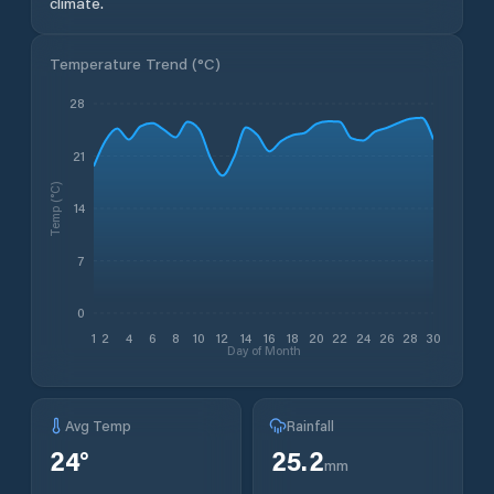
climate.
Temperature Trend (
°C
)
28
21
Temp (°C)
14
7
0
1
2
4
6
8
10
12
14
16
18
20
22
24
26
28
30
Day of Month
Avg Temp
Rainfall
24
°
25.2
mm