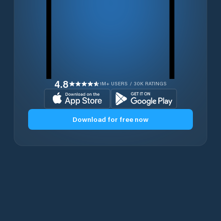
4.8
1M+ USERS / 30K RATINGS
Download for free now