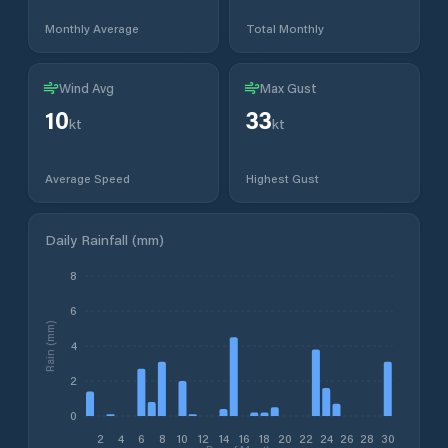
Monthly Average
Total Monthly
Wind Avg
Max Gust
10
33
kt
kt
Average Speed
Highest Gust
Daily Rainfall (mm)
8
6
Rain (mm)
4
2
0
2
4
6
8
10
12
14
16
18
20
22
24
26
28
30