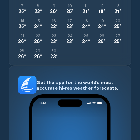
7
8
9
10
11
12
13
25
°
23
°
26
°
25
°
21
°
18
°
21
°
14
15
16
17
18
19
20
25
°
24
°
22
°
23
°
24
°
24
°
25
°
21
22
23
24
25
26
27
26
°
26
°
23
°
23
°
24
°
25
°
25
°
28
29
30
26
°
26
°
23
°
Get the app for the world’s most
accurate hi-res weather forecasts.