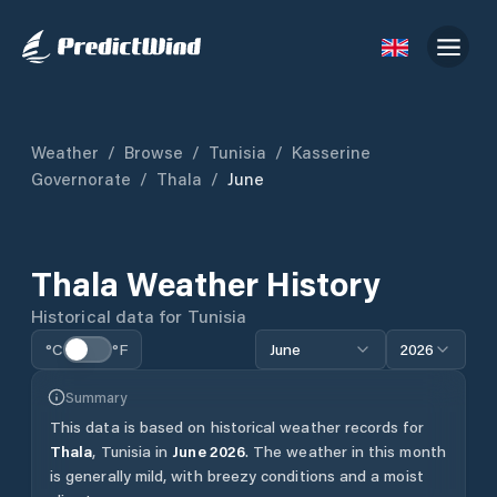
Weather
/
Browse
/
Tunisia
/
Kasserine
Governorate
/
Thala
/
June
Thala
Weather History
Historical data for
Tunisia
°C
°F
June
2026
Summary
This data is based on historical weather records for
Thala
,
Tunisia
in
June
2026
.
The weather in this month
is generally mild, with breezy conditions and a moist