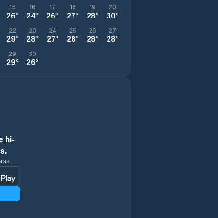
15
16
17
18
19
20
26
°
24
°
26
°
27
°
28
°
30
°
22
23
24
25
26
27
29
°
28
°
27
°
28
°
28
°
28
°
29
30
29
°
26
°
 hi-
s.
INGS