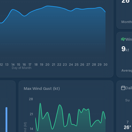
Month
Win
9
kt
12
13
14
15
16
17
18
19
20
21
22
23
24
25
26
27
28
29
30
Day of Month
Avera
Dai
Max Wind Gust (kt)
28
Su
21
7
Wind (kt)
26
°
14