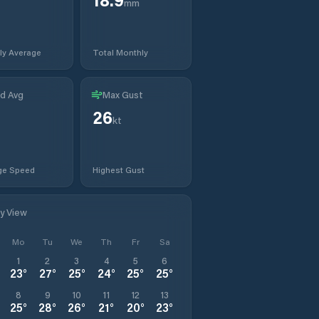
mm
ly Average
Total Monthly
d Avg
Max Gust
26
kt
ge Speed
Highest Gust
ly View
Mo
Tu
We
Th
Fr
Sa
1
2
3
4
5
6
23
°
27
°
25
°
24
°
25
°
25
°
8
9
10
11
12
13
25
°
28
°
26
°
21
°
20
°
23
°