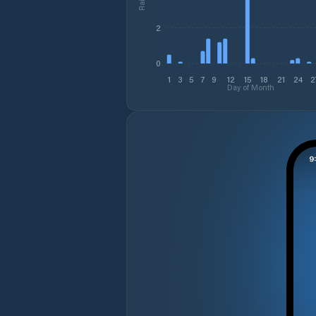
2
0
1
3
5
7
9
12
15
18
21
24
2
Day of Month