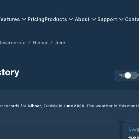
Features
Pricing
Products
About
Support
Cont
Governorate
/
Nibbar
/
June
story
°C
er records for
Nibbar
,
Tunisia
in
June
2026
.
The weather in this month
Av
26