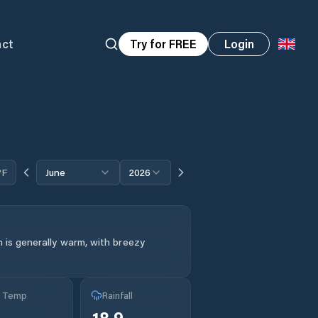
act
Try for FREE
Login
°F
June
2026
 is generally warm, with breezy
g Temp
Rainfall
°
18.9