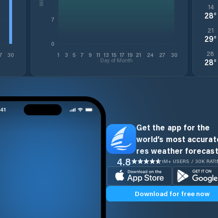
14
28
°
7
21
29
°
0
28
7
30
1
3
5
7
9
11
13
15
17
19
21
24
27
30
Day of Month
28
°
Get the app for the
world’s most accurate
res weather forecast
4.8
1M+ USERS / 30K RAT
Download for free now