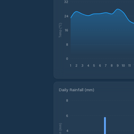
32
24
Temp (°C)
16
8
0
1
2
3
4
5
6
7
8
9
10
11
Daily Rainfall (mm)
8
6
Rain (mm)
4