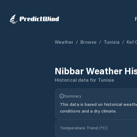
Weather
/
Browse
/
Tunisia
/
Kef 
Nibbar
Weather Hi
Historical data for
Tunisia
Summary
This data is based on historical weath
conditions and a dry climate.
Temperature Trend (
°C
)