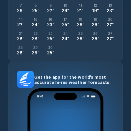
7
8
9
10
11
12
13
26
°
25
°
27
°
26
°
21
°
19
°
23
°
14
15
16
17
18
19
20
27
°
24
°
23
°
25
°
26
°
26
°
27
°
21
22
23
24
25
26
27
28
°
28
°
25
°
24
°
26
°
26
°
27
°
28
29
30
28
°
29
°
25
°
Get the app for the world’s most
accurate hi-res weather forecasts.