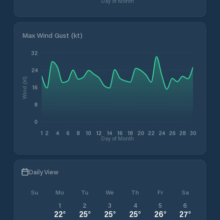
Day of Month
Max Wind Gust (kt)
32
24
Wind (kt)
16
8
0
1
2
4
6
8
10
12
14
16
18
20
22
24
26
28
30
Day of Month
Daily View
Su
Mo
Tu
We
Th
Fr
Sa
1
2
3
4
5
6
22
°
25
°
25
°
25
°
26
°
27
°