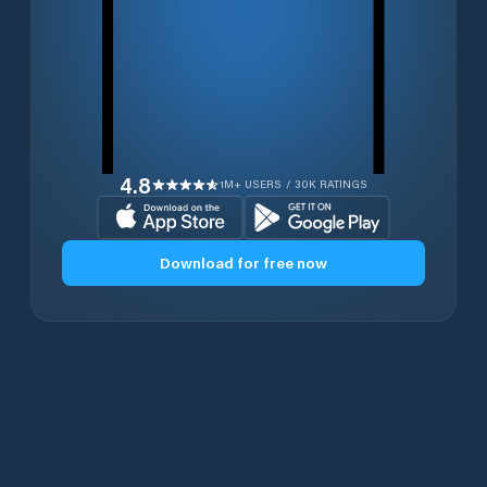
4.8
1M+ USERS / 30K RATINGS
Download for free now