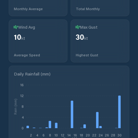
Monthly Average
Total Monthly
Wind Avg
Max Gust
10
30
kt
kt
Average Speed
Highest Gust
Daily Rainfall (mm)
16
12
Rain (mm)
8
4
0
2
4
6
8
10
12
14
16
18
20
22
24
26
28
30