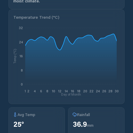
moist climate.
Temperature Trend (
°C
)
32
24
Temp (°C)
16
8
0
1
2
4
6
8
10
12
14
16
18
20
22
24
26
28
30
Day of Month
Avg Temp
Rainfall
25
°
36.9
mm