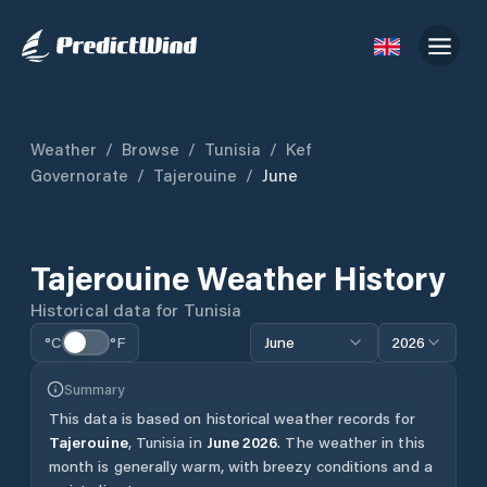
Weather
/
Browse
/
Tunisia
/
Kef
Governorate
/
Tajerouine
/
June
Tajerouine
Weather History
Historical data for
Tunisia
°C
°F
June
2026
Summary
This data is based on historical weather records for
Tajerouine
,
Tunisia
in
June
2026
.
The weather in this
month is generally warm, with breezy conditions and a