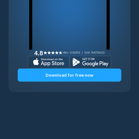
4.8
1M+ USERS / 30K RATINGS
Download for free now