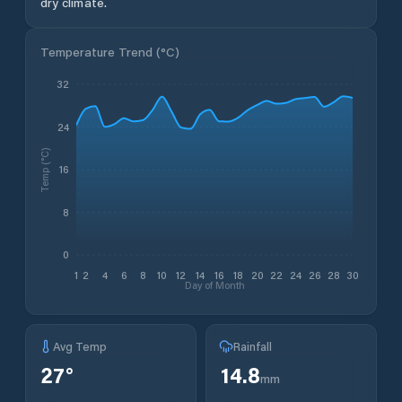
dry climate.
Temperature Trend (
°C
)
32
24
Temp (°C)
16
8
0
1
2
4
6
8
10
12
14
16
18
20
22
24
26
28
30
Day of Month
Avg Temp
Rainfall
27
°
14.8
mm