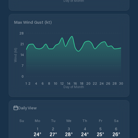
Day of Month
Max Wind Gust (kt)
28
21
Wind (kt)
14
7
0
1
2
4
6
8
10
12
14
16
18
20
22
24
26
28
30
Day of Month
Daily View
Su
Mo
Tu
We
Th
Fr
Sa
1
2
3
4
5
6
24
°
27
°
28
°
24
°
25
°
26
°