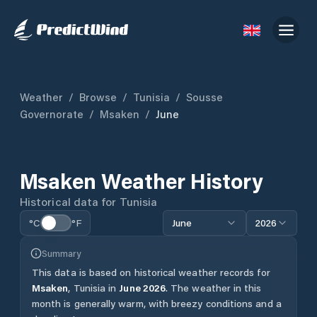
Weather
/
Browse
/
Tunisia
/
Sousse
Governorate
/
Msaken
/
June
Msaken
Weather History
Historical data for
Tunisia
°C
°F
June
2026
Summary
This data is based on historical weather records for
Msaken
,
Tunisia
in
June
2026
.
The weather in this
month is generally warm, with breezy conditions and a