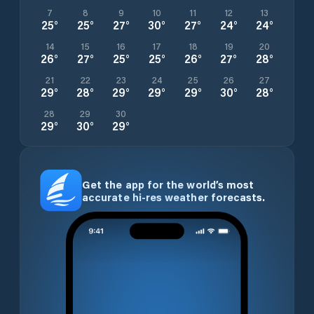
7
8
9
10
11
12
13
25
°
25
°
27
°
30
°
27
°
24
°
24
°
14
15
16
17
18
19
20
26
°
27
°
25
°
25
°
26
°
27
°
28
°
21
22
23
24
25
26
27
29
°
28
°
29
°
29
°
29
°
30
°
28
°
28
29
30
29
°
30
°
29
°
Get the app for the world’s most
accurate hi-res weather forecasts.