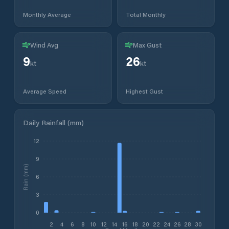
Monthly Average
Total Monthly
Wind Avg
Max Gust
9
26
kt
kt
Average Speed
Highest Gust
Daily Rainfall (mm)
12
9
Rain (mm)
6
3
0
2
4
6
8
10
12
14
16
18
20
22
24
26
28
30