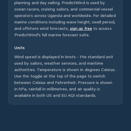
planning and day sailing. PredictWind is used by
ocean racers, cruising sailors, and commercial vessel
operators across
Uganda
and worldwide. For detailed
marine conditions including wave height, swell period,
and offshore wind forecasts,
sign up free
to access
PredictWind's full marine forecast suite.
Units
Wind speed is displayed in knots - the standard unit
used by sailors, weather services, and maritime
authorities. Temperature is shown in degrees Celsius.
Use the toggle at the top of the page to switch
between Celsius and Fahrenheit. Pressure is shown
in hPa, rainfall in millimetres, and air quality is
available in both US and EU AQI standards.