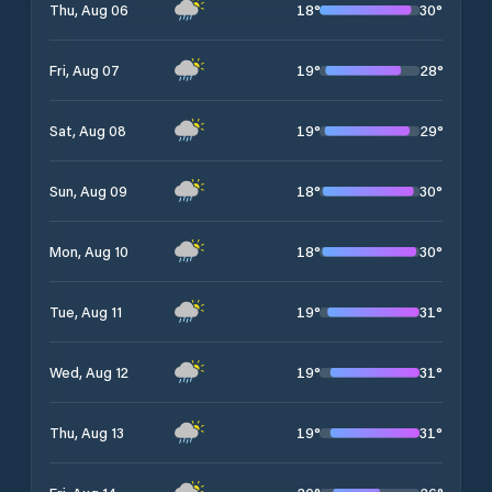
18
°
30
°
Thu, Aug 06
19
°
28
°
Fri, Aug 07
19
°
29
°
Sat, Aug 08
18
°
30
°
Sun, Aug 09
18
°
30
°
Mon, Aug 10
19
°
31
°
Tue, Aug 11
19
°
31
°
Wed, Aug 12
19
°
31
°
Thu, Aug 13