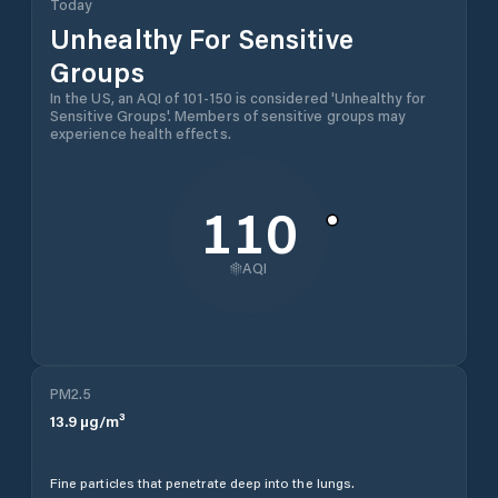
Today
Unhealthy For Sensitive
Groups
In the US, an AQI of 101-150 is considered 'Unhealthy for
Sensitive Groups'. Members of sensitive groups may
experience health effects.
110
AQI
PM2.5
13.9
µg/m³
Fine particles that penetrate deep into the lungs.