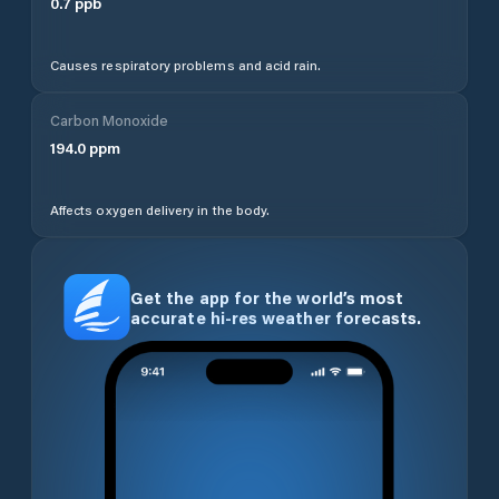
0.7
ppb
Causes respiratory problems and acid rain.
Carbon Monoxide
194.0
ppm
Affects oxygen delivery in the body.
Get the app for the world’s most
accurate hi-res weather forecasts.