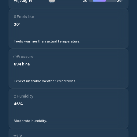
20
°
26
°
Fri, Aug 14
Feels like
30
°
Feels warmer than actual temperature.
Pressure
894
hPa
Expect unstable weather conditions.
Humidity
46
%
Moderate humidity.
UV