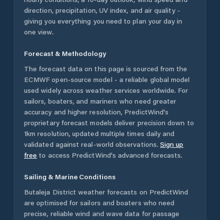
direction, precipitation, UV index, and air quality -
giving you everything you need to plan your day in
one view.
Forecast & Methodology
The forecast data on this page is sourced from the
ECMWF open-source model - a reliable global model
used widely across weather services worldwide. For
sailors, boaters, and mariners who need greater
accuracy and higher resolution, PredictWind's
proprietary forecast models deliver precision down to
1km resolution, updated multiple times daily and
validated against real-world observations.
Sign up
free
to access PredictWind's advanced forecasts.
Sailing & Marine Conditions
Butaleja District
weather forecasts on PredictWind
are optimised for sailors and boaters who need
precise, reliable wind and wave data for passage