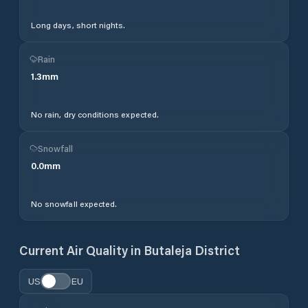
Long days, short nights.
Rain
1.3
mm
No rain, dry conditions expected.
Snowfall
0.0
mm
No snowfall expected.
Current Air Quality in
Butaleja District
US
EU