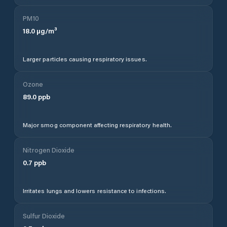
PM10
18.0
µg/m³
Larger particles causing respiratory issues.
Ozone
89.0
ppb
Major smog component affecting respiratory health.
Nitrogen Dioxide
0.7
ppb
Irritates lungs and lowers resistance to infections.
Sulfur Dioxide