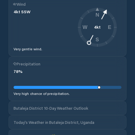
Wind
4
kt
SSW
N
4
kt
W
E
S
Very gentle wind.
Precipitation
78
%
Very high chance of precipitation.
Butaleja District 10-Day Weather Outlook
Today's Weather in Butaleja District, Uganda