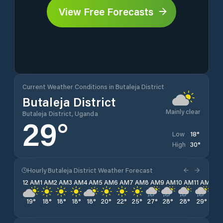
View Free Forecasts
Current Weather Conditions in Butaleja District
Butaleja District
Mainly clear
Butaleja District, Uganda
29
°
18
°
Low
30
°
High
Hourly Butaleja District Weather Forecast
12 AM
1 AM
2 AM
3 AM
4 AM
5 AM
6 AM
7 AM
8 AM
9 AM
10 AM
11 AM
12 
19
°
18
°
18
°
18
°
18
°
20
°
22
°
25
°
27
°
28
°
28
°
29
°
29