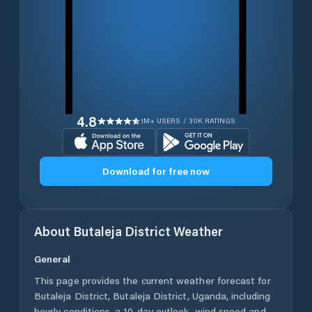
4.8
1M+ USERS / 30K RATINGS
Download for free now
About
Butaleja District
Weather
General
This page provides the current weather forecast for
Butaleja District
,
Butaleja District
,
Uganda
, including
hourly conditions, a 10-day outlook, wind speed and