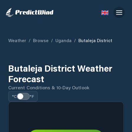
Weather
/
Browse
/
Uganda
/
Butaleja District
Butaleja District Weather
Forecast
Current Conditions & 10-Day Outlook
°C
°F