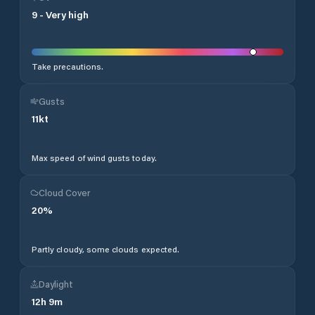
9
-
Very high
Take precautions.
Gusts
11
kt
Max speed of wind gusts today.
Cloud Cover
20
%
Partly cloudy, some clouds expected.
Daylight
12
h
9
m