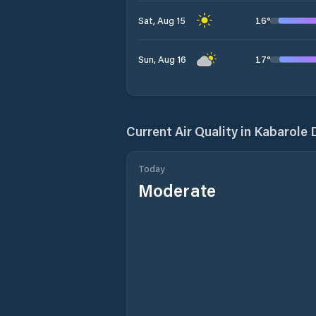
16
°
Sat, Aug 15
17
°
Sun, Aug 16
Current Air Quality in
Kabarole D
Today
Moderate