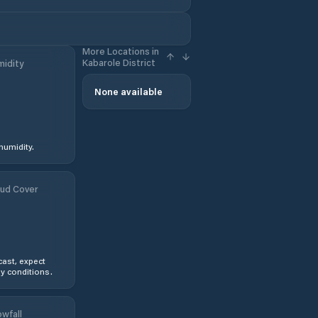
More Locations in
Kabarole District
idity
None available
humidity.
ud Cover
ast, expect
y conditions.
wfall