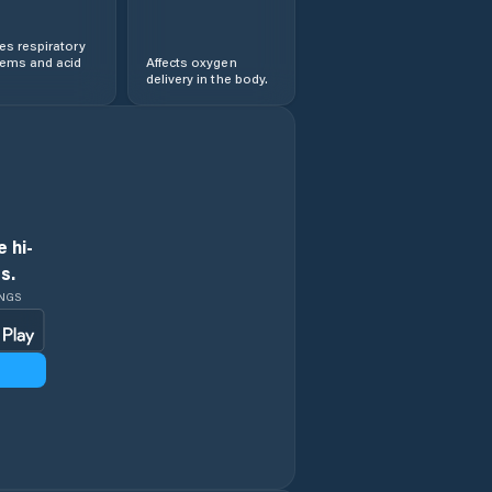
s respiratory
lems and acid
Affects oxygen
delivery in the body.
 hi-
s.
INGS