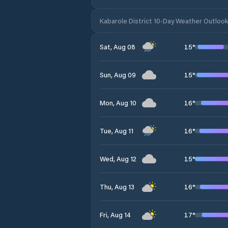
Kabarole District 10-Day Weather Outloo
15
°
Sat, Aug 08
15
°
Sun, Aug 09
16
°
Mon, Aug 10
16
°
Tue, Aug 11
15
°
Wed, Aug 12
16
°
Thu, Aug 13
17
°
Fri, Aug 14