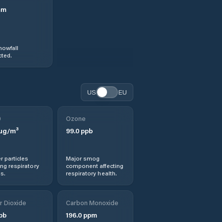
mm
nowfall
ted.
US
EU
0
Ozone
µg/m³
99.0
ppb
r particles
Major smog
ng respiratory
component affecting
s.
respiratory health.
r Dioxide
Carbon Monoxide
pb
196.0
ppm