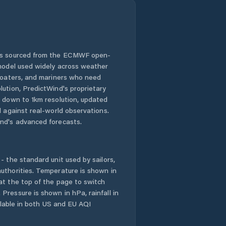
 is sourced from the ECMWF open-
 model used widely across weather
 boaters, and mariners who need
lution, PredictWind's proprietary
n down to 1km resolution, updated
d against real-world observations.
nd's advanced forecasts.
- the standard unit used by sailors,
uthorities. Temperature is shown in
at the top of the page to switch
Pressure is shown in hPa, rainfall in
ailable in both US and EU AQI