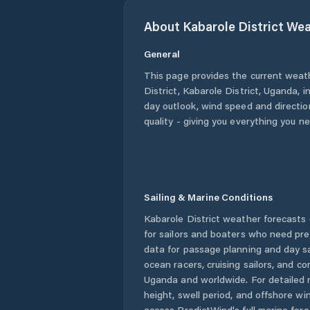
About
Kabarole District
Wea
General
This page provides the current weat
District
,
Kabarole District
,
Uganda
, 
day outlook, wind speed and direction
quality - giving you everything you n
Sailing & Marine Conditions
Kabarole District
weather forecasts 
for sailors and boaters who need pre
data for passage planning and day sa
ocean racers, cruising sailors, and c
Uganda
and worldwide. For detailed 
height, swell period, and offshore wi
access PredictWind's full marine fore