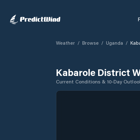
Weather
/
Browse
/
Uganda
/
Kaba
Kabarole District 
Current Conditions & 10-Day Outloo