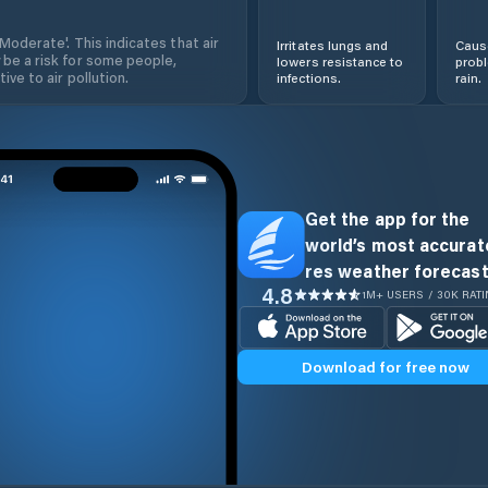
'Moderate'. This indicates that air
Irritates lungs and
Cause
 be a risk for some people,
lowers resistance to
prob
ive to air pollution.
infections.
rain.
Get the app for the
world’s most accurate
res weather forecast
4.8
1M+ USERS / 30K RAT
Download for free now