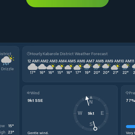
istrict
Hourly Kabarole District Weather Forecast
12 AM
1 AM
2 AM
3 AM
4 AM
5 AM
6 AM
7 AM
8 AM
9 AM
10 AM
1
Drizzle
17
°
16
°
16
°
15
°
16
°
17
°
19
°
20
°
20
°
21
°
22
°
Wind
Pre
9
kt
SSE
77
N
9
kt
W
E
S
15
°
ow
23
°
igh
Gentle wind.
Very 