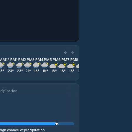
1 AM
12 PM
1 PM
2 PM
3 PM
4 PM
5 PM
6 PM
7 PM
8 PM
9 PM
10 PM
11 PM
23
°
23
°
23
°
21
°
18
°
18
°
18
°
18
°
18
°
18
°
18
°
17
°
17
°
cipitation
%
high chance of precipitation.