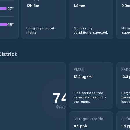
12
h
8
m
1.8
mm
0.0
27
°
28
°
Long days, short
No rain, dry
No s
nights.
conditions expected.
expec
istrict
PM2.5
PM1
12.2
µg/m³
13.3
74
Fine particles that
Large
penetrate deep into
causi
the lungs.
issue
AQI
Nitrogen Dioxide
Sulfu
0.5
ppb
1.4
p