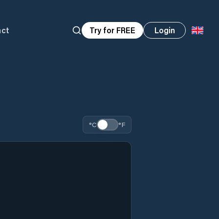
act
Try for FREE
Login
°C
°F