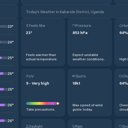
k
Today's Weather in Kabarole District, Uganda
Feels like
Pressure
Hum
23
°
23
°
853
hPa
64
%
24
°
Feels warmer than
Expect unstable
25
°
actual temperature.
weather conditions.
High 
26
°
UV
Gusts
Clo
9
-
Very high
18
kt
64
%
26
°
26
°
Max speed of wind
Overc
Take precautions.
gusts today.
cloud
26
°
Daylight
Rain
Sno