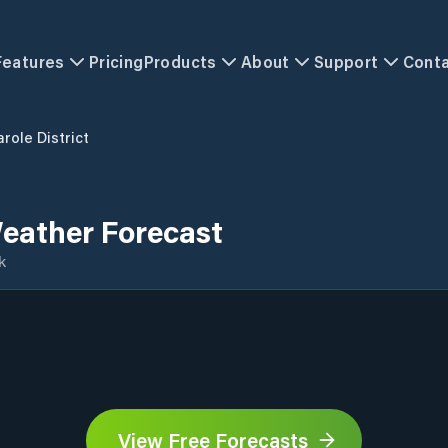
Features
Pricing
Products
About
Support
Cont
role District
Weather Forecast
k
View Free Forecasts