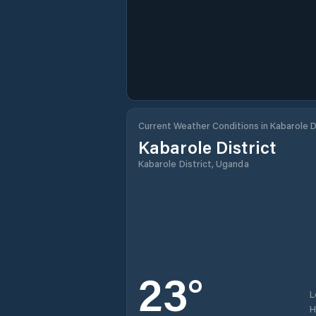
Current Weather Conditions in Kabarole D
Kabarole District
Kabarole District, Uganda
23
°
L
H