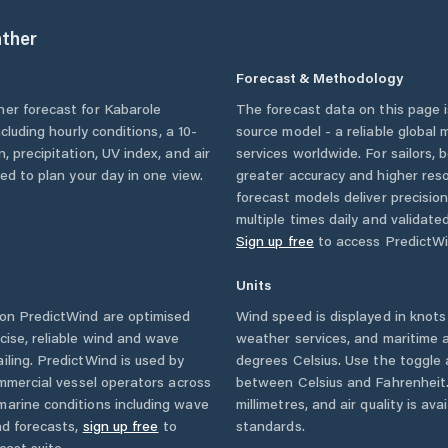
ther
Forecast & Methodology
her forecast for
Kabarole
The forecast data on this page
including hourly conditions, a 10-
source model - a reliable global
, precipitation, UV index, and air
services worldwide. For sailors,
eed to plan your day in one view.
greater accuracy and higher reso
forecast models deliver precisio
multiple times daily and validate
Sign up free
to access PredictWi
Units
on PredictWind are optimised
Wind speed is displayed in knots 
cise, reliable wind and wave
weather services, and maritime a
iling. PredictWind is used by
degrees Celsius. Use the toggle 
ommercial vessel operators across
between Celsius and Fahrenheit. 
marine conditions including wave
millimetres, and air quality is av
nd forecasts,
sign up free
to
standards.
cast suite.