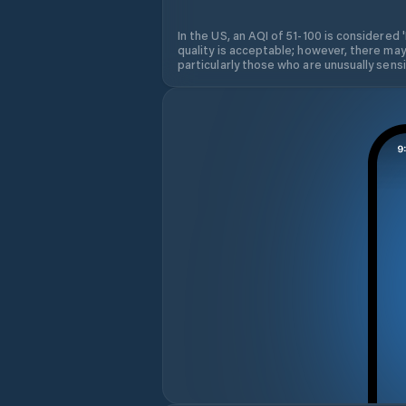
In the US, an AQI of 51-100 is considered 
quality is acceptable; however, there may
particularly those who are unusually sensit