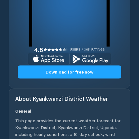
4.8
1M+ USERS / 30K RATINGS
Download for free now
About
Kyankwanzi District
Weather
General
This page provides the current weather forecast for
Kyankwanzi District
,
Kyankwanzi District
,
Uganda
,
including hourly conditions, a 10-day outlook, wind