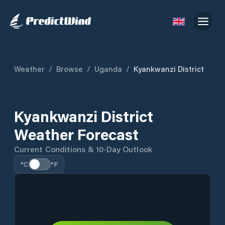
Weather
/
Browse
/
Uganda
/
Kyankwanzi District
Kyankwanzi District
Weather Forecast
Current Conditions & 10-Day Outlook
°C
°F