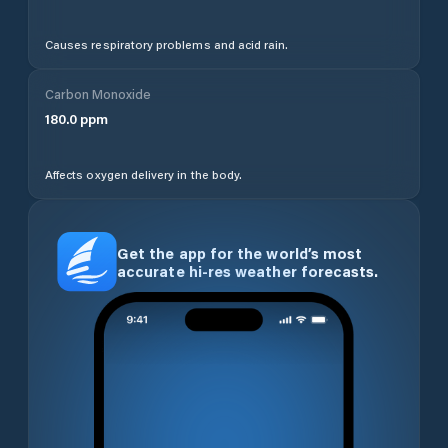
Causes respiratory problems and acid rain.
Carbon Monoxide
180.0
ppm
Affects oxygen delivery in the body.
Get the app for the world’s most
accurate hi-res weather forecasts.