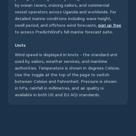
by ocean racers, cruising sailors, and commercial
vessel operators across
Uganda
and worldwide. For
detailed marine conditions including wave height,
swell period, and offshore wind forecasts,
sign up free
to access PredictWind's full marine forecast suite.
Units
Wind speed is displayed in knots - the standard unit
used by sailors, weather services, and maritime
authorities. Temperature is shown in degrees Celsius.
Use the toggle at the top of the page to switch
between Celsius and Fahrenheit. Pressure is shown
in hPa, rainfall in millimetres, and air quality is
available in both US and EU AQI standards.