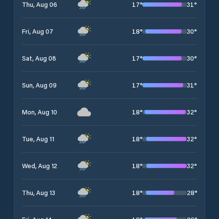
17
°
31
°
Thu, Aug 06
18
°
30
°
Fri, Aug 07
17
°
30
°
Sat, Aug 08
17
°
31
°
Sun, Aug 09
18
°
32
°
Mon, Aug 10
18
°
32
°
Tue, Aug 11
18
°
32
°
Wed, Aug 12
18
°
28
°
Thu, Aug 13