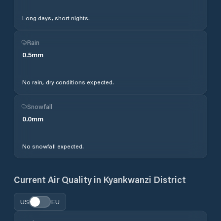
Long days, short nights.
Rain
0.5
mm
No rain, dry conditions expected.
Snowfall
0.0
mm
No snowfall expected.
Current Air Quality in
Kyankwanzi District
US
EU