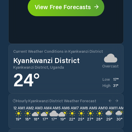
View Free Forecasts
Current Weather Conditions in Kyankwanzi District
Kyankwanzi District
Overcast
Kyankwanzi District, Uganda
24
°
17
°
Low
31
°
High
Hourly Kyankwanzi District Weather Forecast
12 AM
1 AM
2 AM
3 AM
4 AM
5 AM
6 AM
7 AM
8 AM
9 AM
10 AM
11 AM
12 
19
°
18
°
18
°
17
°
17
°
19
°
22
°
25
°
27
°
28
°
29
°
30
°
31
°