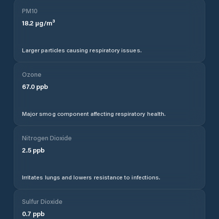
PM10
18.2
µg/m³
Larger particles causing respiratory issues.
Ozone
67.0
ppb
Major smog component affecting respiratory health.
Nitrogen Dioxide
2.5
ppb
Irritates lungs and lowers resistance to infections.
Sulfur Dioxide
0.7
ppb