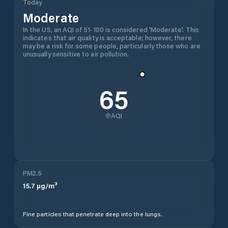
Today
Moderate
In the US, an AQI of 51-100 is considered 'Moderate'. This
indicates that air quality is acceptable; however, there
may be a risk for some people, particularly those who are
unusually sensitive to air pollution.
65
AQI
PM2.5
15.7
µg/m³
Fine particles that penetrate deep into the lungs.