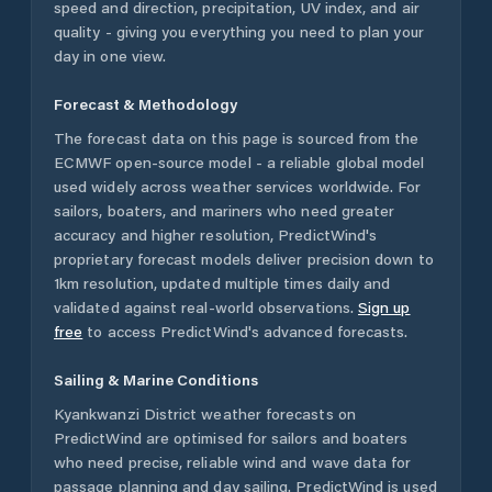
speed and direction, precipitation, UV index, and air
quality - giving you everything you need to plan your
day in one view.
Forecast & Methodology
The forecast data on this page is sourced from the
ECMWF open-source model - a reliable global model
used widely across weather services worldwide. For
sailors, boaters, and mariners who need greater
accuracy and higher resolution, PredictWind's
proprietary forecast models deliver precision down to
1km resolution, updated multiple times daily and
validated against real-world observations.
Sign up
free
to access PredictWind's advanced forecasts.
Sailing & Marine Conditions
Kyankwanzi District
weather forecasts on
PredictWind are optimised for sailors and boaters
who need precise, reliable wind and wave data for
passage planning and day sailing. PredictWind is used