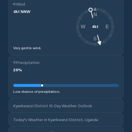
Wind
4
kt
NNW
N
4
kt
W
E
S
Very gentle wind.
Precipitation
26
%
Low chance of precipitation.
Kyankwanzi District 10-Day Weather Outlook
Today's Weather in Kyankwanzi District, Uganda