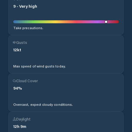
9
-
Very high
Take precautions.
Gusts
12
kt
Max speed of wind gusts today.
Cloud Cover
94
%
Overcast, expect cloudy conditions.
Daylight
12
h
9
m