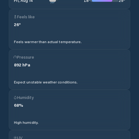
18
°
29
°
Fri, Aug 14
Feels like
26
°
Feels warmer than actual temperature.
Pressure
892
hPa
Expect unstable weather conditions.
Humidity
68
%
High humidity.
UV